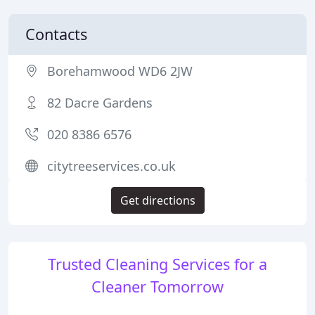
Contacts
Borehamwood WD6 2JW
82 Dacre Gardens
020 8386 6576
citytreeservices.co.uk
Get directions
Trusted Cleaning Services for a
Cleaner Tomorrow