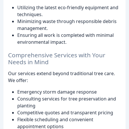
Utilizing the latest eco-friendly equipment and
techniques.
Minimizing waste through responsible debris
management.
Ensuring all work is completed with minimal
environmental impact.
Comprehensive Services with Your
Needs in Mind
Our services extend beyond traditional tree care.
We offer:
Emergency storm damage response
Consulting services for tree preservation and
planting
Competitive quotes and transparent pricing
Flexible scheduling and convenient
appointment options