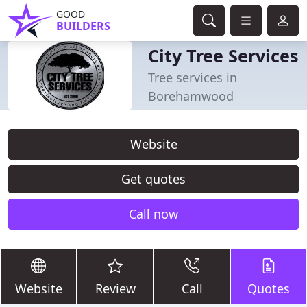
GOOD
BUILDERS
City Tree Services
Tree services in
Borehamwood
Website
Get quotes
Call now
Website
Review
Call
Quotes