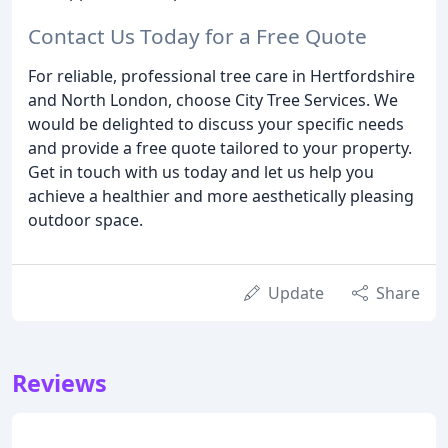
Contact Us Today for a Free Quote
For reliable, professional tree care in Hertfordshire
and North London, choose City Tree Services. We
would be delighted to discuss your specific needs
and provide a free quote tailored to your property.
Get in touch with us today and let us help you
achieve a healthier and more aesthetically pleasing
outdoor space.
Update
Share
Reviews