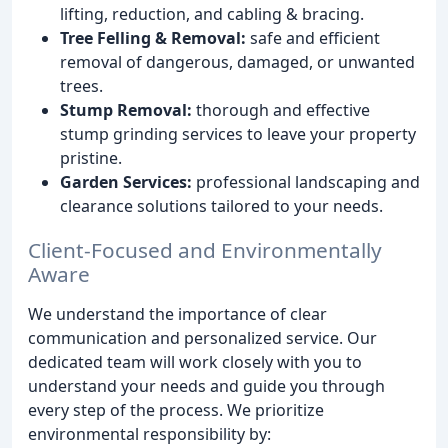
lifting, reduction, and cabling & bracing.
Tree Felling & Removal:
safe and efficient
removal of dangerous, damaged, or unwanted
trees.
Stump Removal:
thorough and effective
stump grinding services to leave your property
pristine.
Garden Services:
professional landscaping and
clearance solutions tailored to your needs.
Client-Focused and Environmentally
Aware
We understand the importance of clear
communication and personalized service. Our
dedicated team will work closely with you to
understand your needs and guide you through
every step of the process. We prioritize
environmental responsibility by: