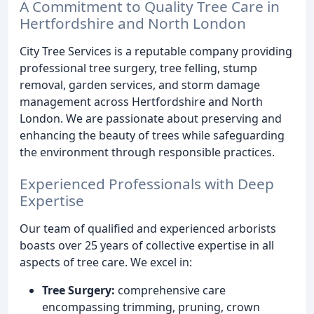
A Commitment to Quality Tree Care in
Hertfordshire and North London
City Tree Services is a reputable company providing
professional tree surgery, tree felling, stump
removal, garden services, and storm damage
management across Hertfordshire and North
London. We are passionate about preserving and
enhancing the beauty of trees while safeguarding
the environment through responsible practices.
Experienced Professionals with Deep
Expertise
Our team of qualified and experienced arborists
boasts over 25 years of collective expertise in all
aspects of tree care. We excel in:
Tree Surgery:
comprehensive care
encompassing trimming, pruning, crown