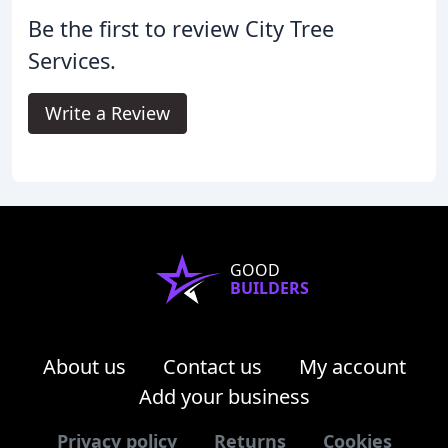
Be the first to review City Tree
Services.
Write a Review
GOOD
BUILDERS
About us
Contact us
My account
Add your business
Privacy policy
Returns
Cookies