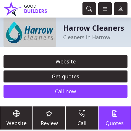
GOOD
BUILDERS
Harrow Cleaners
Cleaners in Harrow
Website
Get quotes
Call now
Website
Review
Call
Quotes