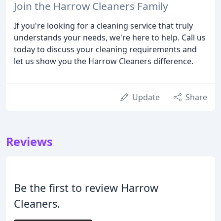
Join the Harrow Cleaners Family
If you're looking for a cleaning service that truly
understands your needs, we're here to help. Call us
today to discuss your cleaning requirements and
let us show you the Harrow Cleaners difference.
Update
Share
Reviews
Be the first to review Harrow
Cleaners.