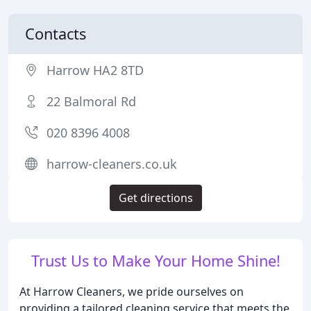
Contacts
Harrow HA2 8TD
22 Balmoral Rd
020 8396 4008
harrow-cleaners.co.uk
Get directions
Trust Us to Make Your Home Shine!
At Harrow Cleaners, we pride ourselves on
providing a tailored cleaning service that meets the