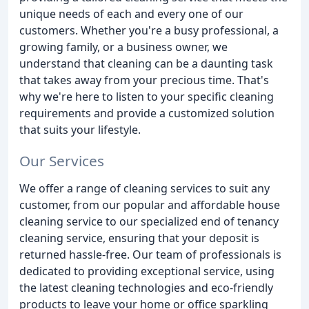
unique needs of each and every one of our
customers. Whether you're a busy professional, a
growing family, or a business owner, we
understand that cleaning can be a daunting task
that takes away from your precious time. That's
why we're here to listen to your specific cleaning
requirements and provide a customized solution
that suits your lifestyle.
Our Services
We offer a range of cleaning services to suit any
customer, from our popular and affordable house
cleaning service to our specialized end of tenancy
cleaning service, ensuring that your deposit is
returned hassle-free. Our team of professionals is
dedicated to providing exceptional service, using
the latest cleaning technologies and eco-friendly
products to leave your home or office sparkling