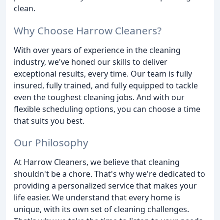
clean.
Why Choose Harrow Cleaners?
With over years of experience in the cleaning
industry, we've honed our skills to deliver
exceptional results, every time. Our team is fully
insured, fully trained, and fully equipped to tackle
even the toughest cleaning jobs. And with our
flexible scheduling options, you can choose a time
that suits you best.
Our Philosophy
At Harrow Cleaners, we believe that cleaning
shouldn't be a chore. That's why we're dedicated to
providing a personalized service that makes your
life easier. We understand that every home is
unique, with its own set of cleaning challenges.