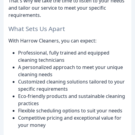
That's why we take the time to listen to your needs
and tailor our service to meet your specific
requirements.
What Sets Us Apart
With Harrow Cleaners, you can expect:
Professional, fully trained and equipped
cleaning technicians
A personalized approach to meet your unique
cleaning needs
Customized cleaning solutions tailored to your
specific requirements
Eco-friendly products and sustainable cleaning
practices
Flexible scheduling options to suit your needs
Competitive pricing and exceptional value for
your money