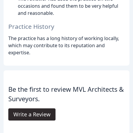
occasions and found them to be very helpful
and reasonable.
Practice History
The practice has a long history of working locally,
which may contribute to its reputation and
expertise.
Be the first to review MVL Architects &
Surveyors.
Write a Review