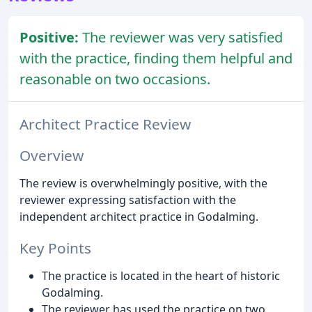
Positive:
The reviewer was very satisfied
with the practice, finding them helpful and
reasonable on two occasions.
Architect Practice Review
Overview
The review is overwhelmingly positive, with the
reviewer expressing satisfaction with the
independent architect practice in Godalming.
Key Points
The practice is located in the heart of historic
Godalming.
The reviewer has used the practice on two