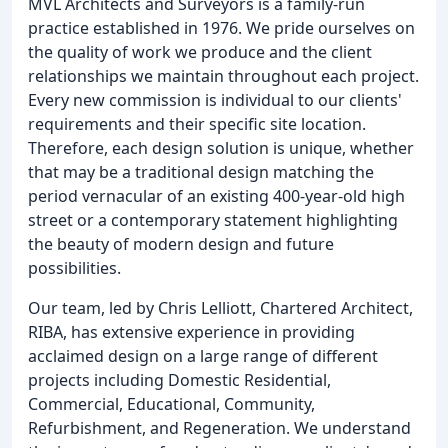
MVL Architects and Surveyors is a family-run
practice established in 1976. We pride ourselves on
the quality of work we produce and the client
relationships we maintain throughout each project.
Every new commission is individual to our clients'
requirements and their specific site location.
Therefore, each design solution is unique, whether
that may be a traditional design matching the
period vernacular of an existing 400-year-old high
street or a contemporary statement highlighting
the beauty of modern design and future
possibilities.
Our team, led by Chris Lelliott, Chartered Architect,
RIBA, has extensive experience in providing
acclaimed design on a large range of different
projects including Domestic Residential,
Commercial, Educational, Community,
Refurbishment, and Regeneration. We understand