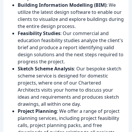
Building Information Modelling (BIM)
: We
utilize the latest design software to enable our
clients to visualize and explore buildings during
the entire design process.
Feasibility Studies
: Our commercial and
education feasibility studies analyze the client's
brief and produce a report identifying valid
design solutions and the next steps required to
progress the project.
Sketch Scheme Analysis
: Our bespoke sketch
scheme service is designed for domestic
projects, where one of our Chartered
Architects visits your home to discuss your
ideas and requirements and produces sketch
drawings, all within one day.
Project Planning
: We offer a range of project
planning services, including project feasibility
calls, project planning packs, and free