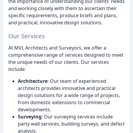
the importance of understanding our clients' needs
and working closely with them to ascertain their
specific requirements, produce briefs and plans,
and practical, innovative design solutions.
Our Services
At MVL Architects and Surveyors, we offer a
comprehensive range of services designed to meet
the unique needs of our clients. Our services
include:
Architecture
: Our team of experienced
architects provides innovative and practical
design solutions for a wide range of projects,
from domestic extensions to commercial
developments.
Surveying
: Our surveying services include
party wall services, building surveys, and defect
analysis.