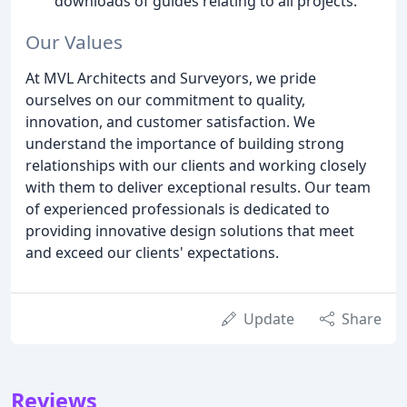
downloads of guides relating to all projects.
Our Values
At MVL Architects and Surveyors, we pride
ourselves on our commitment to quality,
innovation, and customer satisfaction. We
understand the importance of building strong
relationships with our clients and working closely
with them to deliver exceptional results. Our team
of experienced professionals is dedicated to
providing innovative design solutions that meet
and exceed our clients' expectations.
Update
Share
Reviews