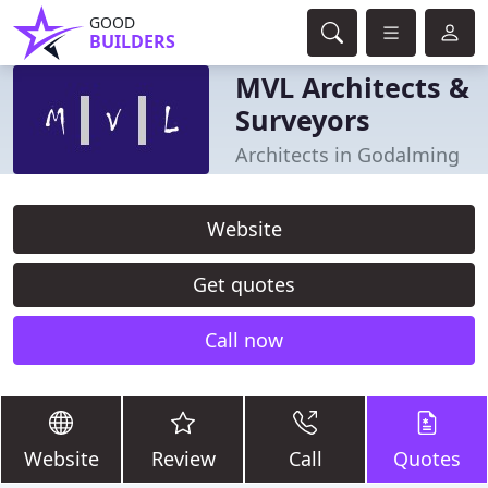
GOOD
BUILDERS
MVL Architects &
Surveyors
Architects in Godalming
Website
Get quotes
Call now
Website
Review
Call
Quotes