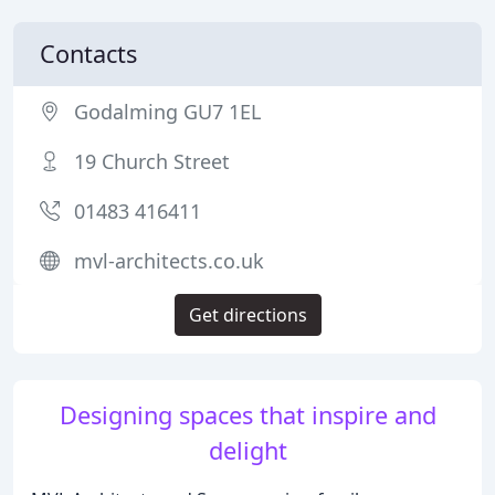
Contacts
Godalming GU7 1EL
19 Church Street
01483 416411
mvl-architects.co.uk
Get directions
Designing spaces that inspire and
delight