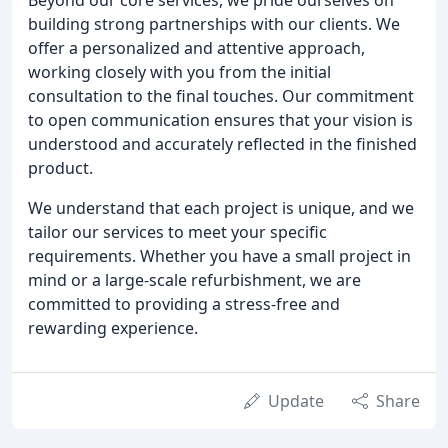
building strong partnerships with our clients. We
offer a personalized and attentive approach,
working closely with you from the initial
consultation to the final touches. Our commitment
to open communication ensures that your vision is
understood and accurately reflected in the finished
product.
We understand that each project is unique, and we
tailor our services to meet your specific
requirements. Whether you have a small project in
mind or a large-scale refurbishment, we are
committed to providing a stress-free and
rewarding experience.
Update
Share