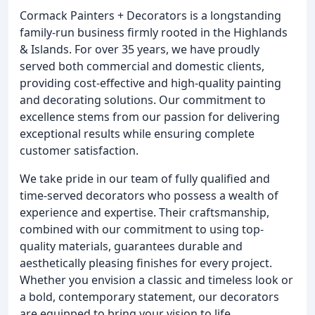
Cormack Painters + Decorators is a longstanding
family-run business firmly rooted in the Highlands
& Islands. For over 35 years, we have proudly
served both commercial and domestic clients,
providing cost-effective and high-quality painting
and decorating solutions. Our commitment to
excellence stems from our passion for delivering
exceptional results while ensuring complete
customer satisfaction.
We take pride in our team of fully qualified and
time-served decorators who possess a wealth of
experience and expertise. Their craftsmanship,
combined with our commitment to using top-
quality materials, guarantees durable and
aesthetically pleasing finishes for every project.
Whether you envision a classic and timeless look or
a bold, contemporary statement, our decorators
are equipped to bring your vision to life.