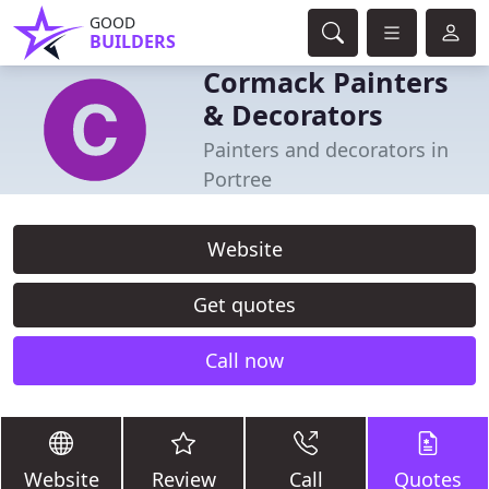
GOOD
BUILDERS
Cormack Painters
& Decorators
Painters and decorators in
Portree
Website
Get quotes
Call now
Website
Review
Call
Quotes