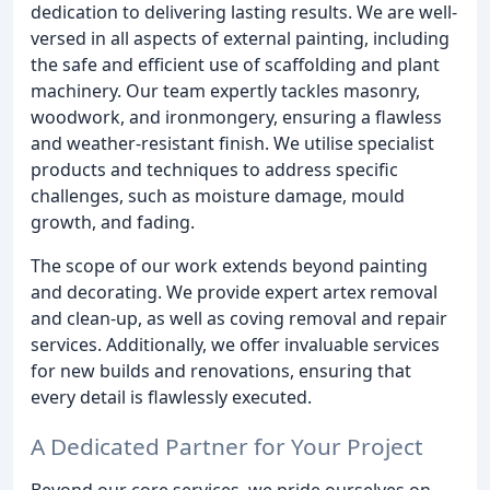
dedication to delivering lasting results. We are well-
versed in all aspects of external painting, including
the safe and efficient use of scaffolding and plant
machinery. Our team expertly tackles masonry,
woodwork, and ironmongery, ensuring a flawless
and weather-resistant finish. We utilise specialist
products and techniques to address specific
challenges, such as moisture damage, mould
growth, and fading.
The scope of our work extends beyond painting
and decorating. We provide expert artex removal
and clean-up, as well as coving removal and repair
services. Additionally, we offer invaluable services
for new builds and renovations, ensuring that
every detail is flawlessly executed.
A Dedicated Partner for Your Project
Beyond our core services, we pride ourselves on