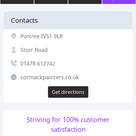
Contacts
Portree IV51 9LR
Storr Road
01478 612742
cormackpainters.co.uk
Get directions
Striving for 100% customer
satisfaction