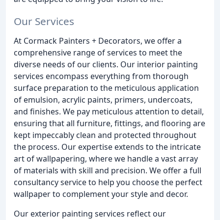
Our Services
At Cormack Painters + Decorators, we offer a
comprehensive range of services to meet the
diverse needs of our clients. Our interior painting
services encompass everything from thorough
surface preparation to the meticulous application
of emulsion, acrylic paints, primers, undercoats,
and finishes. We pay meticulous attention to detail,
ensuring that all furniture, fittings, and flooring are
kept impeccably clean and protected throughout
the process. Our expertise extends to the intricate
art of wallpapering, where we handle a vast array
of materials with skill and precision. We offer a full
consultancy service to help you choose the perfect
wallpaper to complement your style and decor.
Our exterior painting services reflect our