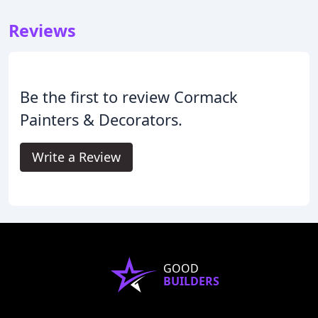
Reviews
Be the first to review Cormack
Painters & Decorators.
Write a Review
GOOD
BUILDERS