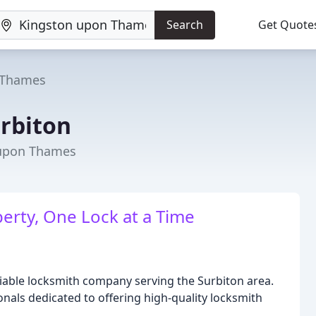
Search
Get Quote
 Thames
rbiton
 upon Thames
erty, One Lock at a Time
iable locksmith company serving the Surbiton area.
nals dedicated to offering high-quality locksmith