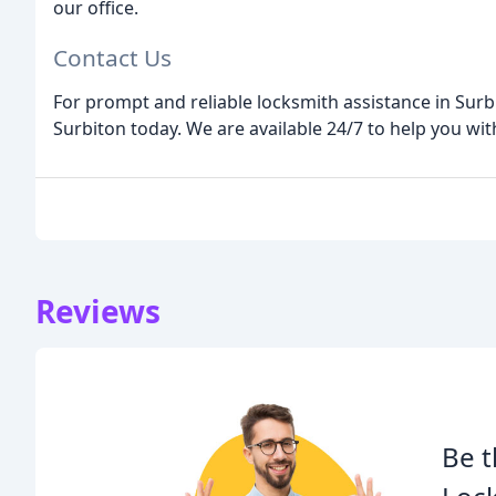
our office.
Contact Us
For prompt and reliable locksmith assistance in Sur
Surbiton today. We are available 24/7 to help you with
Reviews
Be t