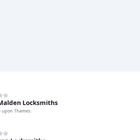
alden Locksmiths
n upon Thames