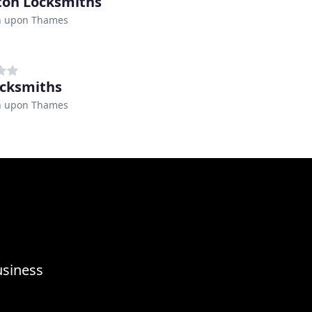
ton Locksmiths
n upon Thames
ocksmiths
n upon Thames
usiness