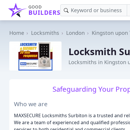
GOOD
BUILDERS
Home
Locksmiths
London
Kingston upon
Locksmith Su
Locksmiths in Kingston
Safeguarding Your Prop
Who we are
MAXSECURE Locksmiths Surbiton is a trusted and rel
We are a team of experienced and qualified professio
services to both residential and commercial clients.