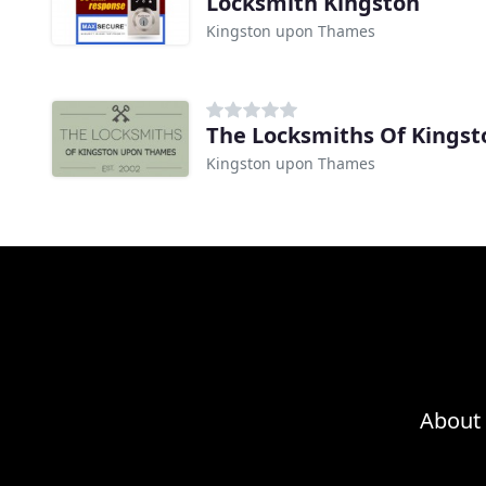
Locksmith Kingston
Kingston upon Thames
The Locksmiths Of Kings
Kingston upon Thames
About