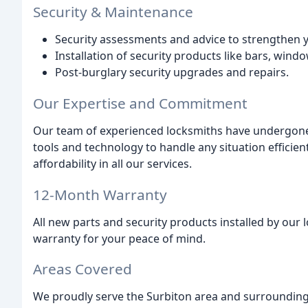
Security & Maintenance
Security assessments and advice to strengthen 
Installation of security products like bars, windo
Post-burglary security upgrades and repairs.
Our Expertise and Commitment
Our team of experienced locksmiths have undergone 
tools and technology to handle any situation efficientl
affordability in all our services.
12-Month Warranty
All new parts and security products installed by ou
warranty for your peace of mind.
Areas Covered
We proudly serve the Surbiton area and surrounding 