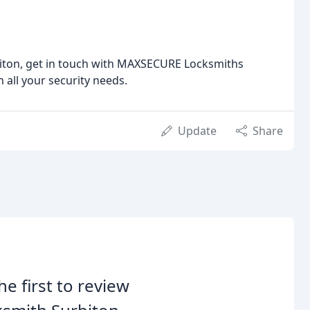
biton, get in touch with MAXSECURE Locksmiths
 all your security needs.
Update
Share
he first to review