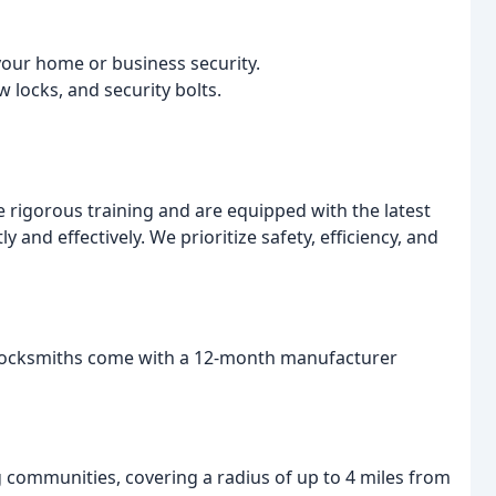
your home or business security.
w locks, and security bolts.
rigorous training and are equipped with the latest
y and effectively. We prioritize safety, efficiency, and
r locksmiths come with a 12-month manufacturer
communities, covering a radius of up to 4 miles from