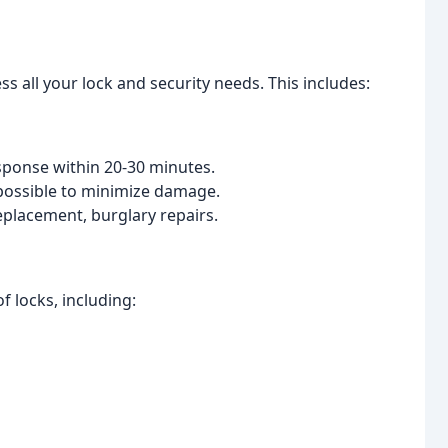
s all your lock and security needs. This includes:
esponse within 20-30 minutes.
ossible to minimize damage.
eplacement, burglary repairs.
of locks, including: