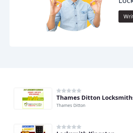
Lock
Wri
Thames Ditton Locksmith
Thames Ditton