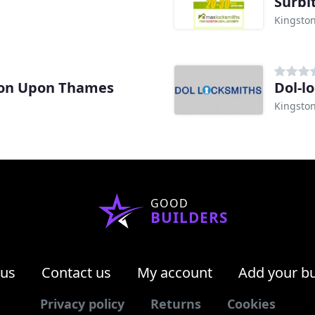
Surbi
Kingsto
ton Upon Thames
Dol-l
Kingsto
GOOD
BUILDERS
 us
Contact us
My account
Add your b
Privacy policy
Returns
Cookies