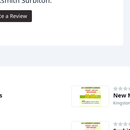
smith Surbiton.
te a Review
s
New M
Kingsto