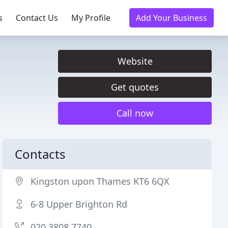
s
Contact Us
My Profile
Add Your Business
Website
Get quotes
Call now
Contacts
Kingston upon Thames KT6 6QX
6-8 Upper Brighton Rd
020 3808 7740