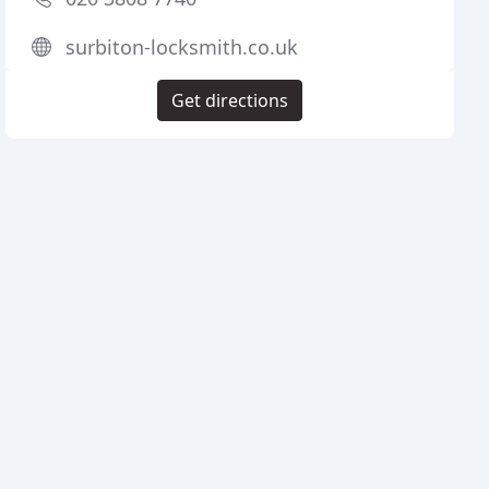
surbiton-locksmith.co.uk
Get directions