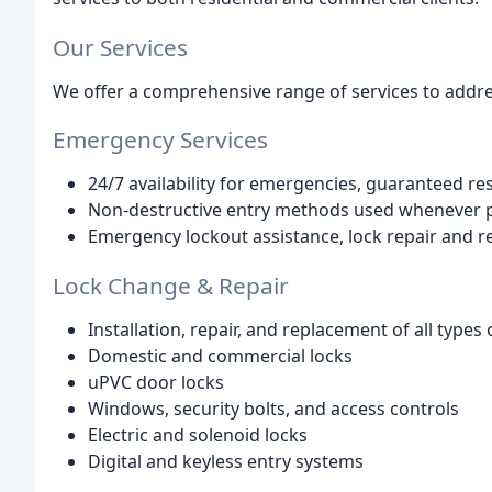
Our Services
We offer a comprehensive range of services to addres
Emergency Services
24/7 availability for emergencies, guaranteed r
Non-destructive entry methods used whenever p
Emergency lockout assistance, lock repair and r
Lock Change & Repair
Installation, repair, and replacement of all types 
Domestic and commercial locks
uPVC door locks
Windows, security bolts, and access controls
Electric and solenoid locks
Digital and keyless entry systems