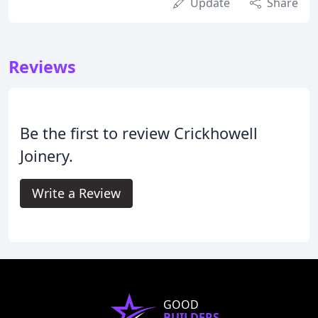
Update
Share
Reviews
Be the first to review Crickhowell
Joinery.
Write a Review
GOOD
BUILDERS