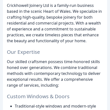
Crickhowell Joinery Ltd is a family-run business
based in the scenic Heart of Wales. We specialize in
crafting high-quality, bespoke joinery for both
residential and commercial projects. With a wealth
of experience and a commitment to sustainable
practices, we create timeless pieces that enhance
the beauty and functionality of your home.
Our Expertise
Our skilled craftsmen possess time-honored skills
honed over generations. We combine traditional
methods with contemporary technology to deliver
exceptional results. We offer a comprehensive
range of services, including:
Custom Windows & Doors
Traditional-style windows and modern-style