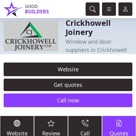
GOOD
BUILDERS
Crickhowell
Joinery
Window and door
suppliers in Crickhowell
Website
Get quotes
Call now
Website
Review
Call
Quotes