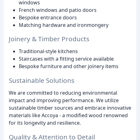
windows
French windows and patio doors
Bespoke entrance doors
Matching hardware and ironmongery
Joinery & Timber Products
Traditional-style kitchens
Staircases with a fitting service available
Bespoke furniture and other joinery items
Sustainable Solutions
We are committed to reducing environmental
impact and improving performance. We utilize
sustainable timber sources and embrace innovative
materials like Accoya - a modified wood renowned
for its longevity and resilience.
Quality & Attention to Detail