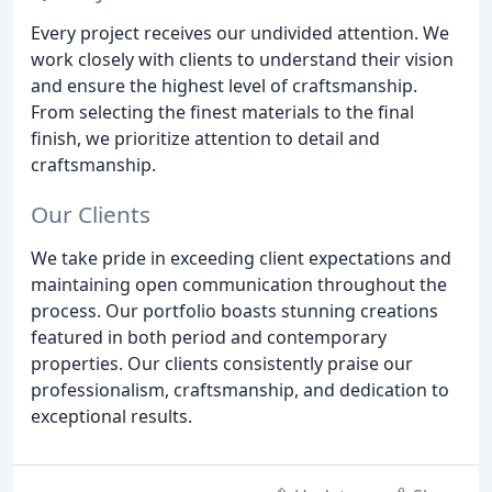
Every project receives our undivided attention. We
work closely with clients to understand their vision
and ensure the highest level of craftsmanship.
From selecting the finest materials to the final
finish, we prioritize attention to detail and
craftsmanship.
Our Clients
We take pride in exceeding client expectations and
maintaining open communication throughout the
process. Our portfolio boasts stunning creations
featured in both period and contemporary
properties. Our clients consistently praise our
professionalism, craftsmanship, and dedication to
exceptional results.