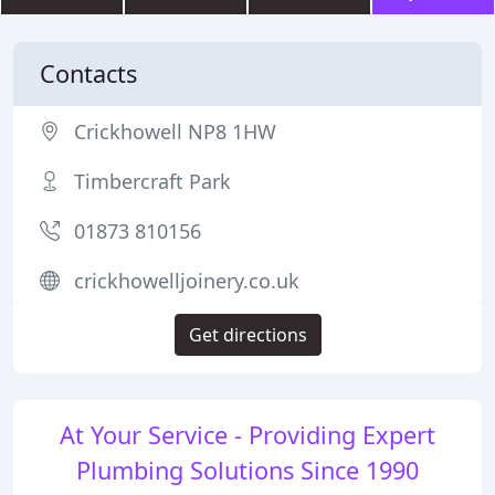
Contacts
Crickhowell NP8 1HW
Timbercraft Park
01873 810156
crickhowelljoinery.co.uk
Get directions
At Your Service - Providing Expert
Plumbing Solutions Since 1990