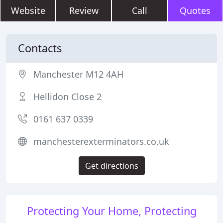
Website
Review
Call
Quotes
Contacts
Manchester M12 4AH
Hellidon Close 2
0161 637 0339
manchesterexterminators.co.uk
Get directions
Protecting Your Home, Protecting