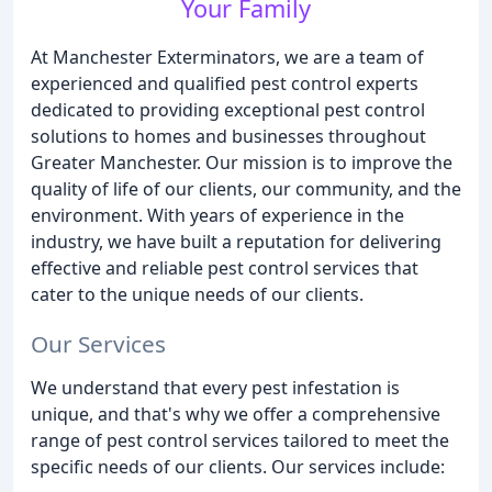
Your Family
At Manchester Exterminators, we are a team of
experienced and qualified pest control experts
dedicated to providing exceptional pest control
solutions to homes and businesses throughout
Greater Manchester. Our mission is to improve the
quality of life of our clients, our community, and the
environment. With years of experience in the
industry, we have built a reputation for delivering
effective and reliable pest control services that
cater to the unique needs of our clients.
Our Services
We understand that every pest infestation is
unique, and that's why we offer a comprehensive
range of pest control services tailored to meet the
specific needs of our clients. Our services include: