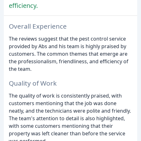
efficiency.
Overall Experience
The reviews suggest that the pest control service
provided by Abs and his team is highly praised by
customers. The common themes that emerge are
the professionalism, friendliness, and efficiency of
the team.
Quality of Work
The quality of work is consistently praised, with
customers mentioning that the job was done
neatly, and the technicians were polite and friendly.
The team's attention to detail is also highlighted,
with some customers mentioning that their
property was left cleaner than before the service
was performed.