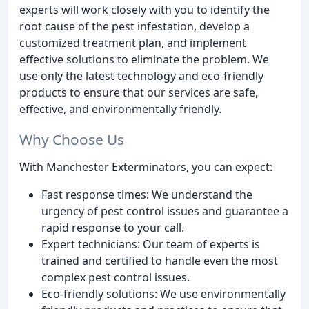
experts will work closely with you to identify the
root cause of the pest infestation, develop a
customized treatment plan, and implement
effective solutions to eliminate the problem. We
use only the latest technology and eco-friendly
products to ensure that our services are safe,
effective, and environmentally friendly.
Why Choose Us
With Manchester Exterminators, you can expect:
Fast response times: We understand the
urgency of pest control issues and guarantee a
rapid response to your call.
Expert technicians: Our team of experts is
trained and certified to handle even the most
complex pest control issues.
Eco-friendly solutions: We use environmentally