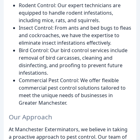
Rodent Control: Our expert technicians are
equipped to handle rodent infestations,
including mice, rats, and squirrels.
Insect Control: From ants and bed bugs to fleas
and cockroaches, we have the expertise to
eliminate insect infestations effectively.
Bird Control: Our bird control services include
removal of bird carcasses, cleaning and
disinfecting, and proofing to prevent future
infestations.
Commercial Pest Control: We offer flexible
commercial pest control solutions tailored to
meet the unique needs of businesses in
Greater Manchester.
Our Approach
At Manchester Exterminators, we believe in taking
a proactive approach to pest control. Our team of