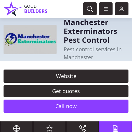
GOOD
BUILDERS
Manchester
Exterminators
Pest Control
Pest control services in
Manchester
Website
Get quotes
Call now