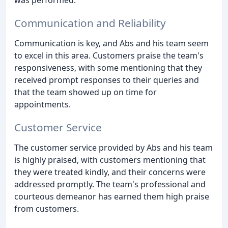
Communication and Reliability
Communication is key, and Abs and his team seem
to excel in this area. Customers praise the team's
responsiveness, with some mentioning that they
received prompt responses to their queries and
that the team showed up on time for
appointments.
Customer Service
The customer service provided by Abs and his team
is highly praised, with customers mentioning that
they were treated kindly, and their concerns were
addressed promptly. The team's professional and
courteous demeanor has earned them high praise
from customers.