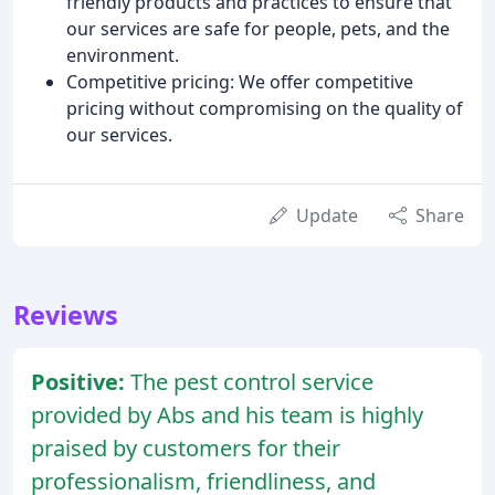
friendly products and practices to ensure that
our services are safe for people, pets, and the
environment.
Competitive pricing: We offer competitive
pricing without compromising on the quality of
our services.
Update
Share
Reviews
Positive:
The pest control service
provided by Abs and his team is highly
praised by customers for their
professionalism, friendliness, and