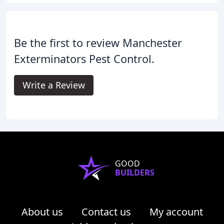
Be the first to review Manchester
Exterminators Pest Control.
Write a Review
GOOD
BUILDERS
About us
Contact us
My account