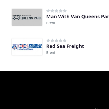
Man With Van Queens Pa
Brent
Red Sea Freight
Brent