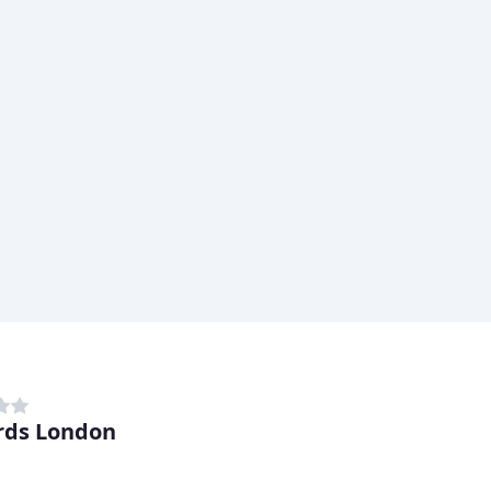
rds London