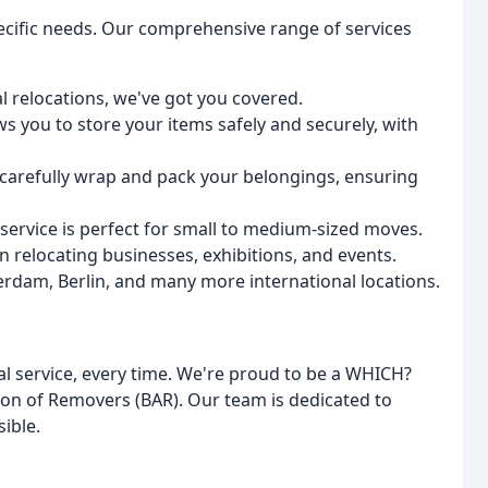
pecific needs. Our comprehensive range of services
 relocations, we've got you covered.
ws you to store your items safely and securely, with
 carefully wrap and pack your belongings, ensuring
ervice is perfect for small to medium-sized moves.
 relocating businesses, exhibitions, and events.
rdam, Berlin, and many more international locations.
l service, every time. We're proud to be a WHICH?
ion of Removers (BAR). Our team is dedicated to
ible.