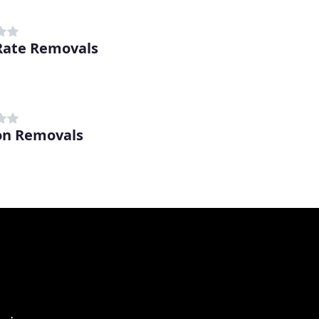
Rate Removals
on Removals