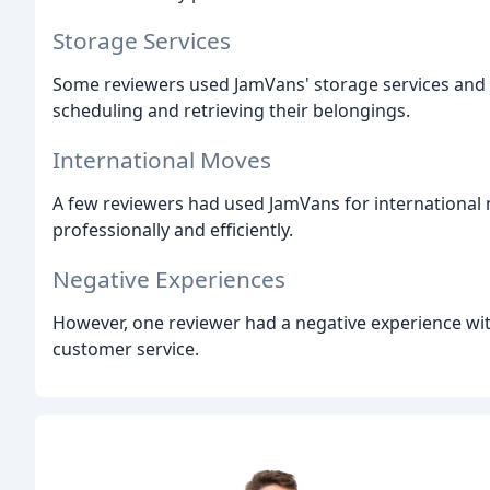
Storage Services
Some reviewers used JamVans' storage services and r
scheduling and retrieving their belongings.
International Moves
A few reviewers had used JamVans for international
professionally and efficiently.
Negative Experiences
However, one reviewer had a negative experience wi
customer service.