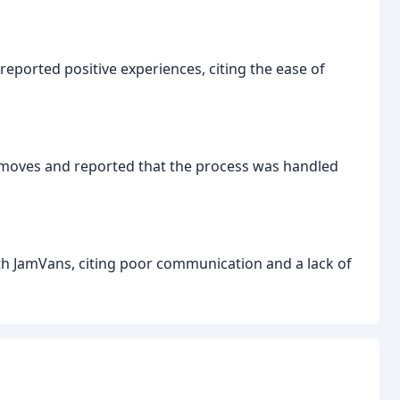
eported positive experiences, citing the ease of
 moves and reported that the process was handled
th JamVans, citing poor communication and a lack of