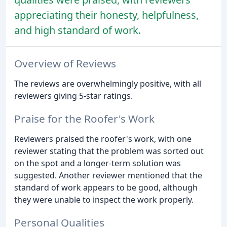
appreciating their honesty, helpfulness,
and high standard of work.
Overview of Reviews
The reviews are overwhelmingly positive, with all
reviewers giving 5-star ratings.
Praise for the Roofer's Work
Reviewers praised the roofer's work, with one
reviewer stating that the problem was sorted out
on the spot and a longer-term solution was
suggested. Another reviewer mentioned that the
standard of work appears to be good, although
they were unable to inspect the work properly.
Personal Qualities