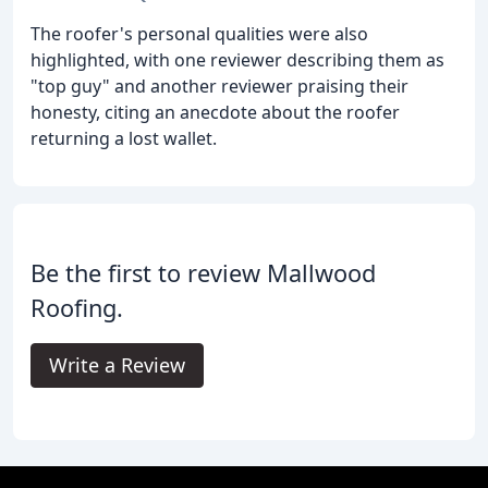
The roofer's personal qualities were also
highlighted, with one reviewer describing them as
"top guy" and another reviewer praising their
honesty, citing an anecdote about the roofer
returning a lost wallet.
Be the first to review Mallwood
Roofing.
Write a Review