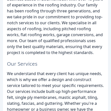
of experience in the roofing industry. Our family
has been roofing through three generations, and
we take pride in our commitment to providing top-
notch services to our clients. We specialise in all
aspects of roofing, including pitched roofing
works, flat roofing works, garage conversions, and
more. Our team of qualified professionals uses
only the best quality materials, ensuring that every
project is completed to the highest standards.
Our Services
We understand that every client has unique needs,
which is why we offer a design and construct
service tailored to meet your specific requirements.
Our services include built-up high-performance
felt, single ply membranes, mastic asphalt, tiling,
slating, fascias, and guttering. Whether you're a
homeowner or a business owner, we have the