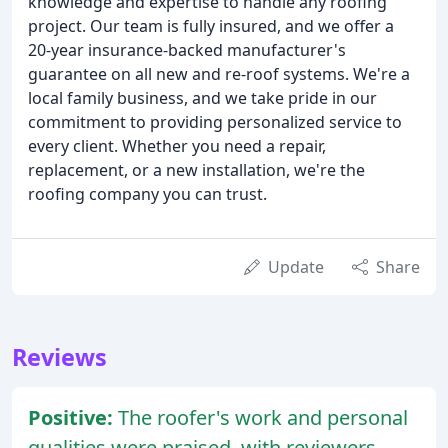
knowledge and expertise to handle any roofing
project. Our team is fully insured, and we offer a
20-year insurance-backed manufacturer's
guarantee on all new and re-roof systems. We're a
local family business, and we take pride in our
commitment to providing personalized service to
every client. Whether you need a repair,
replacement, or a new installation, we're the
roofing company you can trust.
Update
Share
Reviews
Positive:
The roofer's work and personal
qualities were praised, with reviewers