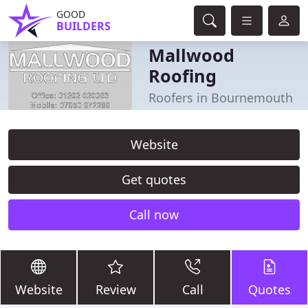
GOOD
BUILDERS
Mallwood
Roofing
Roofers in Bournemouth
Website
Get quotes
Call now
Website
Review
Call
Quotes