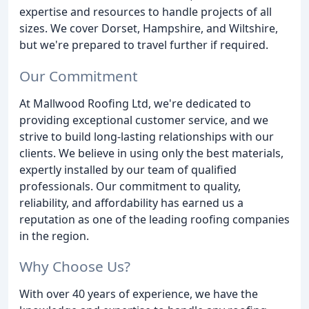
expertise and resources to handle projects of all
sizes. We cover Dorset, Hampshire, and Wiltshire,
but we're prepared to travel further if required.
Our Commitment
At Mallwood Roofing Ltd, we're dedicated to
providing exceptional customer service, and we
strive to build long-lasting relationships with our
clients. We believe in using only the best materials,
expertly installed by our team of qualified
professionals. Our commitment to quality,
reliability, and affordability has earned us a
reputation as one of the leading roofing companies
in the region.
Why Choose Us?
With over 40 years of experience, we have the