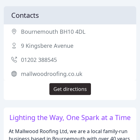
Contacts
Bournemouth BH10 4DL
9 Kingsbere Avenue
01202 388545
mallwoodroofing.co.uk
Get directions
Lighting the Way, One Spark at a Time
At Mallwood Roofing Ltd, we are a local family-run
business based in Bournemouth with over 40 years