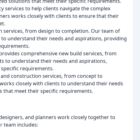
zed solutions that meet their specific requirements.
y services to help clients navigate the complex
rs works closely with clients to ensure that their
et.
 services, from design to completion. Our team of
s to understand their needs and aspirations, providing
requirements.
 provides comprehensive new build services, from
ts to understand their needs and aspirations,
 specific requirements.
nd construction services, from concept to
works closely with clients to understand their needs
s that meet their specific requirements.
designers, and planners work closely together to
ur team includes: