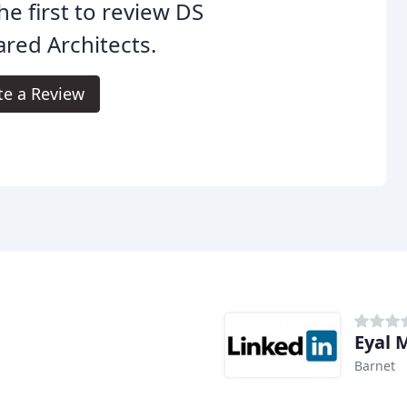
he first to review DS
red Architects.
te a Review
Eyal 
Barnet