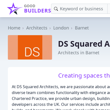
GOOD
BUILDERS
Home
Architects
London
Barnet
DS Squared A
Architects in Barnet
Creating spaces tha
At DS Squared Architects, we are passionate about arc
diverse team combines functionality with elegance an
Chartered Practice, we provide urban design, buildin
developers across the UK. Our services include archit