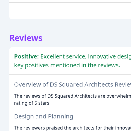
Reviews
Positive:
Excellent service, innovative desi
key positives mentioned in the reviews.
Overview of DS Squared Architects Revi
The reviews of DS Squared Architects are overwhelmin
rating of 5 stars.
Design and Planning
The reviewers praised the architects for their innova