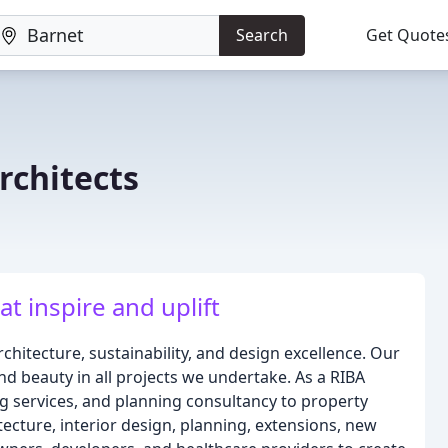
Search
Get Quote
rchitects
t inspire and uplift
hitecture, sustainability, and design excellence. Our
d beauty in all projects we undertake. As a RIBA
g services, and planning consultancy to property
ecture, interior design, planning, extensions, new