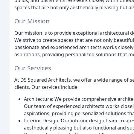
builds, and basements. We work closely with homeow
spaces that are not only aesthetically pleasing but al
Our Mission
Our mission is to provide exceptional architectural d
We strive to create spaces that are not only beautifu
passionate and experienced architects works closely
aspirations, providing personalized solutions that me
Our Services
At DS Squared Architects, we offer a wide range of s
clients. Our services include:
Architecture: We provide comprehensive architec
Our team of experienced architects works closel
aspirations, providing personalized solutions th
Interior Design: Our interior design team create
aesthetically pleasing but also functional and su