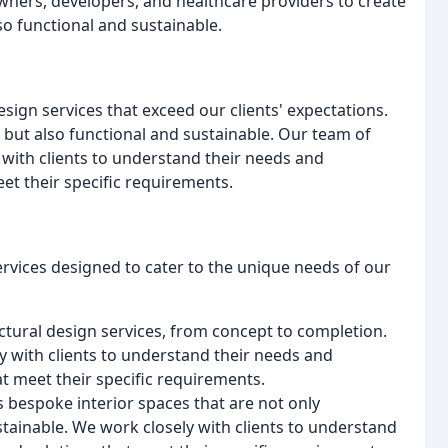
ners, developers, and healthcare providers to create
so functional and sustainable.
esign services that exceed our clients' expectations.
l but also functional and sustainable. Our team of
 with clients to understand their needs and
et their specific requirements.
ervices designed to cater to the unique needs of our
tural design services, from concept to completion.
y with clients to understand their needs and
at meet their specific requirements.
s bespoke interior spaces that are not only
stainable. We work closely with clients to understand