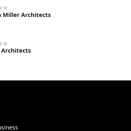
 Miller Architects
Architects
usiness