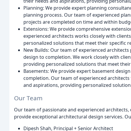
their needs and aspirations, providing personali
Planning: We provide expert planning consultanc
planning process. Our team of experienced planne
projects are completed on time and within budg
Extensions: We provide comprehensive extension
experienced architects works closely with client
personalized solutions that meet their specific 
New Builds: Our team of experienced architects
design to completion. We work closely with clien
providing personalized solutions that meet their
Basements: We provide expert basement design a
completion. Our team of experienced architects 
and aspirations, providing personalized solution
Our Team
Our team of passionate and experienced architects, 
provide exceptional architectural design services. O
Dipesh Shah, Principal + Senior Architect