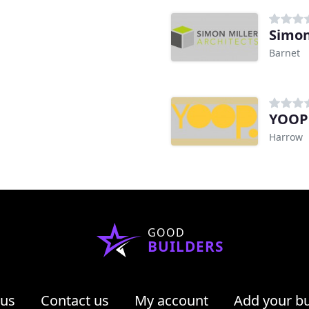
Simon
Barnet
YOOP 
Harrow
GOOD
BUILDERS
 us
Contact us
My account
Add your b