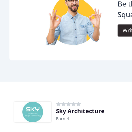
Be t
Squa
Wri
Sky Architecture
Barnet