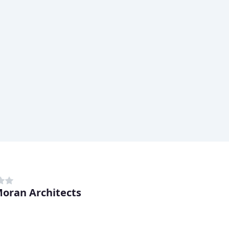
Moran Architects