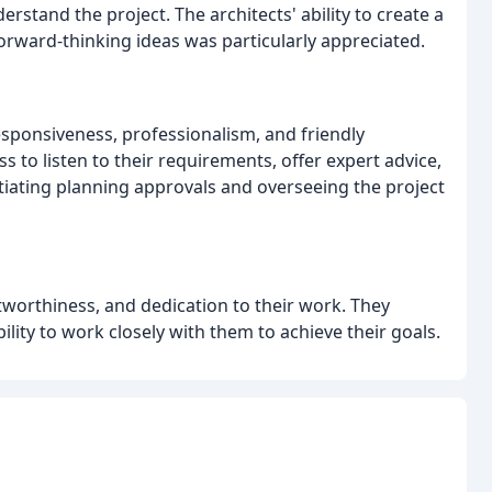
stand the project. The architects' ability to create a
forward-thinking ideas was particularly appreciated.
esponsiveness, professionalism, and friendly
s to listen to their requirements, offer expert advice,
tiating planning approvals and overseeing the project
tworthiness, and dedication to their work. They
ability to work closely with them to achieve their goals.