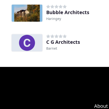
Bubble Architects
Haringey
C G Architects
Barnet
About