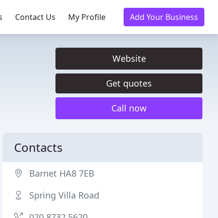
s
Contact Us
My Profile
Add Your Business
Website
Get quotes
Call now
Contacts
Barnet HA8 7EB
Spring Villa Road
020 8732 5620