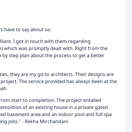
ts have to say about us:
liant. I got in touch with them regarding
n) which was promptly dealt with. Right from the
 by step plan about the process to get a better
es, they are my go-to architects. Their designs are
l project. The service provided has always been at the
hah
rom start to completion. The project entailed
emolition of an existing house in a private gated
ed basement area and an indoor pool and full spa
ging jobs." - Rekha Mirchandani