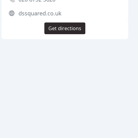
dssquared.co.uk
Get directions