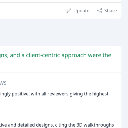
Update
Share
gns, and a client-centric approach were the
ews
gly positive, with all reviewers giving the highest
tive and detailed designs, citing the 3D walkthroughs