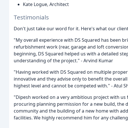
Kate Logue, Architect
Testimonials
Don't just take our word for it. Here's what our clien
"My overall experience with DS Squared has been bril
refurbishment work (rear, garage and loft conversio
beginning, DS Squared helped us with a detailed step
understanding of the project." - Arvind Kumar
"Having worked with DS Squared on multiple properti
innovative and they advise only to benefit the overal
highest level and cannot be competed with." - Atul S
"Dipesh worked on a very ambitious project with us f
procuring planning permission for a new build, the d
community and the building of a new home with add
facilities. We highly recommend him for any challen