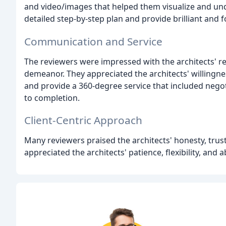
and video/images that helped them visualize and under
detailed step-by-step plan and provide brilliant and 
Communication and Service
The reviewers were impressed with the architects' r
demeanor. They appreciated the architects' willingnes
and provide a 360-degree service that included nego
to completion.
Client-Centric Approach
Many reviewers praised the architects' honesty, trus
appreciated the architects' patience, flexibility, and 