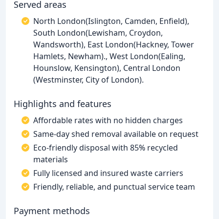
Served areas
North London(Islington, Camden, Enfield),
South London(Lewisham, Croydon,
Wandsworth), East London(Hackney, Tower
Hamlets, Newham)., West London(Ealing,
Hounslow, Kensington), Central London
(Westminster, City of London).
Highlights and features
Affordable rates with no hidden charges
Same-day shed removal available on request
Eco-friendly disposal with 85% recycled
materials
Fully licensed and insured waste carriers
Friendly, reliable, and punctual service team
Payment methods