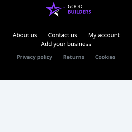
GOOD
BUILDERS
About us
Contact us
My account
Add your business
Privacy policy
Returns
Cookies