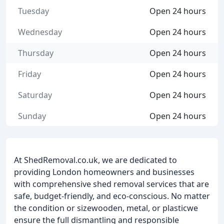
Tuesday
Open 24 hours
Wednesday
Open 24 hours
Thursday
Open 24 hours
Friday
Open 24 hours
Saturday
Open 24 hours
Sunday
Open 24 hours
At ShedRemoval.co.uk, we are dedicated to
providing London homeowners and businesses
with comprehensive shed removal services that are
safe, budget-friendly, and eco-conscious. No matter
the condition or sizewooden, metal, or plasticwe
ensure the full dismantling and responsible