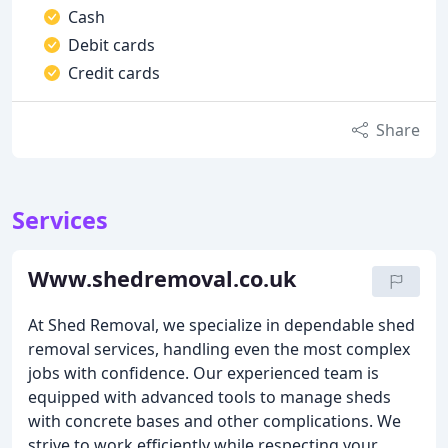
Cash
Debit cards
Credit cards
Share
Services
Www.shedremoval.co.uk
At Shed Removal, we specialize in dependable shed
removal services, handling even the most complex
jobs with confidence. Our experienced team is
equipped with advanced tools to manage sheds
with concrete bases and other complications. We
strive to work efficiently while respecting your