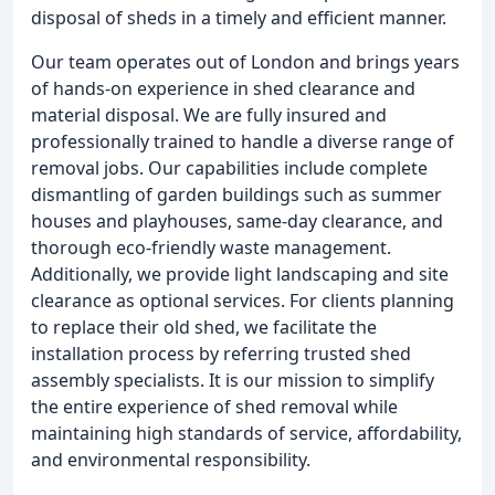
disposal of sheds in a timely and efficient manner.
Our team operates out of London and brings years
of hands-on experience in shed clearance and
material disposal. We are fully insured and
professionally trained to handle a diverse range of
removal jobs. Our capabilities include complete
dismantling of garden buildings such as summer
houses and playhouses, same-day clearance, and
thorough eco-friendly waste management.
Additionally, we provide light landscaping and site
clearance as optional services. For clients planning
to replace their old shed, we facilitate the
installation process by referring trusted shed
assembly specialists. It is our mission to simplify
the entire experience of shed removal while
maintaining high standards of service, affordability,
and environmental responsibility.