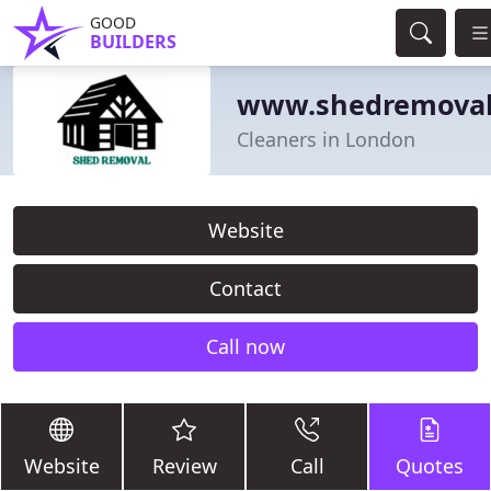
GOOD
BUILDERS
www.shedremoval
Cleaners in London
Website
Contact
Call now
Website
Review
Call
Quotes