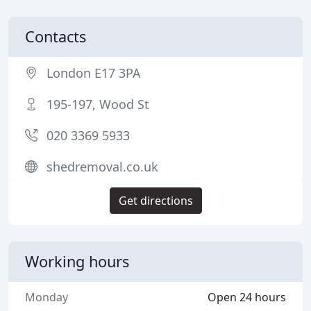
Contacts
London E17 3PA
195-197, Wood St
020 3369 5933
shedremoval.co.uk
Get directions
Working hours
Monday
Open 24 hours