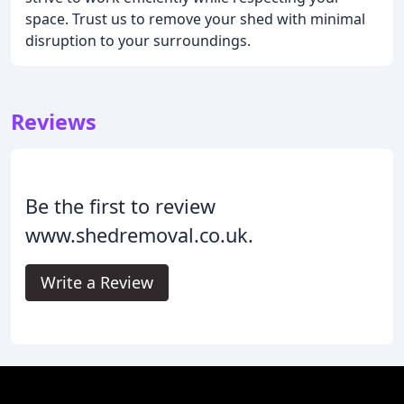
space. Trust us to remove your shed with minimal
disruption to your surroundings.
Reviews
Be the first to review
www.shedremoval.co.uk.
Write a Review