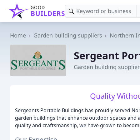
GOOD
BUILDERS
Home
Garden building suppliers
Northern I
Sergeant Por
Garden building supplie
Quality With
Sergeants Portable Buildings has proudly served Nor
garden buildings that enhance outdoor spaces and
quality and craftsmanship, we have grown to become
Our Expertise