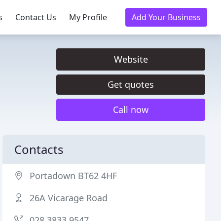
s
Contact Us
My Profile
Add Your Business
Website
Get quotes
Call now
Contacts
Portadown BT62 4HF
26A Vicarage Road
028 3833 9547