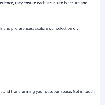
erience, they ensure each structure is secure and
s and preferences. Explore our selection of:
s and transforming your outdoor space. Get in touch