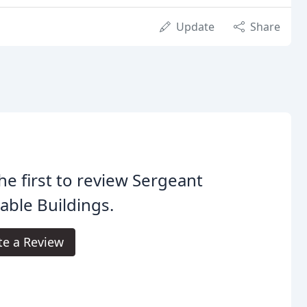
Update
Share
he first to review Sergeant
able Buildings.
te a Review