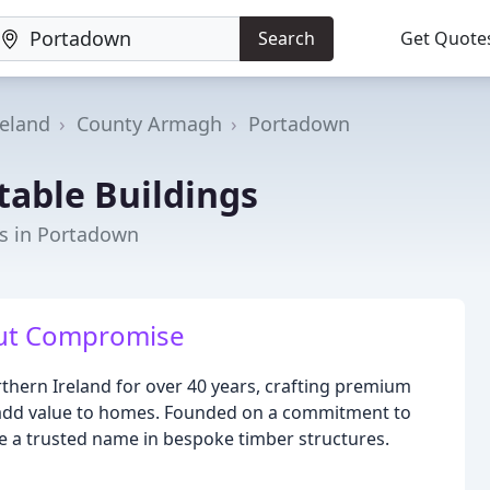
Search
Get Quote
reland
County Armagh
Portadown
table Buildings
rs in Portadown
out Compromise
thern Ireland for over 40 years, crafting premium
 add value to homes. Founded on a commitment to
 a trusted name in bespoke timber structures.