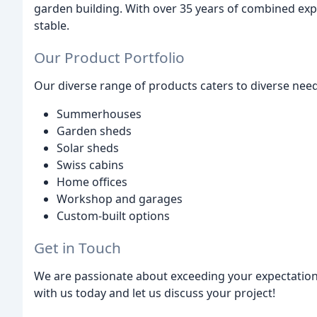
garden building. With over 35 years of combined exp
stable.
Our Product Portfolio
Our diverse range of products caters to diverse need
Summerhouses
Garden sheds
Solar sheds
Swiss cabins
Home offices
Workshop and garages
Custom-built options
Get in Touch
We are passionate about exceeding your expectation
with us today and let us discuss your project!