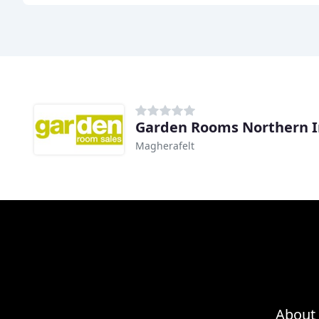
Garden Rooms Northern I
Magherafelt
About