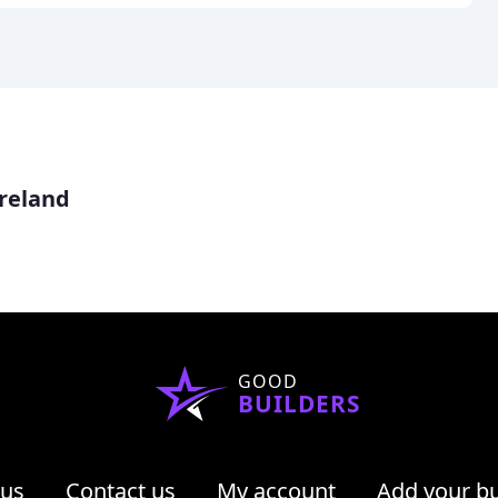
reland
GOOD
BUILDERS
 us
Contact us
My account
Add your b