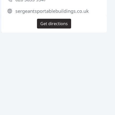
sergeantsportablebuildings.co.uk
Get directions