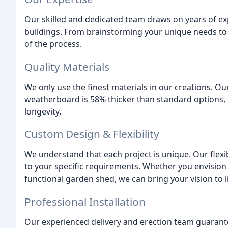
Our skilled and dedicated team draws on years of ex
buildings. From brainstorming your unique needs to 
of the process.
Quality Materials
We only use the finest materials in our creations. 
weatherboard is 58% thicker than standard options, 
longevity.
Custom Design & Flexibility
We understand that each project is unique. Our flexi
to your specific requirements. Whether you envision
functional garden shed, we can bring your vision to li
Professional Installation
Our experienced delivery and erection team guaran