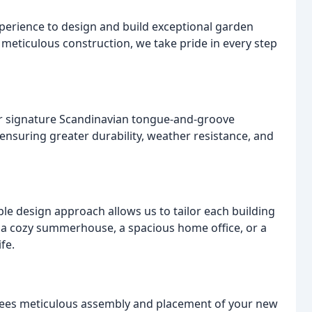
perience to design and build exceptional garden
meticulous construction, we take pride in every step
Our signature Scandinavian tongue-and-groove
ensuring greater durability, weather resistance, and
ble design approach allows us to tailor each building
 a cozy summerhouse, a spacious home office, or a
fe.
tees meticulous assembly and placement of your new