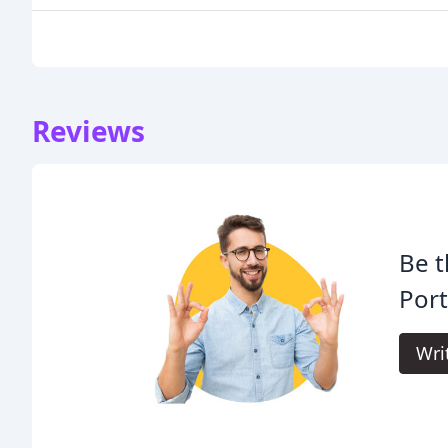
Reviews
Be t
Port
Wri