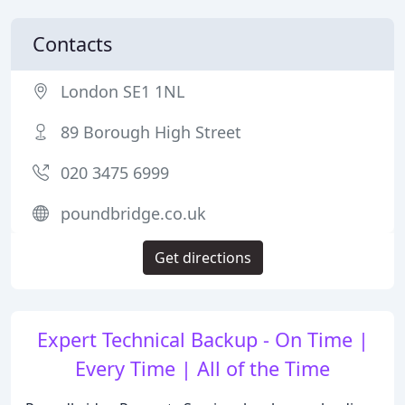
Contacts
London SE1 1NL
89 Borough High Street
020 3475 6999
poundbridge.co.uk
Get directions
Expert Technical Backup - On Time |
Every Time | All of the Time