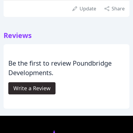
Update
Share
Reviews
Be the first to review Poundbridge
Developments.
Write a Review