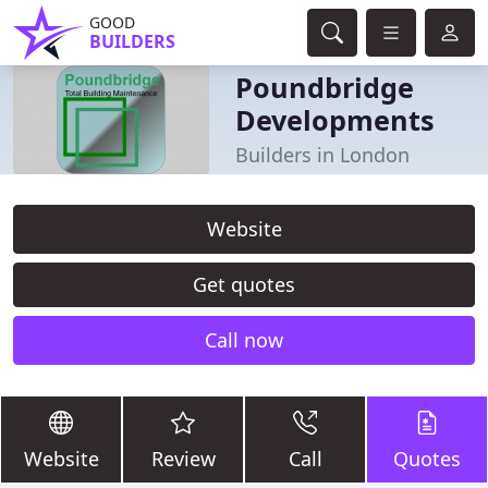
GOOD
BUILDERS
Poundbridge
Developments
Builders in London
Website
Get quotes
Call now
Website
Review
Call
Quotes