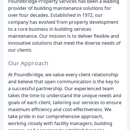
Poundbridge Property Services has been a leading
provider of building maintenance solutions for
over four decades. Established in 1972, our
company has evolved from property development
to a core business in building services
maintenance. Our mission is to deliver flexible and
innovative solutions that meet the diverse needs of
our clients.
Our Approach
At Poundbridge, we value every client relationship
and believe that open communication is the key to
a successful partnership. Our experienced team
takes the time to understand the unique needs and
goals of each client, tailoring our services to ensure
maximum efficiency and cost-effectiveness. We
take pride in our comprehensive approach,
working closely with facility managers, building