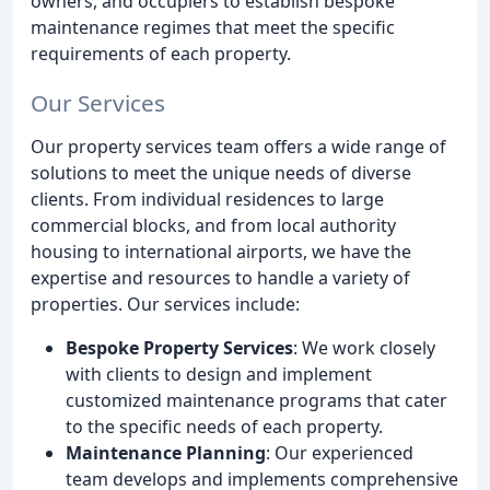
owners, and occupiers to establish bespoke
maintenance regimes that meet the specific
requirements of each property.
Our Services
Our property services team offers a wide range of
solutions to meet the unique needs of diverse
clients. From individual residences to large
commercial blocks, and from local authority
housing to international airports, we have the
expertise and resources to handle a variety of
properties. Our services include:
Bespoke Property Services
: We work closely
with clients to design and implement
customized maintenance programs that cater
to the specific needs of each property.
Maintenance Planning
: Our experienced
team develops and implements comprehensive