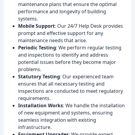
maintenance plans that ensure the optimal
performance and longevity of building
systems.
Mobile Support
: Our 24/7 Help Desk provides
prompt and effective support for any
maintenance needs that arise.
Periodic Testing
: We perform regular testing
and inspections to identify and address
potential issues before they become major
problems.
Statutory Testing
: Our experienced team
ensures that all necessary testing and
inspections are conducted to meet regulatory
requirements.
Installation Works
: We handle the installation
of new equipment and systems, ensuring
seamless integration with existing
infrastructure.
Equipment Upgrades
: We provide expert