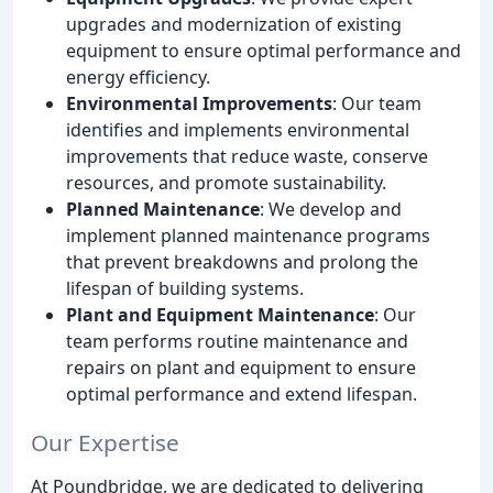
upgrades and modernization of existing
equipment to ensure optimal performance and
energy efficiency.
Environmental Improvements
: Our team
identifies and implements environmental
improvements that reduce waste, conserve
resources, and promote sustainability.
Planned Maintenance
: We develop and
implement planned maintenance programs
that prevent breakdowns and prolong the
lifespan of building systems.
Plant and Equipment Maintenance
: Our
team performs routine maintenance and
repairs on plant and equipment to ensure
optimal performance and extend lifespan.
Our Expertise
At Poundbridge, we are dedicated to delivering