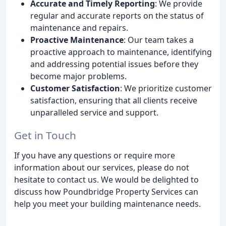
Accurate and Timely Reporting
: We provide
regular and accurate reports on the status of
maintenance and repairs.
Proactive Maintenance
: Our team takes a
proactive approach to maintenance, identifying
and addressing potential issues before they
become major problems.
Customer Satisfaction
: We prioritize customer
satisfaction, ensuring that all clients receive
unparalleled service and support.
Get in Touch
If you have any questions or require more
information about our services, please do not
hesitate to contact us. We would be delighted to
discuss how Poundbridge Property Services can
help you meet your building maintenance needs.