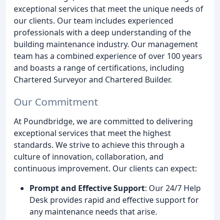
exceptional services that meet the unique needs of
our clients. Our team includes experienced
professionals with a deep understanding of the
building maintenance industry. Our management
team has a combined experience of over 100 years
and boasts a range of certifications, including
Chartered Surveyor and Chartered Builder.
Our Commitment
At Poundbridge, we are committed to delivering
exceptional services that meet the highest
standards. We strive to achieve this through a
culture of innovation, collaboration, and
continuous improvement. Our clients can expect:
Prompt and Effective Support
: Our 24/7 Help
Desk provides rapid and effective support for
any maintenance needs that arise.