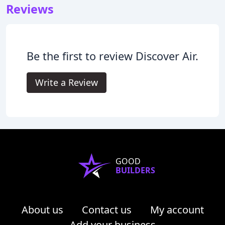
Reviews
Be the first to review Discover Air.
Write a Review
GOOD
BUILDERS
About us
Contact us
My account
Add your business