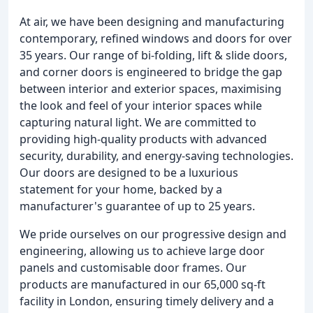
At air, we have been designing and manufacturing
contemporary, refined windows and doors for over
35 years. Our range of bi-folding, lift & slide doors,
and corner doors is engineered to bridge the gap
between interior and exterior spaces, maximising
the look and feel of your interior spaces while
capturing natural light. We are committed to
providing high-quality products with advanced
security, durability, and energy-saving technologies.
Our doors are designed to be a luxurious
statement for your home, backed by a
manufacturer's guarantee of up to 25 years.
We pride ourselves on our progressive design and
engineering, allowing us to achieve large door
panels and customisable door frames. Our
products are manufactured in our 65,000 sq-ft
facility in London, ensuring timely delivery and a