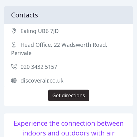
Contacts
Ealing UB6 7JD
Head Office, 22 Wadsworth Road,
Perivale
020 3432 5157
discoverair.co.uk
Get directions
Experience the connection between
indoors and outdoors with air