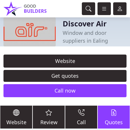
GOOD
BUILDERS
Discover Air
Window and door
suppliers in Ealing
Website
Get quotes
Call now
Website
Review
Call
Quotes