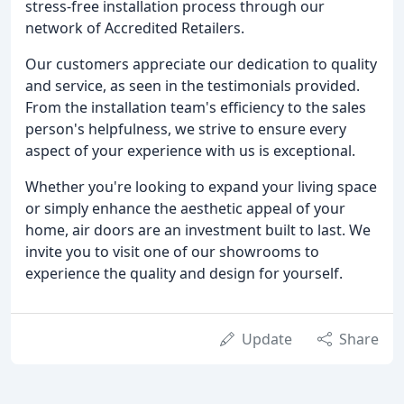
stress-free installation process through our
network of Accredited Retailers.
Our customers appreciate our dedication to quality
and service, as seen in the testimonials provided.
From the installation team's efficiency to the sales
person's helpfulness, we strive to ensure every
aspect of your experience with us is exceptional.
Whether you're looking to expand your living space
or simply enhance the aesthetic appeal of your
home, air doors are an investment built to last. We
invite you to visit one of our showrooms to
experience the quality and design for yourself.
Update
Share