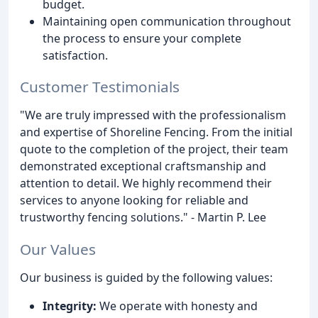
budget.
Maintaining open communication throughout
the process to ensure your complete
satisfaction.
Customer Testimonials
"We are truly impressed with the professionalism
and expertise of Shoreline Fencing. From the initial
quote to the completion of the project, their team
demonstrated exceptional craftsmanship and
attention to detail. We highly recommend their
services to anyone looking for reliable and
trustworthy fencing solutions." - Martin P. Lee
Our Values
Our business is guided by the following values:
Integrity:
We operate with honesty and