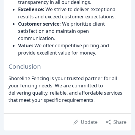
transparency in all our dealings.
Excellence:
We strive to deliver exceptional
results and exceed customer expectations.
Customer service:
We prioritize client
satisfaction and maintain open
communication.
Value:
We offer competitive pricing and
provide excellent value for money.
Conclusion
Shoreline Fencing is your trusted partner for all
your fencing needs. We are committed to
delivering quality, reliable, and affordable services
that meet your specific requirements.
Update
Share