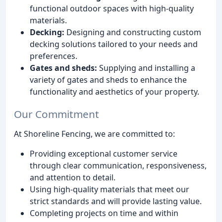
functional outdoor spaces with high-quality
materials.
Decking:
Designing and constructing custom
decking solutions tailored to your needs and
preferences.
Gates and sheds:
Supplying and installing a
variety of gates and sheds to enhance the
functionality and aesthetics of your property.
Our Commitment
At Shoreline Fencing, we are committed to:
Providing exceptional customer service
through clear communication, responsiveness,
and attention to detail.
Using high-quality materials that meet our
strict standards and will provide lasting value.
Completing projects on time and within