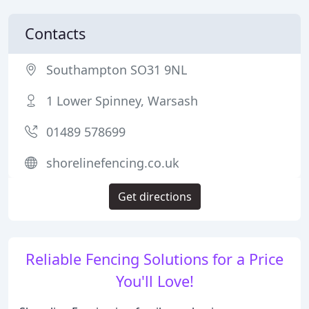
Contacts
Southampton SO31 9NL
1 Lower Spinney, Warsash
01489 578699
shorelinefencing.co.uk
Get directions
Reliable Fencing Solutions for a Price
You'll Love!