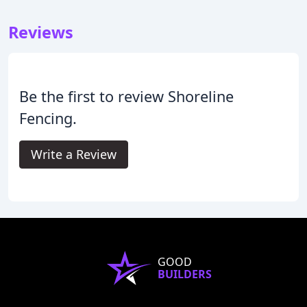
Reviews
Be the first to review Shoreline
Fencing.
Write a Review
GOOD
BUILDERS