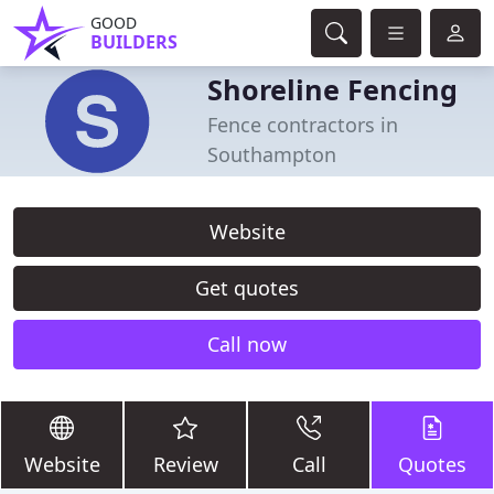
GOOD
BUILDERS
Shoreline Fencing
Fence contractors in
Southampton
Website
Get quotes
Call now
Website
Review
Call
Quotes