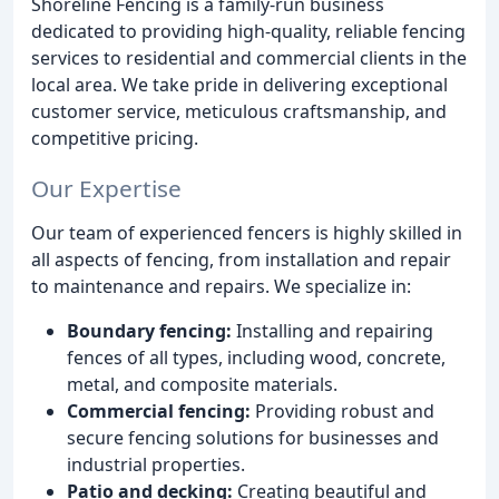
Shoreline Fencing is a family-run business
dedicated to providing high-quality, reliable fencing
services to residential and commercial clients in the
local area. We take pride in delivering exceptional
customer service, meticulous craftsmanship, and
competitive pricing.
Our Expertise
Our team of experienced fencers is highly skilled in
all aspects of fencing, from installation and repair
to maintenance and repairs. We specialize in:
Boundary fencing:
Installing and repairing
fences of all types, including wood, concrete,
metal, and composite materials.
Commercial fencing:
Providing robust and
secure fencing solutions for businesses and
industrial properties.
Patio and decking:
Creating beautiful and