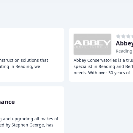
Abbey
Reading
nstruction solutions that
Abbey Conservatories is a tr
rating in Reading, we
specialist in Reading and Berk
needs. With over 30 years of
nance
ng and upgrading all makes of
led by Stephen George, has