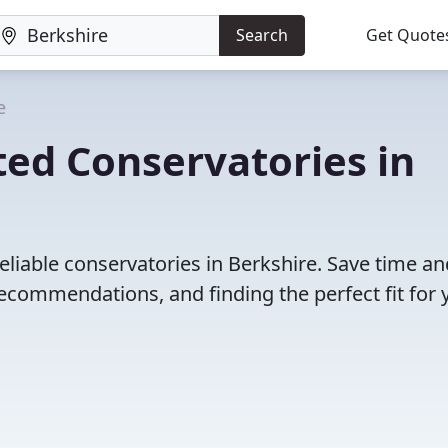
Search
Get Quote
e
ed Conservatories in
eliable conservatories in Berkshire. Save time an
ecommendations, and finding the perfect fit for 