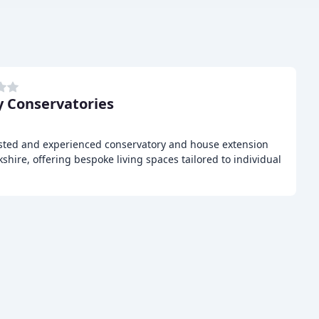
 Conservatories
usted and experienced conservatory and house extension
shire, offering bespoke living spaces tailored to individual