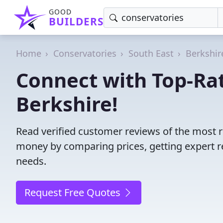
GOOD
BUILDERS
Home
Conservatories
South East
Berkshir
Connect with Top-Rat
Berkshire!
Read verified customer reviews of the most r
money by comparing prices, getting expert r
needs.
Request Free Quotes