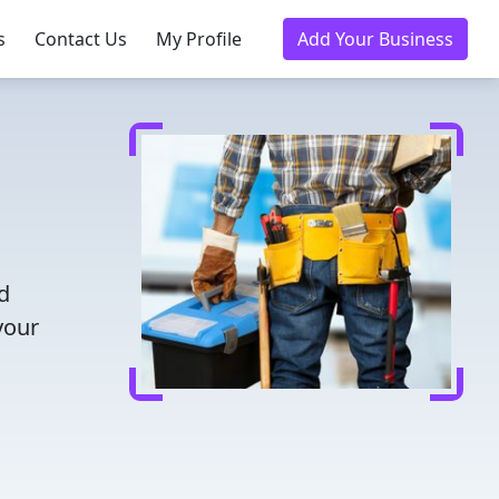
s
Contact Us
My Profile
Add Your Business
d
your