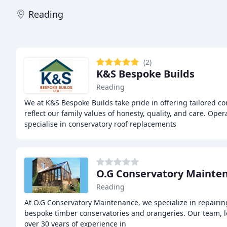
Reading
(2)
K&S Bespoke Builds
Reading
We at K&S Bespoke Builds take pride in offering tailored co
reflect our family values of honesty, quality, and care. Ope
specialise in conservatory roof replacements
O.G Conservatory Mainte
Reading
At O.G Conservatory Maintenance, we specialize in repairi
bespoke timber conservatories and orangeries. Our team, 
over 30 years of experience in