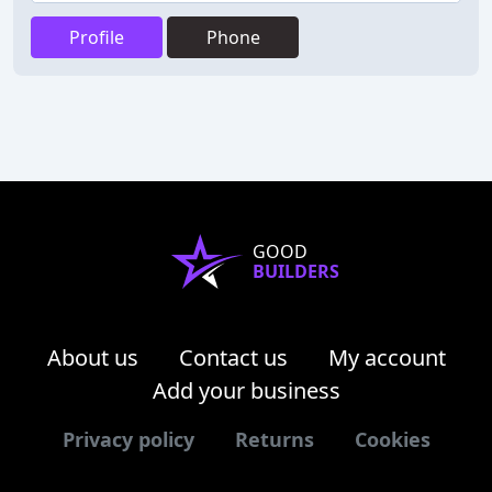
Profile
Phone
GOOD
BUILDERS
About us
Contact us
My account
Add your business
Privacy policy
Returns
Cookies