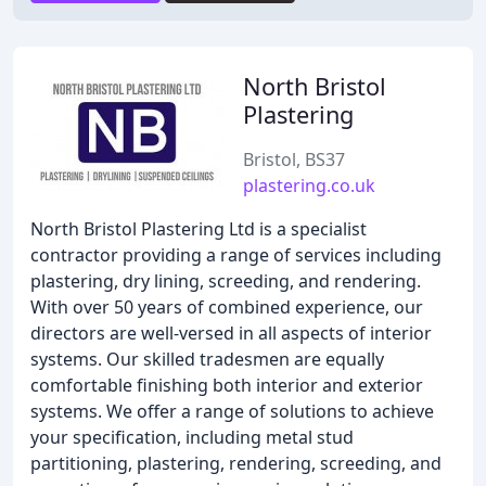
North Bristol
Plastering
Bristol, BS37
plastering.co.uk
North Bristol Plastering Ltd is a specialist
contractor providing a range of services including
plastering, dry lining, screeding, and rendering.
With over 50 years of combined experience, our
directors are well-versed in all aspects of interior
systems. Our skilled tradesmen are equally
comfortable finishing both interior and exterior
systems. We offer a range of solutions to achieve
your specification, including metal stud
partitioning, plastering, rendering, screeding, and