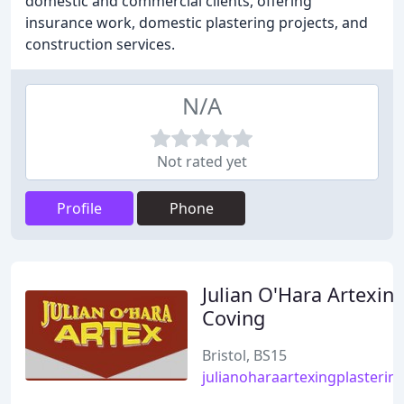
domestic and commercial clients, offering
insurance work, domestic plastering projects, and
construction services.
N/A
Not rated yet
Profile
Phone
Julian O'Hara Artexin
Coving
Bristol, BS15
julianoharaartexingplasterin