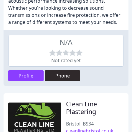
acoustic performance increasing solutions.
Whether you're looking to decrease sound
transmissions or increase fire protection, we offer
a range of different systems to meet your needs.
N/A
Not rated yet
Profile
Phone
Clean Line
Plastering
Bristol, BS34
cleanlinebristol.co.uk