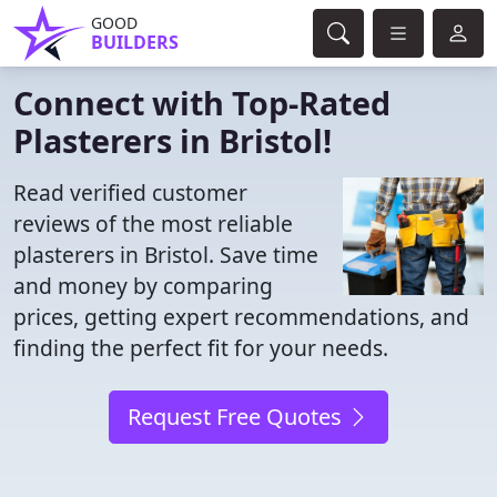
GOOD
BUILDERS
Connect with Top-Rated
Plasterers in Bristol!
Read verified customer
reviews of the most reliable
plasterers in Bristol. Save time
and money by comparing
prices, getting expert recommendations, and
finding the perfect fit for your needs.
Request Free Quotes