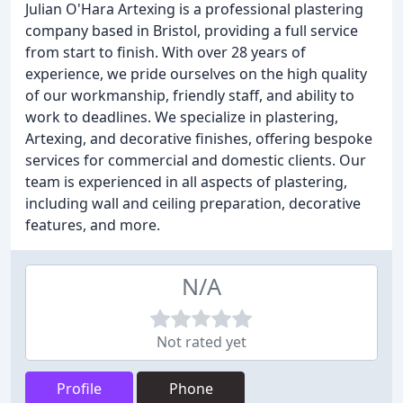
Julian O'Hara Artexing is a professional plastering
company based in Bristol, providing a full service
from start to finish. With over 28 years of
experience, we pride ourselves on the high quality
of our workmanship, friendly staff, and ability to
work to deadlines. We specialize in plastering,
Artexing, and decorative finishes, offering bespoke
services for commercial and domestic clients. Our
team is experienced in all aspects of plastering,
including wall and ceiling preparation, decorative
features, and more.
N/A
Not rated yet
Profile
Phone