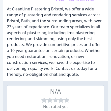
At CleanLine Plastering Bristol, we offer a wide
range of plastering and rendering services across
Bristol, Bath, and the surrounding areas, with over
23 years of experience. Our team specializes in all
aspects of plastering, including lime plastering,
rendering, and skimming, using only the best
products. We provide competitive prices and offer
a 10-year guarantee on certain products. Whether
you need restoration, renovation, or new
construction services, we have the expertise to
deliver high-quality work. Contact us today for a
friendly, no-obligation chat and quote.
N/A
Not rated yet