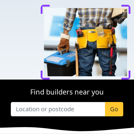
Find builders near you
Go