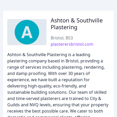
Ashton & Southville
Plastering
Bristol, BS3
plasterersbristol.com
Ashton & Southville Plastering is a leading
plastering company based in Bristol, providing a
range of services including plastering, rendering,
and damp proofing. With over 30 years of
experience, we have built a reputation for
delivering high-quality, eco-friendly, and
sustainable building solutions. Our team of skilled
and time-served plasterers are trained to City &
Guilds and NVQ levels, ensuring that your property
receives the best possible care. We cater to both