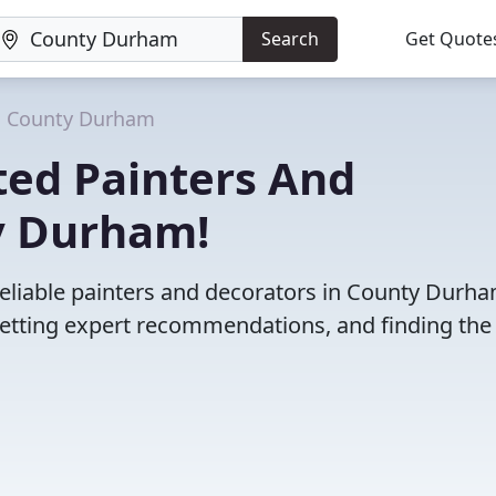
Search
Get Quote
County Durham
ted Painters And
y Durham!
reliable painters and decorators in County Durha
etting expert recommendations, and finding the