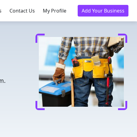
s
Contact Us
My Profile
Add Your Business
m.