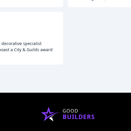
 decorative specialist
oast a City & Guilds award
GOOD
BUILDERS