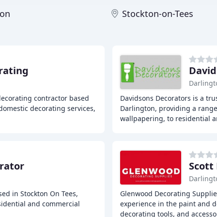
ton
Stockton-on-Tees
rating
David
Darlingt
decorating contractor based
Davidsons Decorators is a tr
domestic decorating services,
Darlington, providing a range
wallpapering, to residential 
rator
Scott
Darlingt
ased in Stockton On Tees,
Glenwood Decorating Supplies
sidential and commercial
experience in the paint and d
decorating tools, and accesso