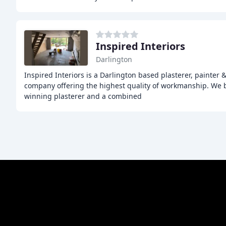
Inspired Interiors
Darlington
Inspired Interiors is a Darlington based plasterer, painter &
company offering the highest quality of workmanship. We b
winning plasterer and a combined