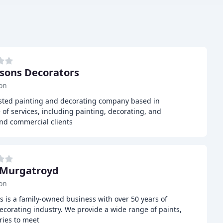
sons Decorators
on
usted painting and decorating company based in
 of services, including painting, decorating, and
and commercial clients
 Murgatroyd
on
 is a family-owned business with over 50 years of
ecorating industry. We provide a wide range of paints,
ries to meet