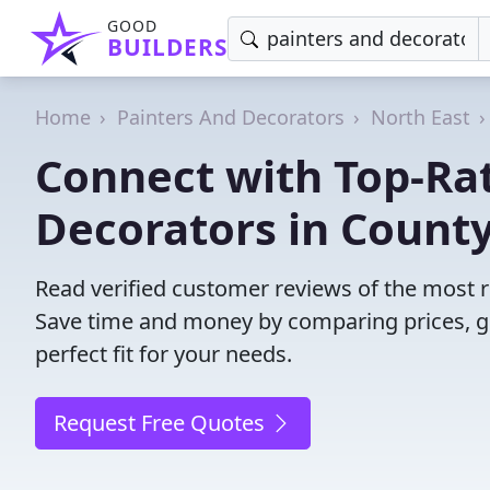
GOOD
BUILDERS
Home
Painters And Decorators
North East
Connect with Top-Ra
Decorators in Count
Read verified customer reviews of the most 
Save time and money by comparing prices, g
perfect fit for your needs.
Request Free Quotes