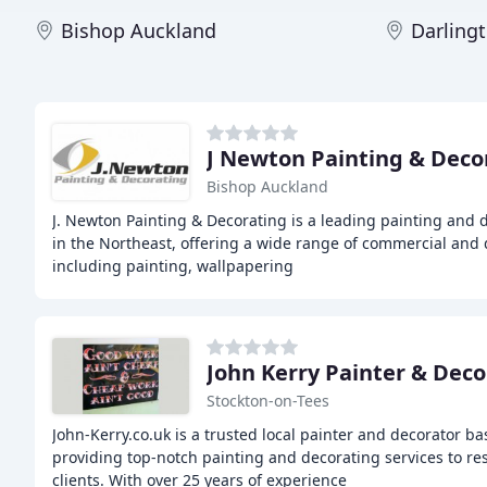
Bishop Auckland
Darling
J Newton Painting & Deco
Bishop Auckland
J. Newton Painting & Decorating is a leading painting and 
in the Northeast, offering a wide range of commercial and 
including painting, wallpapering
John Kerry Painter & Deco
Stockton-on-Tees
John-Kerry.co.uk is a trusted local painter and decorator b
providing top-notch painting and decorating services to re
clients. With over 25 years of experience