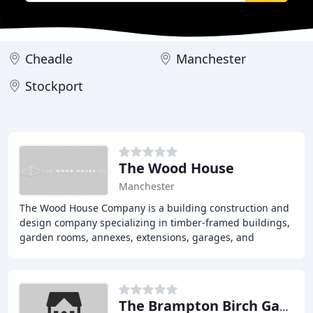
Cheadle
Manchester
Stockport
The Wood House
Manchester
The Wood House Company is a building construction and
design company specializing in timber-framed buildings,
garden rooms, annexes, extensions, garages, and
orangeries. We pride ourselves on our attention
The Brampton Birch Garden Buildings