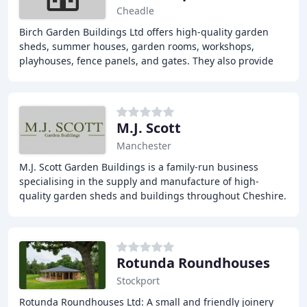
Cheadle
Birch Garden Buildings Ltd offers high-quality garden
sheds, summer houses, garden rooms, workshops,
playhouses, fence panels, and gates. They also provide
landscaping, verandas, and car ports. Their products
M.J. Scott
Manchester
M.J. Scott Garden Buildings is a family-run business
specialising in the supply and manufacture of high-
quality garden sheds and buildings throughout Cheshire.
With a wide range of timber products, we
Rotunda Roundhouses
Stockport
Rotunda Roundhouses Ltd: A small and friendly joinery