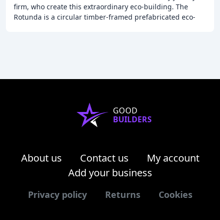
firm, who create this extraordinary eco-building. The
Rotunda is a circular timber-framed prefabricated eco-
building, suitable for use as garden guest
GOOD
BUILDERS
About us
Contact us
My account
Add your business
Privacy policy
Returns
Cookies