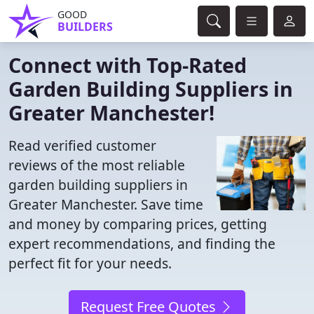
GOOD
BUILDERS
Connect with Top-Rated
Garden Building Suppliers in
Greater Manchester!
Read verified customer
reviews of the most reliable
garden building suppliers in
Greater Manchester. Save time
and money by comparing prices, getting
expert recommendations, and finding the
perfect fit for your needs.
Request Free Quotes