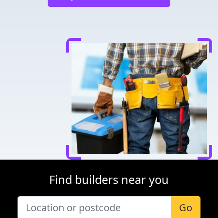
Find builders near you
Go