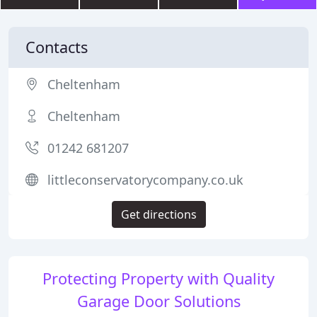
Contacts
Cheltenham
Cheltenham
01242 681207
littleconservatorycompany.co.uk
Get directions
Protecting Property with Quality
Garage Door Solutions