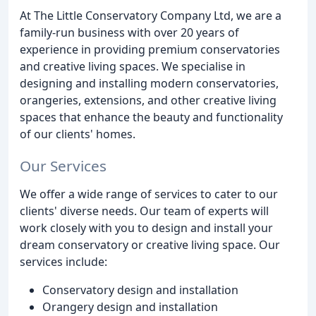
At The Little Conservatory Company Ltd, we are a
family-run business with over 20 years of
experience in providing premium conservatories
and creative living spaces. We specialise in
designing and installing modern conservatories,
orangeries, extensions, and other creative living
spaces that enhance the beauty and functionality
of our clients' homes.
Our Services
We offer a wide range of services to cater to our
clients' diverse needs. Our team of experts will
work closely with you to design and install your
dream conservatory or creative living space. Our
services include:
Conservatory design and installation
Orangery design and installation