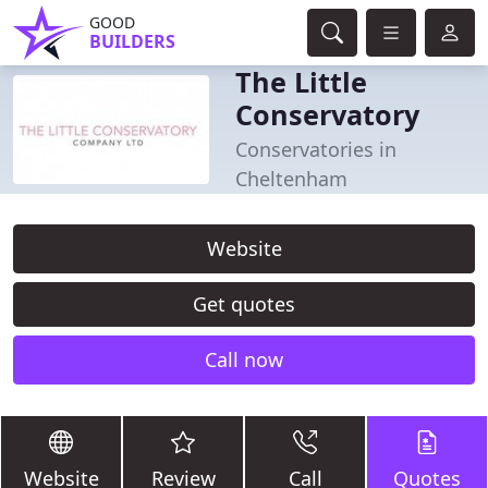
GOOD
BUILDERS
The Little
Conservatory
Conservatories in
Cheltenham
Website
Get quotes
Call now
Website
Review
Call
Quotes