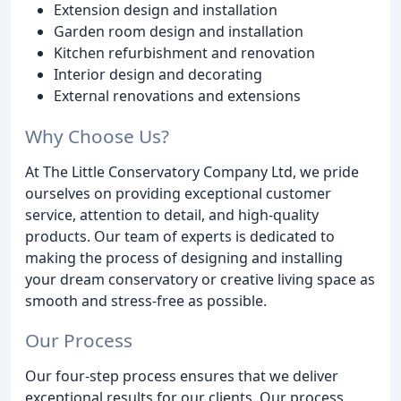
Extension design and installation
Garden room design and installation
Kitchen refurbishment and renovation
Interior design and decorating
External renovations and extensions
Why Choose Us?
At The Little Conservatory Company Ltd, we pride
ourselves on providing exceptional customer
service, attention to detail, and high-quality
products. Our team of experts is dedicated to
making the process of designing and installing
your dream conservatory or creative living space as
smooth and stress-free as possible.
Our Process
Our four-step process ensures that we deliver
exceptional results for our clients. Our process