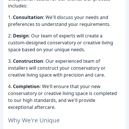
includes:
1.
Consultation
: We'll discuss your needs and
preferences to understand your requirements.
2.
Design
: Our team of experts will create a
custom-designed conservatory or creative living
space based on your unique needs.
3.
Construction
: Our experienced team of
installers will construct your conservatory or
creative living space with precision and care.
4.
Completion
: We'll ensure that your new
conservatory or creative living space is completed
to our high standards, and we'll provide
exceptional aftercare.
Why We're Unique