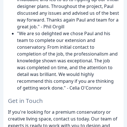
designer plans. Throughout the project, Paul
discussed any issues and advised us of the best
way forward. Thanks again Paul and team for a
great job." - Phil Orgill
"We are so delighted we chose Paul and his
team to complete our extension and
conservatory. From initial contact to
completion of the job, the professionalism and
knowledge shown was exceptional. The job
was completed on time, and the attention to
detail was brilliant. We would highly
recommend this company if you are thinking
of getting work done." - Celia O'Connor
Get in Touch
If you're looking for a premium conservatory or
creative living space, contact us today. Our team of
experts is ready to work with you to design and