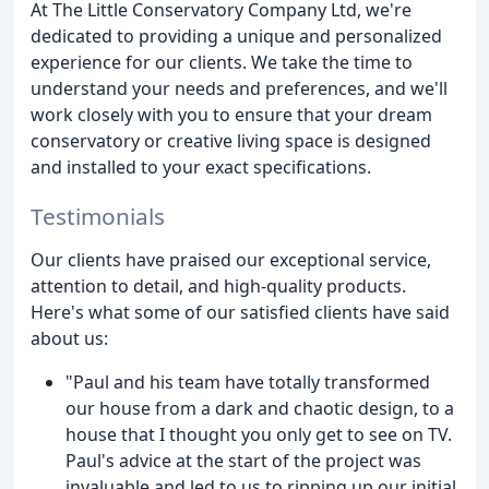
At The Little Conservatory Company Ltd, we're
dedicated to providing a unique and personalized
experience for our clients. We take the time to
understand your needs and preferences, and we'll
work closely with you to ensure that your dream
conservatory or creative living space is designed
and installed to your exact specifications.
Testimonials
Our clients have praised our exceptional service,
attention to detail, and high-quality products.
Here's what some of our satisfied clients have said
about us:
"Paul and his team have totally transformed
our house from a dark and chaotic design, to a
house that I thought you only get to see on TV.
Paul's advice at the start of the project was
invaluable and led to us to ripping up our initial