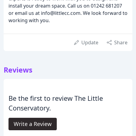
install your dream space. Call us on 01242 681207
or email us at info@littlecc.com. We look forward to
working with you.
Update
Share
Reviews
Be the first to review The Little
Conservatory.
Write a Review