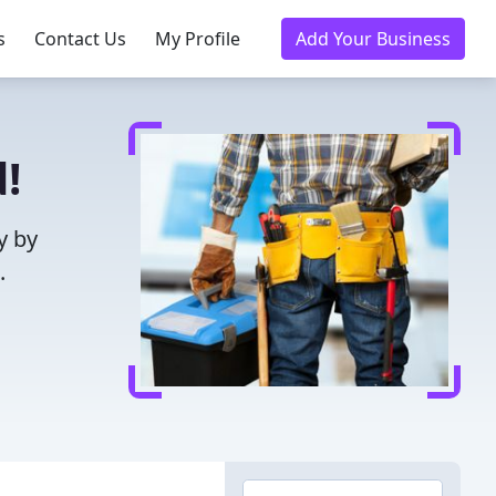
s
Contact Us
My Profile
Add Your Business
!
y by
.