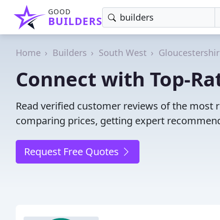
GOOD
BUILDERS
Home
Builders
South West
Gloucestershi
Connect with Top-Rat
Read verified customer reviews of the most r
comparing prices, getting expert recommendat
Request Free Quotes