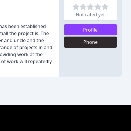
Not rated yet
 has been established
Profile
mall the project is. The
her and uncle and the
Phone
range of projects in and
roviding work at the
 of work will repeatedly