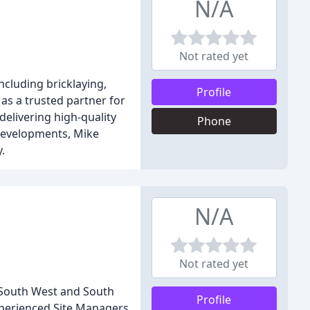
N/A
Not rated yet
ncluding bricklaying,
Profile
 as a trusted partner for
 delivering high-quality
Phone
 developments, Mike
.
N/A
Not rated yet
e South West and South
Profile
experienced Site Managers