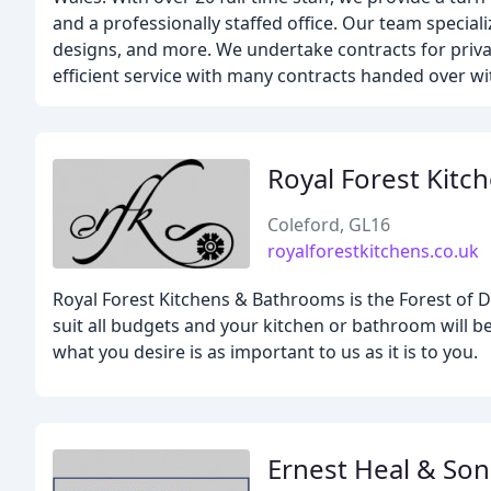
and a professionally staffed office. Our team speciali
designs, and more. We undertake contracts for privat
efficient service with many contracts handed over w
Royal Forest Kitc
Coleford, GL16
royalforestkitchens.co.uk
Royal Forest Kitchens & Bathrooms is the Forest of
suit all budgets and your kitchen or bathroom will be
what you desire is as important to us as it is to you.
Ernest Heal & Son