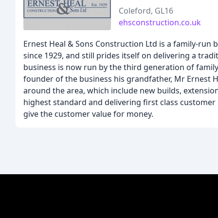
Coleford, GL16
ehsconstruction.co.uk
Ernest Heal & Sons Construction Ltd is a family-run
since 1929, and still prides itself on delivering a tra
business is now run by the third generation of family
founder of the business his grandfather, Mr Ernest H
around the area, which include new builds, extension
highest standard and delivering first class customer 
give the customer value for money.