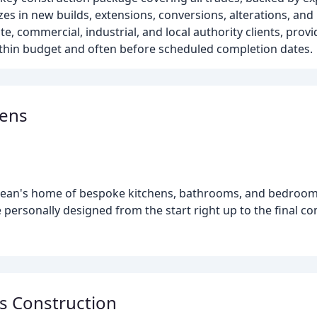
zes in new builds, extensions, conversions, alterations, and
e, commercial, industrial, and local authority clients, pro
ithin budget and often before scheduled completion dates.
hens
 Dean's home of bespoke kitchens, bathrooms, and bedroom
 personally designed from the start right up to the final co
s Construction