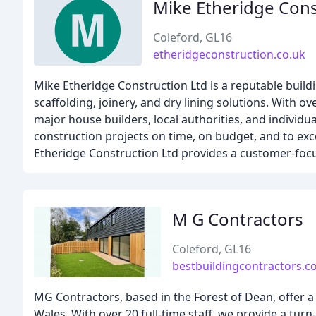
Mike Etheridge Cons
Coleford, GL16
etheridgeconstruction.co.uk
Mike Etheridge Construction Ltd is a reputable build
scaffolding, joinery, and dry lining solutions. With o
major house builders, local authorities, and individual
construction projects on time, on budget, and to ex
Etheridge Construction Ltd provides a customer-focused
M G Contractors
Coleford, GL16
bestbuildingcontractors.
MG Contractors, based in the Forest of Dean, offer
Wales. With over 20 full-time staff, we provide a tu