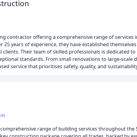
truction
ing contractor offering a comprehensive range of services i
ver 25 years of experience, they have established themselves
 clients. Their team of skilled professionals is dedicated to
ceptional standards. From small renovations to large-scale
 service that prioritises safety, quality, and sustainability
com
 a comprehensive range of building services throughout th
rn-key construction package covering all trades, backed by 