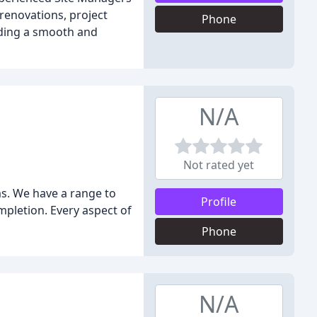
 renovations, project
Phone
viding a smooth and
N/A
Not rated yet
s. We have a range to
Profile
mpletion. Every aspect of
Phone
N/A