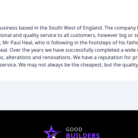
 business based in the South West of England. The company
ditional and quality service to all customers, however big or s
, Mr Paul Heal, who is following in the footsteps of his fat
eal. Over the years we have successfully completed a wide 
s, alterations and renovations. We have a reputation for p
service. We may not always be the cheapest, but the quality
GOOD
BUILDERS