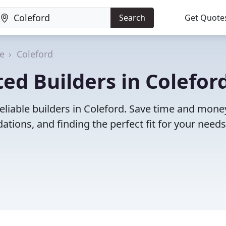
Search
Get Quote
re
Coleford
ed Builders in Coleford
eliable builders in Coleford. Save time and mone
ions, and finding the perfect fit for your needs