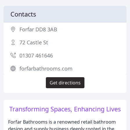
Contacts
Forfar DD8 3AB
72 Castle St
01307 461646
forfarbathrooms.com
Get directions
Transforming Spaces, Enhancing Lives
Forfar Bathrooms is a renowned retail bathroom
design and supply business deeply rooted in the