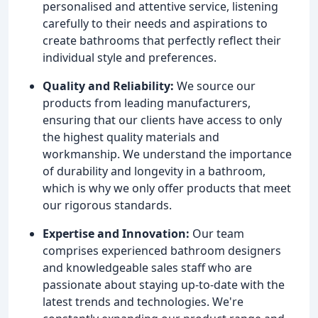
personalised and attentive service, listening
carefully to their needs and aspirations to
create bathrooms that perfectly reflect their
individual style and preferences.
Quality and Reliability:
We source our
products from leading manufacturers,
ensuring that our clients have access to only
the highest quality materials and
workmanship. We understand the importance
of durability and longevity in a bathroom,
which is why we only offer products that meet
our rigorous standards.
Expertise and Innovation:
Our team
comprises experienced bathroom designers
and knowledgeable sales staff who are
passionate about staying up-to-date with the
latest trends and technologies. We're