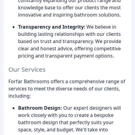
constantly expanding our product range and
knowledge base to offer our clients the most
innovative and inspiring bathroom solutions.
Transparency and Integrity:
We believe in
building lasting relationships with our clients
based on trust and transparency. We provide
clear and honest advice, offering competitive
pricing and transparent payment options.
Our Services
Forfar Bathrooms offers a comprehensive range of
services to meet the diverse needs of our clients,
including:
Bathroom Design:
Our expert designers will
work closely with you to create a bespoke
bathroom design that perfectly suits your
space, style, and budget. We'll take into