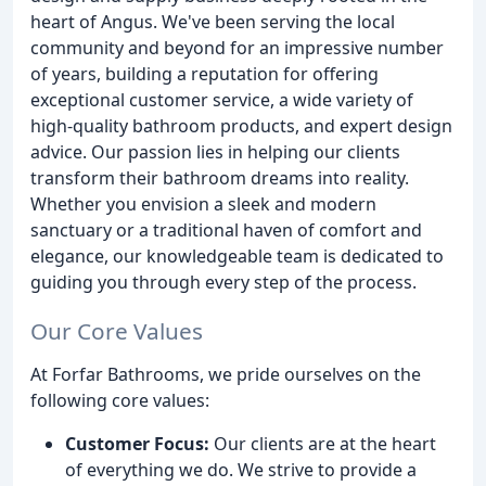
heart of Angus. We've been serving the local
community and beyond for an impressive number
of years, building a reputation for offering
exceptional customer service, a wide variety of
high-quality bathroom products, and expert design
advice. Our passion lies in helping our clients
transform their bathroom dreams into reality.
Whether you envision a sleek and modern
sanctuary or a traditional haven of comfort and
elegance, our knowledgeable team is dedicated to
guiding you through every step of the process.
Our Core Values
At Forfar Bathrooms, we pride ourselves on the
following core values:
Customer Focus:
Our clients are at the heart
of everything we do. We strive to provide a