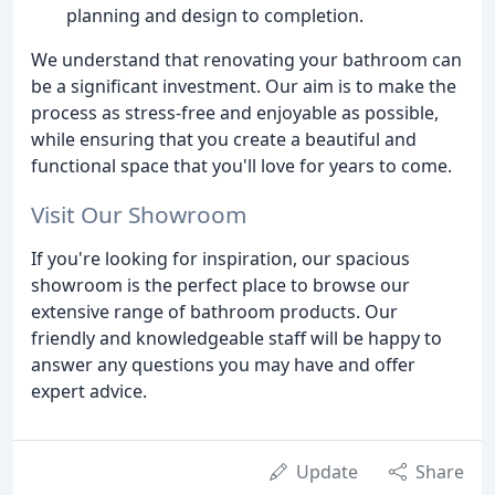
planning and design to completion.
We understand that renovating your bathroom can
be a significant investment. Our aim is to make the
process as stress-free and enjoyable as possible,
while ensuring that you create a beautiful and
functional space that you'll love for years to come.
Visit Our Showroom
If you're looking for inspiration, our spacious
showroom is the perfect place to browse our
extensive range of bathroom products. Our
friendly and knowledgeable staff will be happy to
answer any questions you may have and offer
expert advice.
Update
Share