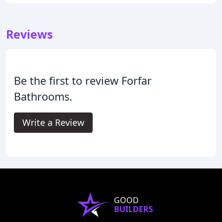
Reviews
Be the first to review Forfar
Bathrooms.
Write a Review
GOOD
BUILDERS