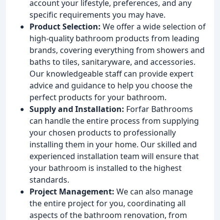
account your lifestyle, preferences, and any
specific requirements you may have.
Product Selection:
We offer a wide selection of
high-quality bathroom products from leading
brands, covering everything from showers and
baths to tiles, sanitaryware, and accessories.
Our knowledgeable staff can provide expert
advice and guidance to help you choose the
perfect products for your bathroom.
Supply and Installation:
Forfar Bathrooms
can handle the entire process from supplying
your chosen products to professionally
installing them in your home. Our skilled and
experienced installation team will ensure that
your bathroom is installed to the highest
standards.
Project Management:
We can also manage
the entire project for you, coordinating all
aspects of the bathroom renovation, from