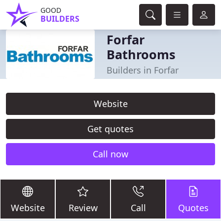
GOOD
BUILDERS
Forfar
Bathrooms
Builders in Forfar
Website
Get quotes
Call now
Website
Review
Call
Quotes