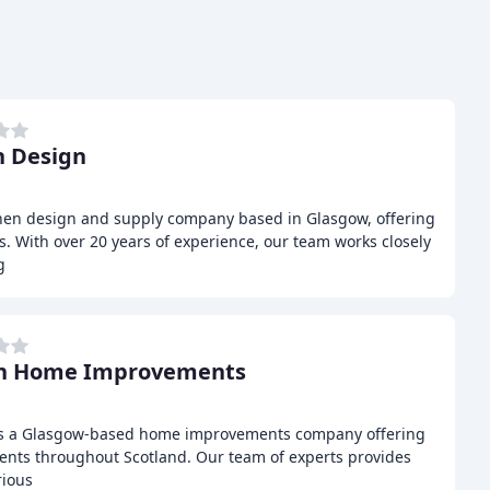
 Design
chen design and supply company based in Glasgow, offering
. With over 20 years of experience, our team works closely
g
on Home Improvements
s a Glasgow-based home improvements company offering
lients throughout Scotland. Our team of experts provides
rious