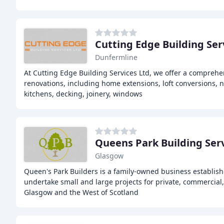
Cutting Edge Building Ser
Dunfermline
At Cutting Edge Building Services Ltd, we offer a comprehe
renovations, including home extensions, loft conversions, 
kitchens, decking, joinery, windows
Queens Park Building Ser
Glasgow
Queen's Park Builders is a family-owned business establis
undertake small and large projects for private, commercial, 
Glasgow and the West of Scotland