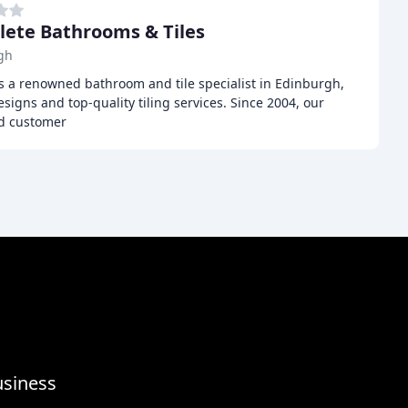
ete Bathrooms & Tiles
gh
s a renowned bathroom and tile specialist in Edinburgh,
igns and top-quality tiling services. Since 2004, our
d customer
usiness