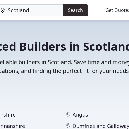
Search
Get Quote
ed Builders in Scotlan
eliable builders in Scotland. Save time and mone
ions, and finding the perfect fit for your needs
nshire
Angus
nnanshire
Dumfries and Gallowa