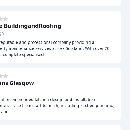
e BuildingandRoofing
gh
reputable and professional company providing a
rty maintenance services across Scotland. With over 20
 a complete specialised
ens Glasgow
cal recommended kitchen design and installation
ete service from start to finish, including kitchen planning,
, and