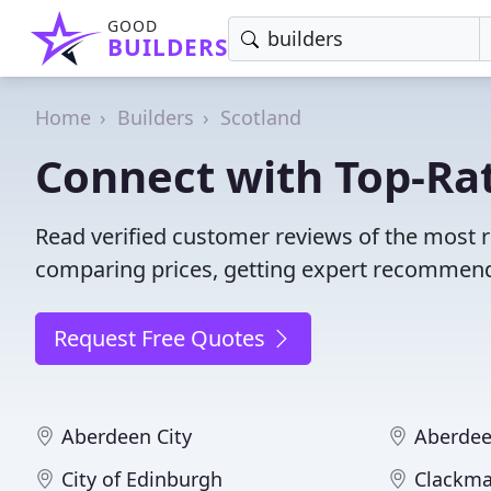
GOOD
BUILDERS
Home
Builders
Scotland
Connect with Top-Rat
Read verified customer reviews of the most r
comparing prices, getting expert recommendat
Request Free Quotes
Aberdeen City
Aberdee
City of Edinburgh
Clackma