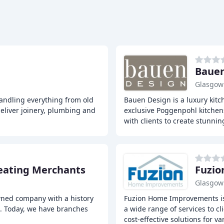
Bauen
Glasgow
handling everything from old
Bauen Design is a luxury kit
deliver joinery, plumbing and
exclusive Poggenpohl kitchens
with clients to create stunnin
eating Merchants
Fuzi
Glasgow
wned company with a history
Fuzion Home Improvements i
s. Today, we have branches
a wide range of services to c
cost-effective solutions for va