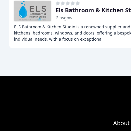
Els Bathroom & Kitchen S
Glasgow
ELS Bathroom & Kitchen Studio is a renowned supplier and 
kitchens, bedrooms, windows, and doors, offering a bespoke
individual needs, with a focus on exceptional
About