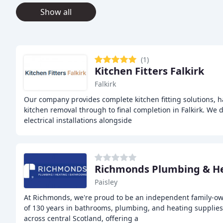
Show all
(1)
Kitchen Fitters Falkirk
Falkirk
Our company provides complete kitchen fitting solutions, 
kitchen removal through to final completion in Falkirk. We 
electrical installations alongside
Richmonds Plumbing & H
Paisley
At Richmonds, we're proud to be an independent family-o
of 130 years in bathrooms, plumbing, and heating supplie
across central Scotland, offering a