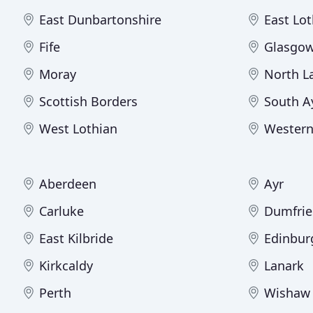
East Dunbartonshire
East Lot
Fife
Glasgow
Moray
North L
Scottish Borders
South A
West Lothian
Western
Aberdeen
Ayr
Carluke
Dumfrie
East Kilbride
Edinbur
Kirkcaldy
Lanark
Perth
Wishaw