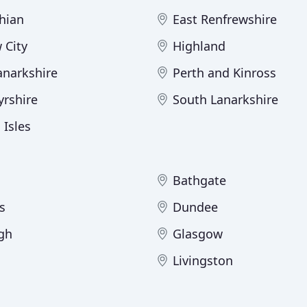
hian
East Renfrewshire
 City
Highland
anarkshire
Perth and Kinross
yrshire
South Lanarkshire
 Isles
Bathgate
s
Dundee
gh
Glasgow
Livingston