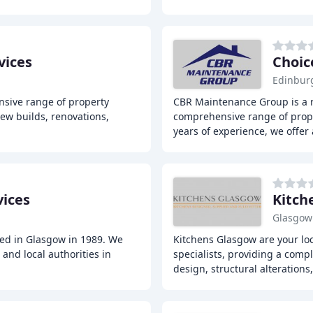
vices
Choic
Edinbur
nsive range of property
CBR Maintenance Group is a 
new builds, renovations,
comprehensive range of prope
years of experience, we offer
vices
Kitch
Glasgow
hed in Glasgow in 1989. We
Kitchens Glasgow are your lo
and local authorities in
specialists, providing a compl
design, structural alterations