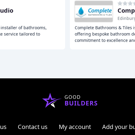
tudio
Compl
Edinbur
installer of bathrooms,
Complete Bathrooms & Tiles i
 service tailored to
offering bespoke bathroom des
commitment to excellence an
GOOD
BUILDERS
 us
Contact us
My account
Add your b