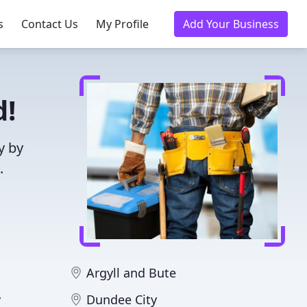
s
Contact Us
My Profile
Add Your Business
d!
y by
.
Argyll and Bute
y
Dundee City