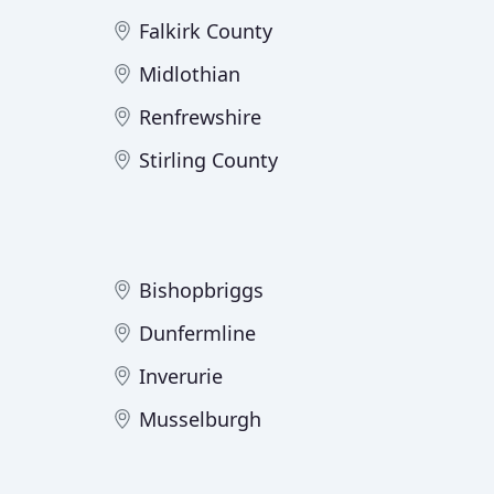
Falkirk County
Midlothian
Renfrewshire
Stirling County
Bishopbriggs
Dunfermline
Inverurie
Musselburgh