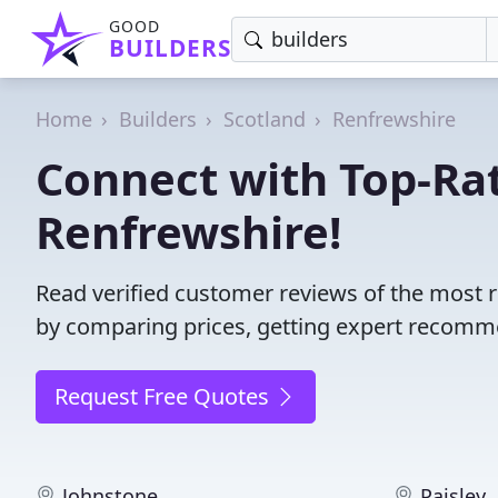
GOOD
BUILDERS
Home
Builders
Scotland
Renfrewshire
Connect with Top-Rat
Renfrewshire!
Read verified customer reviews of the most r
by comparing prices, getting expert recommen
Request Free Quotes
Johnstone
Paisley