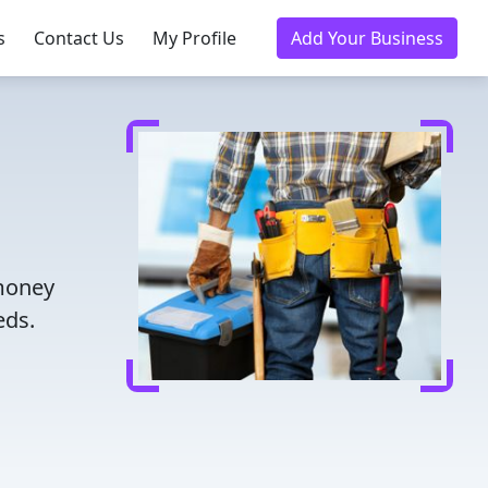
s
Contact Us
My Profile
Add Your Business
 money
eds.