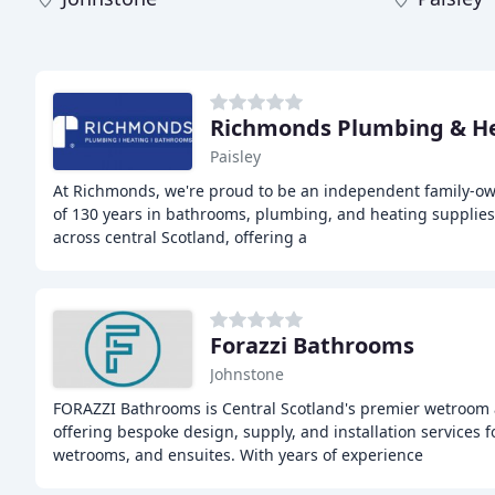
Richmonds Plumbing & H
Paisley
At Richmonds, we're proud to be an independent family-o
of 130 years in bathrooms, plumbing, and heating supplie
across central Scotland, offering a
Forazzi Bathrooms
Johnstone
FORAZZI Bathrooms is Central Scotland's premier wetroom 
offering bespoke design, supply, and installation services 
wetrooms, and ensuites. With years of experience