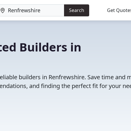
Search
Get Quote
ed Builders in
eliable builders in Renfrewshire. Save time and
dations, and finding the perfect fit for your ne