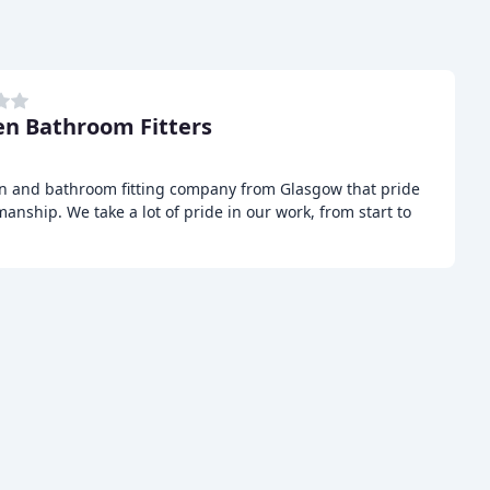
en Bathroom Fitters
hen and bathroom fitting company from Glasgow that pride
anship. We take a lot of pride in our work, from start to