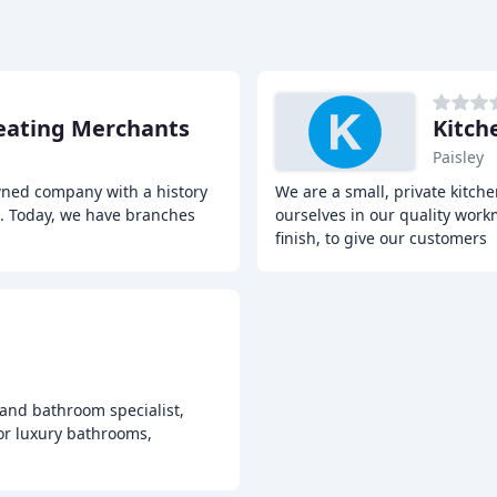
eating Merchants
Kitch
Paisley
wned company with a history
We are a small, private kitc
s. Today, we have branches
ourselves in our quality workm
finish, to give our customers
and bathroom specialist,
for luxury bathrooms,