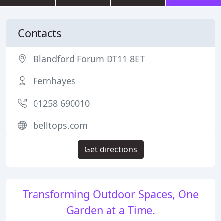
Contacts
Blandford Forum DT11 8ET
Fernhayes
01258 690010
belltops.com
Get directions
Transforming Outdoor Spaces, One
Garden at a Time.