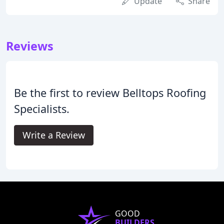
Update
Share
Reviews
Be the first to review Belltops Roofing
Specialists.
Write a Review
GOOD
BUILDERS