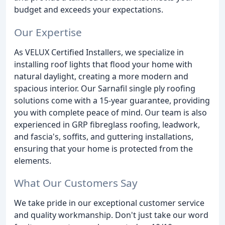
budget and exceeds your expectations.
Our Expertise
As VELUX Certified Installers, we specialize in
installing roof lights that flood your home with
natural daylight, creating a more modern and
spacious interior. Our Sarnafil single ply roofing
solutions come with a 15-year guarantee, providing
you with complete peace of mind. Our team is also
experienced in GRP fibreglass roofing, leadwork,
and fascia's, soffits, and guttering installations,
ensuring that your home is protected from the
elements.
What Our Customers Say
We take pride in our exceptional customer service
and quality workmanship. Don't just take our word