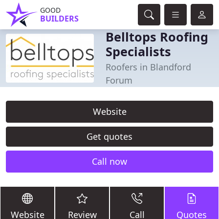
GOOD
BUILDERS
Belltops Roofing
Specialists
Roofers in Blandford
Forum
Website
Get quotes
Call now
Website
Review
Call
Quotes