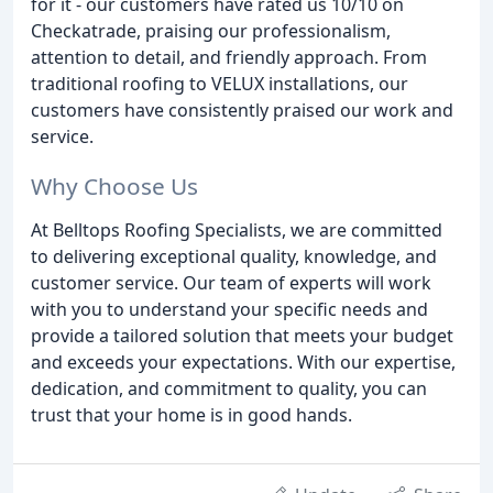
for it - our customers have rated us 10/10 on
Checkatrade, praising our professionalism,
attention to detail, and friendly approach. From
traditional roofing to VELUX installations, our
customers have consistently praised our work and
service.
Why Choose Us
At Belltops Roofing Specialists, we are committed
to delivering exceptional quality, knowledge, and
customer service. Our team of experts will work
with you to understand your specific needs and
provide a tailored solution that meets your budget
and exceeds your expectations. With our expertise,
dedication, and commitment to quality, you can
trust that your home is in good hands.