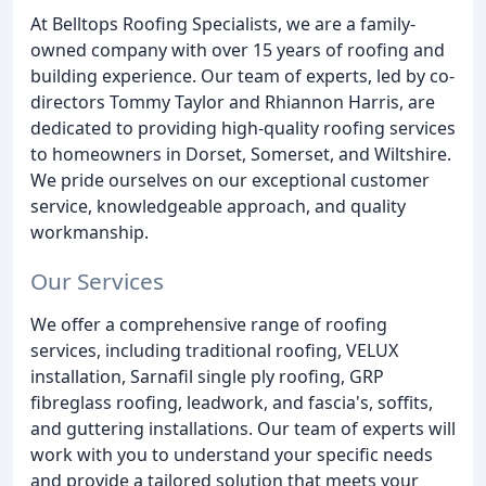
At Belltops Roofing Specialists, we are a family-
owned company with over 15 years of roofing and
building experience. Our team of experts, led by co-
directors Tommy Taylor and Rhiannon Harris, are
dedicated to providing high-quality roofing services
to homeowners in Dorset, Somerset, and Wiltshire.
We pride ourselves on our exceptional customer
service, knowledgeable approach, and quality
workmanship.
Our Services
We offer a comprehensive range of roofing
services, including traditional roofing, VELUX
installation, Sarnafil single ply roofing, GRP
fibreglass roofing, leadwork, and fascia's, soffits,
and guttering installations. Our team of experts will
work with you to understand your specific needs
and provide a tailored solution that meets your