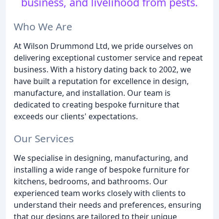
business, and livelihood from pests.
Who We Are
At Wilson Drummond Ltd, we pride ourselves on
delivering exceptional customer service and repeat
business. With a history dating back to 2002, we
have built a reputation for excellence in design,
manufacture, and installation. Our team is
dedicated to creating bespoke furniture that
exceeds our clients' expectations.
Our Services
We specialise in designing, manufacturing, and
installing a wide range of bespoke furniture for
kitchens, bedrooms, and bathrooms. Our
experienced team works closely with clients to
understand their needs and preferences, ensuring
that our designs are tailored to their unique