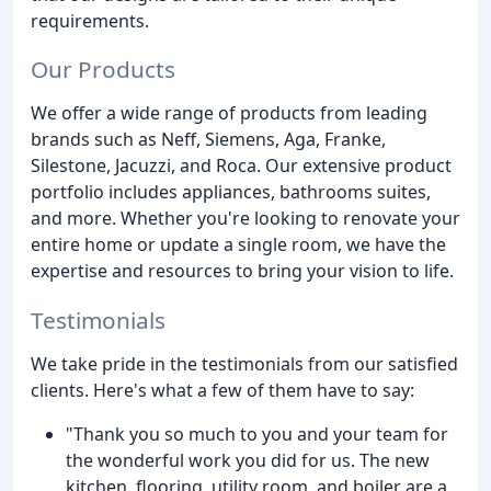
requirements.
Our Products
We offer a wide range of products from leading
brands such as Neff, Siemens, Aga, Franke,
Silestone, Jacuzzi, and Roca. Our extensive product
portfolio includes appliances, bathrooms suites,
and more. Whether you're looking to renovate your
entire home or update a single room, we have the
expertise and resources to bring your vision to life.
Testimonials
We take pride in the testimonials from our satisfied
clients. Here's what a few of them have to say:
"Thank you so much to you and your team for
the wonderful work you did for us. The new
kitchen, flooring, utility room, and boiler are a