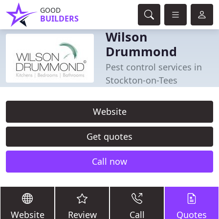
GOOD
BUILDERS
Wilson
Drummond
Pest control services in
Stockton-on-Tees
Website
Get quotes
Call now
Website
Review
Call
Quotes