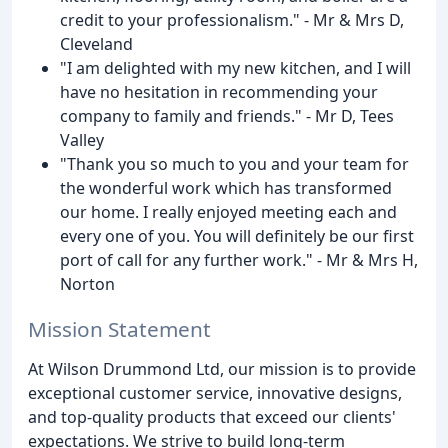
credit to your professionalism." - Mr & Mrs D,
Cleveland
"I am delighted with my new kitchen, and I will
have no hesitation in recommending your
company to family and friends." - Mr D, Tees
Valley
"Thank you so much to you and your team for
the wonderful work which has transformed
our home. I really enjoyed meeting each and
every one of you. You will definitely be our first
port of call for any further work." - Mr & Mrs H,
Norton
Mission Statement
At Wilson Drummond Ltd, our mission is to provide
exceptional customer service, innovative designs,
and top-quality products that exceed our clients'
expectations. We strive to build long-term