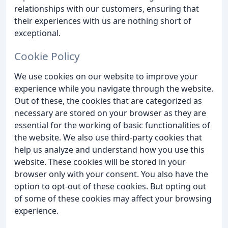
relationships with our customers, ensuring that
their experiences with us are nothing short of
exceptional.
Cookie Policy
We use cookies on our website to improve your
experience while you navigate through the website.
Out of these, the cookies that are categorized as
necessary are stored on your browser as they are
essential for the working of basic functionalities of
the website. We also use third-party cookies that
help us analyze and understand how you use this
website. These cookies will be stored in your
browser only with your consent. You also have the
option to opt-out of these cookies. But opting out
of some of these cookies may affect your browsing
experience.