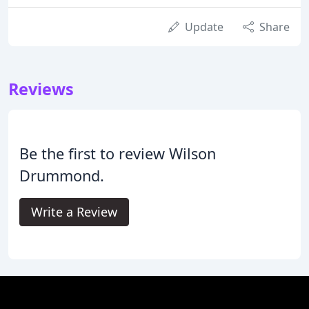
Update
Share
Reviews
Be the first to review Wilson
Drummond.
Write a Review