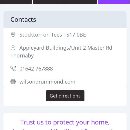
Contacts
Stockton-on-Tees TS17 0BE
Appleyard Buildings/Unit 2 Master Rd
Thornaby
01642 767888
wilsondrummond.com
Get directions
Trust us to protect your home,