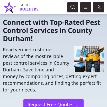
GOOD
BUILDERS
Connect with Top-Rated Pest
Control Services in County
Durham!
Read verified customer
reviews of the most reliable
pest control services in County
Durham. Save time and
money by comparing prices, getting expert
recommendations, and finding the perfect fit
for your needs.
Request Free Quotes