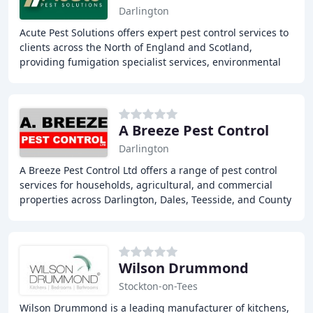
Darlington
Acute Pest Solutions offers expert pest control services to
clients across the North of England and Scotland,
providing fumigation specialist services, environmental
services, and grounds maintenance,
A Breeze Pest Control
Darlington
A Breeze Pest Control Ltd offers a range of pest control
services for households, agricultural, and commercial
properties across Darlington, Dales, Teesside, and County
Durham. Our team of experts provides
Wilson Drummond
Stockton-on-Tees
Wilson Drummond is a leading manufacturer of kitchens,