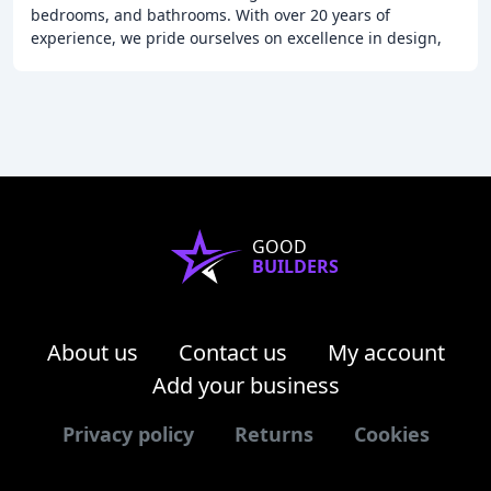
bedrooms, and bathrooms. With over 20 years of
experience, we pride ourselves on excellence in design,
manufacture, and installation. We take our
GOOD
BUILDERS
About us
Contact us
My account
Add your business
Privacy policy
Returns
Cookies