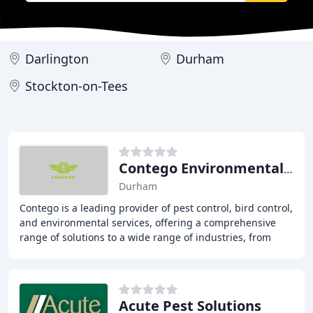
Darlington
Durham
Stockton-on-Tees
Contego Environmental Services
Durham
Contego is a leading provider of pest control, bird control,
and environmental services, offering a comprehensive
range of solutions to a wide range of industries, from
construction to retail, hospitality
Acute Pest Solutions