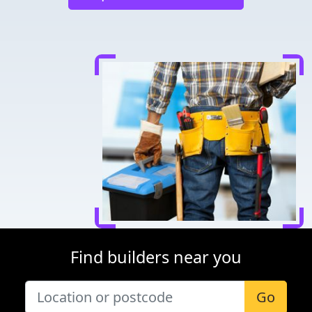
Find builders near you
Go