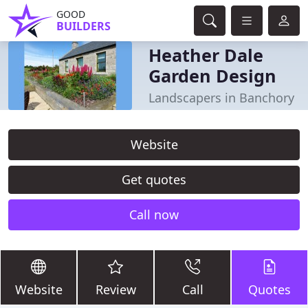
GOOD
BUILDERS
Heather Dale
Garden Design
Landscapers in Banchory
Website
Get quotes
Call now
Website
Review
Call
Quotes