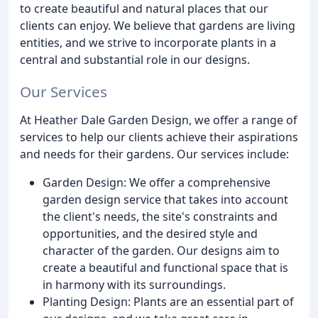
to create beautiful and natural places that our
clients can enjoy. We believe that gardens are living
entities, and we strive to incorporate plants in a
central and substantial role in our designs.
Our Services
At Heather Dale Garden Design, we offer a range of
services to help our clients achieve their aspirations
and needs for their gardens. Our services include:
Garden Design: We offer a comprehensive
garden design service that takes into account
the client's needs, the site's constraints and
opportunities, and the desired style and
character of the garden. Our designs aim to
create a beautiful and functional space that is
in harmony with its surroundings.
Planting Design: Plants are an essential part of