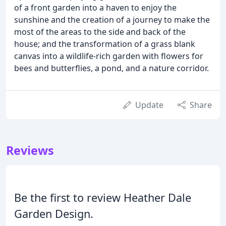
of a front garden into a haven to enjoy the
sunshine and the creation of a journey to make the
most of the areas to the side and back of the
house; and the transformation of a grass blank
canvas into a wildlife-rich garden with flowers for
bees and butterflies, a pond, and a nature corridor.
Update
Share
Reviews
Be the first to review Heather Dale
Garden Design.