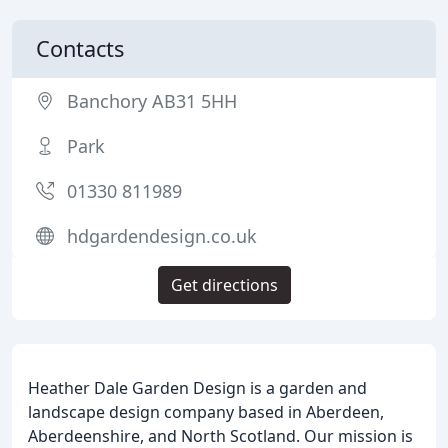
Contacts
Banchory AB31 5HH
Park
01330 811989
hdgardendesign.co.uk
Get directions
Heather Dale Garden Design is a garden and
landscape design company based in Aberdeen,
Aberdeenshire, and North Scotland. Our mission is