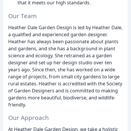
that it meets our high standards.
Our Team
Heather Dale Garden Design is led by Heather Dale,
a qualified and experienced garden designer.
Heather has always been passionate about plants
and gardens, and she has a background in plant
science and ecology. She retrained as a garden
designer and set up her design studio over ten
years ago. Since then, she has worked on a wide
range of projects, from small city gardens to large
rural estates. Heather is accredited with the Society
of Garden Designers and is committed to making
gardens more beautiful, biodiverse, and wildlife-
friendly.
Our Approach
At Heather Dale Garden Design, we take a holistic