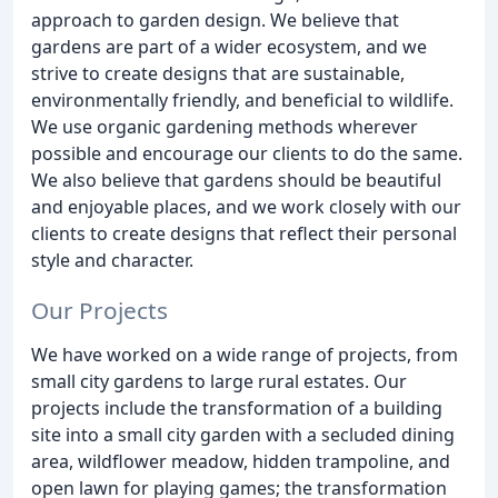
approach to garden design. We believe that
gardens are part of a wider ecosystem, and we
strive to create designs that are sustainable,
environmentally friendly, and beneficial to wildlife.
We use organic gardening methods wherever
possible and encourage our clients to do the same.
We also believe that gardens should be beautiful
and enjoyable places, and we work closely with our
clients to create designs that reflect their personal
style and character.
Our Projects
We have worked on a wide range of projects, from
small city gardens to large rural estates. Our
projects include the transformation of a building
site into a small city garden with a secluded dining
area, wildflower meadow, hidden trampoline, and
open lawn for playing games; the transformation