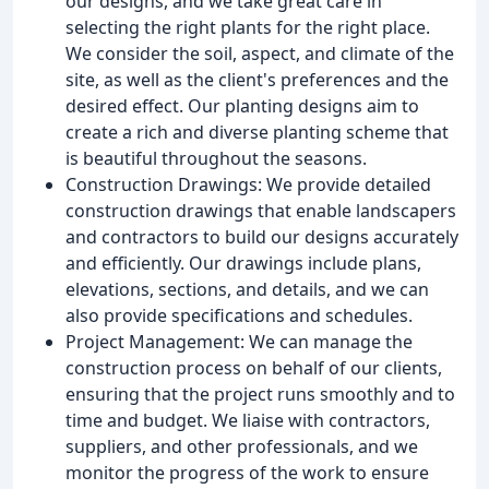
our designs, and we take great care in
selecting the right plants for the right place.
We consider the soil, aspect, and climate of the
site, as well as the client's preferences and the
desired effect. Our planting designs aim to
create a rich and diverse planting scheme that
is beautiful throughout the seasons.
Construction Drawings: We provide detailed
construction drawings that enable landscapers
and contractors to build our designs accurately
and efficiently. Our drawings include plans,
elevations, sections, and details, and we can
also provide specifications and schedules.
Project Management: We can manage the
construction process on behalf of our clients,
ensuring that the project runs smoothly and to
time and budget. We liaise with contractors,
suppliers, and other professionals, and we
monitor the progress of the work to ensure