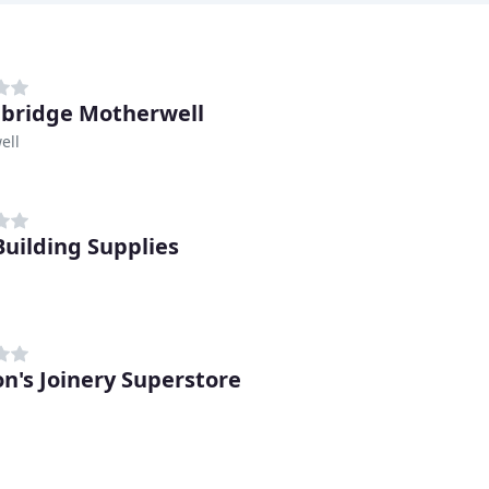
bridge Motherwell
ell
uilding Supplies
on's Joinery Superstore