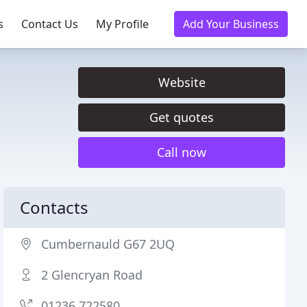
s
Contact Us
My Profile
Add Your Business
Website
Get quotes
Call now
Contacts
Cumbernauld G67 2UQ
2 Glencryan Road
01236 722580