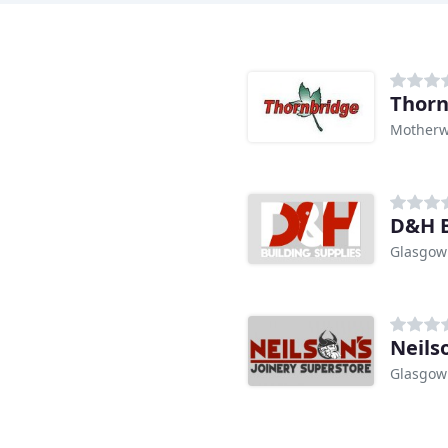
Thorn
Motherw
D&H B
Glasgow
Neils
Glasgow