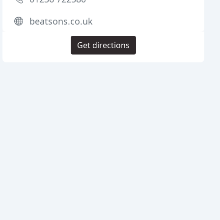
beatsons.co.uk
Get directions