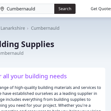
Search
Get Quote
 Lanarkshire
Cumbernauld
lding Supplies
Cumbernauld
 all your building needs
nge of high-quality building materials and services to
 have established ourselves as a leading supplier in
ge includes everything from building supplies to
hing you need for your project. Whether you're a