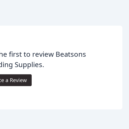
he first to review Beatsons
ding Supplies.
te a Review