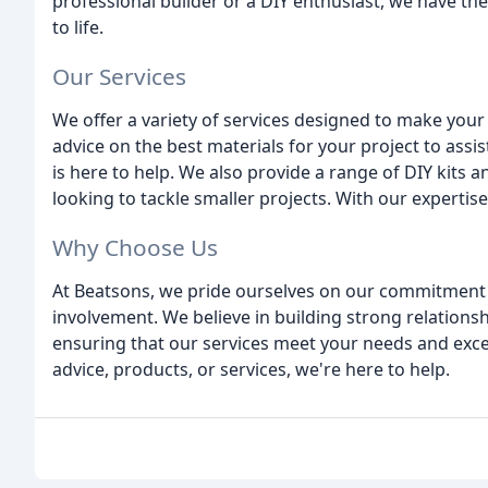
professional builder or a DIY enthusiast, we have th
to life.
Our Services
We offer a variety of services designed to make you
advice on the best materials for your project to assi
is here to help. We also provide a range of DIY kit
looking to tackle smaller projects. With our expertise 
Why Choose Us
At Beatsons, we pride ourselves on our commitment 
involvement. We believe in building strong relation
ensuring that our services meet your needs and exce
advice, products, or services, we're here to help.