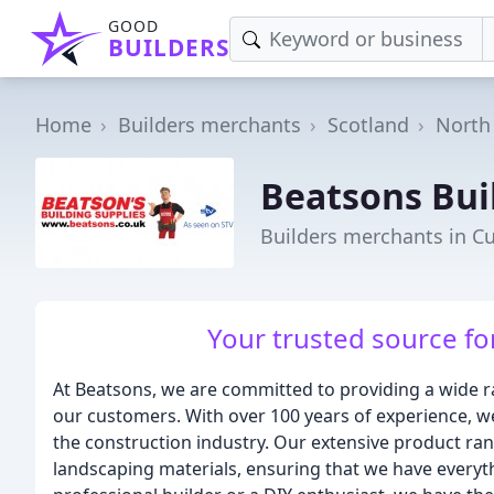
GOOD
BUILDERS
Home
Builders merchants
Scotland
North
Beatsons Bui
Builders merchants in 
Your trusted source for
At Beatsons, we are committed to providing a wide ra
our customers. With over 100 years of experience, we
the construction industry. Our extensive product ran
landscaping materials, ensuring that we have everyt