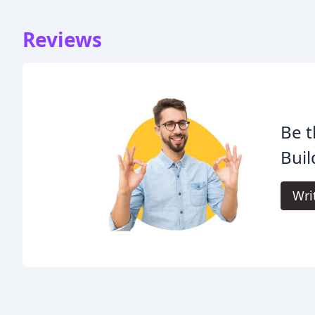
Reviews
Be t
Buil
Wri