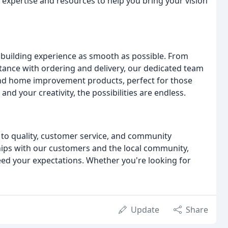
e expertise and resources to help you bring your vision
r building experience as smooth as possible. From
stance with ordering and delivery, our dedicated team
s and home improvement products, perfect for those
and your creativity, the possibilities are endless.
to quality, customer service, and community
ships with our customers and the local community,
ed your expectations. Whether you're looking for
Update
Share