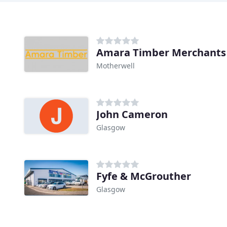
Amara Timber Merchants
Motherwell
John Cameron
Glasgow
Fyfe & McGrouther
Glasgow