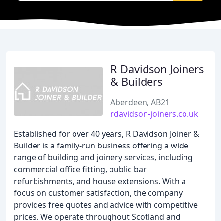
R Davidson Joiners
& Builders
Aberdeen, AB21
rdavidson-joiners.co.uk
Established for over 40 years, R Davidson Joiner &
Builder is a family-run business offering a wide
range of building and joinery services, including
commercial office fitting, public bar
refurbishments, and house extensions. With a
focus on customer satisfaction, the company
provides free quotes and advice with competitive
prices. We operate throughout Scotland and