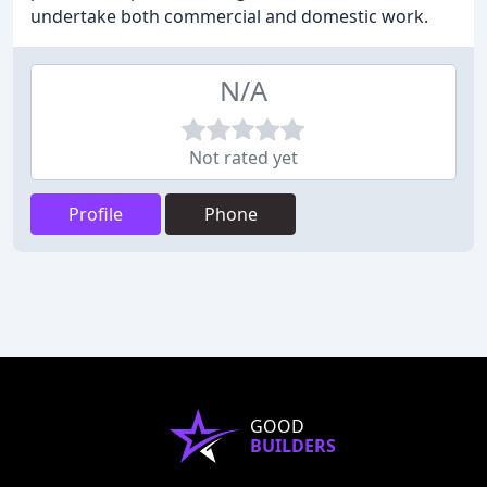
undertake both commercial and domestic work.
N/A
Not rated yet
Profile
Phone
GOOD
BUILDERS