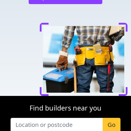
Find builders near you
Go