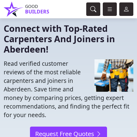
GOOD
BUILDERS
Connect with Top-Rated
Carpenters And Joiners in
Aberdeen!
Read verified customer
reviews of the most reliable
carpenters and joiners in
Aberdeen. Save time and
money by comparing prices, getting expert
recommendations, and finding the perfect fit
for your needs.
Request Free Quotes