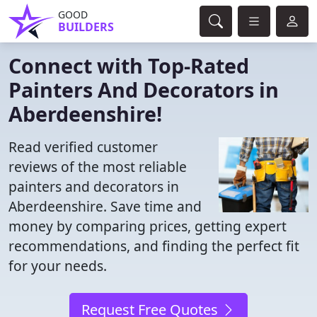
GOOD
BUILDERS
Connect with Top-Rated
Painters And Decorators in
Aberdeenshire!
Read verified customer
reviews of the most reliable
painters and decorators in
Aberdeenshire. Save time and
money by comparing prices, getting expert
recommendations, and finding the perfect fit
for your needs.
Request Free Quotes