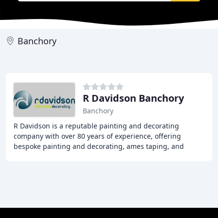
Banchory
R Davidson Banchory
Banchory
R Davidson is a reputable painting and decorating
company with over 80 years of experience, offering
bespoke painting and decorating, ames taping, and
plastering services to both commercial and private