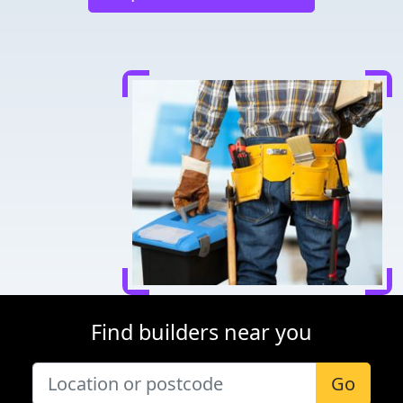
Find builders near you
Go