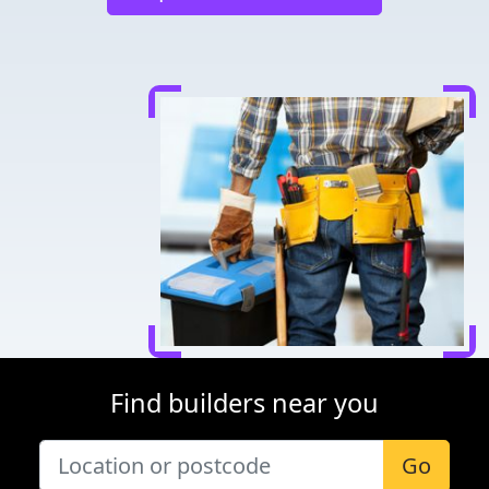
Find builders near you
Go