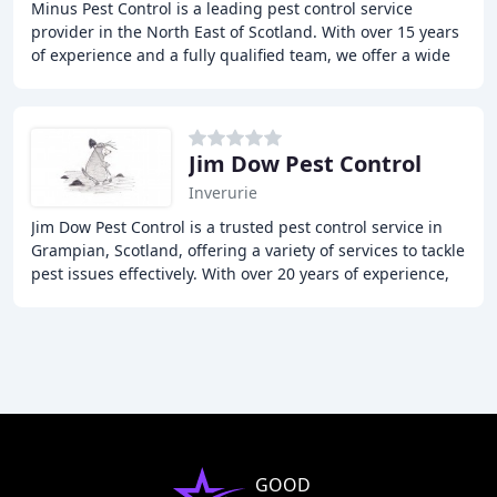
Minus Pest Control is a leading pest control service
provider in the North East of Scotland. With over 15 years
of experience and a fully qualified team, we offer a wide
range of pest control services
Jim Dow Pest Control
Inverurie
Jim Dow Pest Control is a trusted pest control service in
Grampian, Scotland, offering a variety of services to tackle
pest issues effectively. With over 20 years of experience,
the team provides a friendly
GOOD