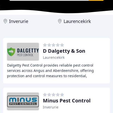
Inverurie
Laurencekirk
D Dalgetty & Son
Laurencekirk
Dalgetty Pest Control provides reliable pest control
services across Angus and Aberdeenshire, offering
protection and control measures to residential,
commercial, and agricultural clients. We take pride
Minus Pest Control
Inverurie