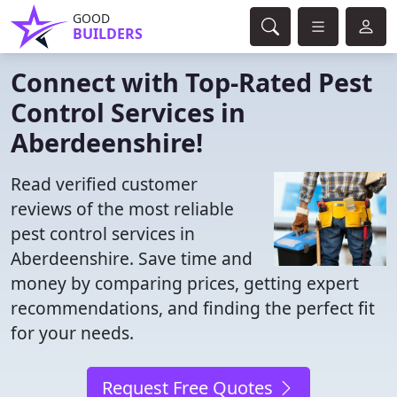
GOOD
BUILDERS
Connect with Top-Rated Pest
Control Services in
Aberdeenshire!
Read verified customer
reviews of the most reliable
pest control services in
Aberdeenshire. Save time and
money by comparing prices, getting expert
recommendations, and finding the perfect fit
for your needs.
Request Free Quotes