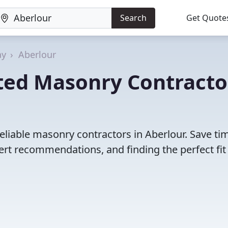
Search
Get Quote
ay
Aberlour
ted Masonry Contracto
eliable masonry contractors in Aberlour. Save ti
rt recommendations, and finding the perfect fit 