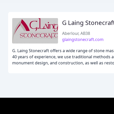
G Laing Stonecraf
Aberlour, AB38
glaingstonecraft.com
G. Laing Stonecraft offers a wide range of stone mas
40 years of experience, we use traditional methods an
monument design, and construction, as well as resto