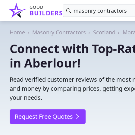
GOOD
BUILDERS
Home
Masonry Contractors
Scotland
Mor
Connect with Top-Ra
in Aberlour!
Read verified customer reviews of the most r
and money by comparing prices, getting expe
your needs.
Request Free Quotes