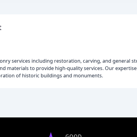
t
onry services including restoration, carving, and general 
d materials to provide high-quality services. Our expertise
ration of historic buildings and monuments.
GOOD