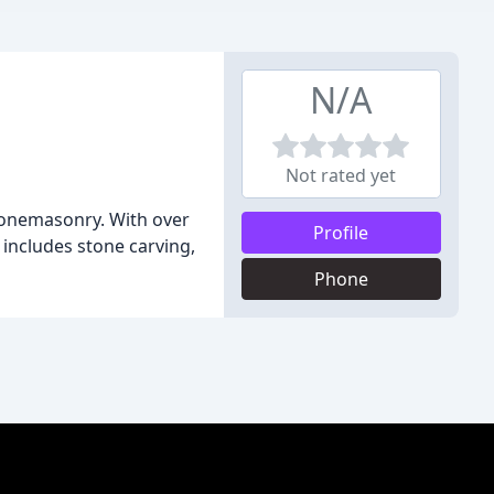
N/A
Not rated yet
stonemasonry. With over
Profile
 includes stone carving,
Phone