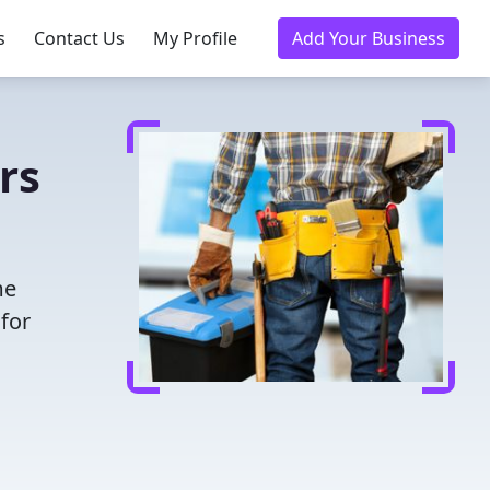
s
Contact Us
My Profile
Add Your Business
rs
me
for