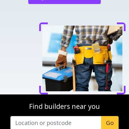
Find builders near you
Go