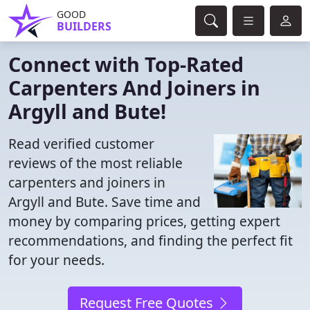
GOOD
BUILDERS
Connect with Top-Rated
Carpenters And Joiners in
Argyll and Bute!
Read verified customer
reviews of the most reliable
carpenters and joiners in
Argyll and Bute. Save time and
money by comparing prices, getting expert
recommendations, and finding the perfect fit
for your needs.
Request Free Quotes