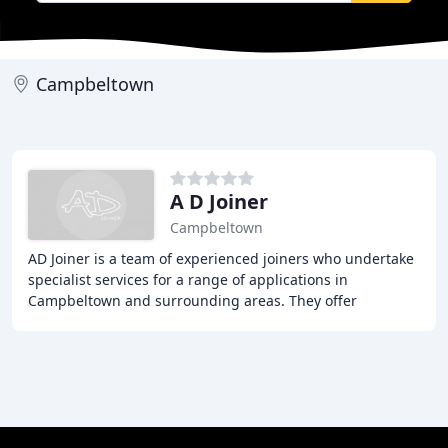
Campbeltown
A D Joiner
Campbeltown
AD Joiner is a team of experienced joiners who undertake
specialist services for a range of applications in
Campbeltown and surrounding areas. They offer
competitive prices, free quotations, and high standards