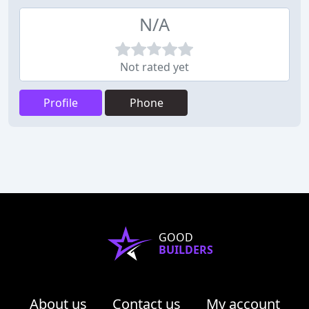
N/A
Not rated yet
Profile
Phone
GOOD
BUILDERS
About us
Contact us
My account