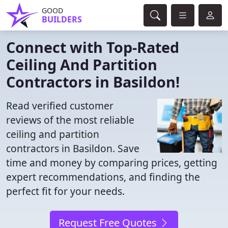
GOOD
BUILDERS
Connect with Top-Rated
Ceiling And Partition
Contractors in Basildon!
Read verified customer
reviews of the most reliable
ceiling and partition
contractors in Basildon. Save
time and money by comparing prices, getting
expert recommendations, and finding the
perfect fit for your needs.
Request Free Quotes