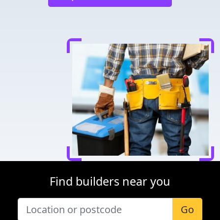
Find builders near you
Go