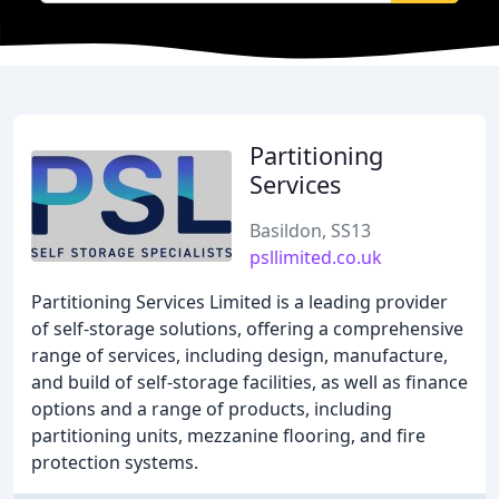
Partitioning
Services
Basildon, SS13
psllimited.co.uk
Partitioning Services Limited is a leading provider
of self-storage solutions, offering a comprehensive
range of services, including design, manufacture,
and build of self-storage facilities, as well as finance
options and a range of products, including
partitioning units, mezzanine flooring, and fire
protection systems.