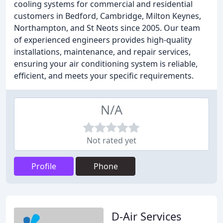
cooling systems for commercial and residential
customers in Bedford, Cambridge, Milton Keynes,
Northampton, and St Neots since 2005. Our team
of experienced engineers provides high-quality
installations, maintenance, and repair services,
ensuring your air conditioning system is reliable,
efficient, and meets your specific requirements.
N/A
Not rated yet
Profile
Phone
D-Air Services