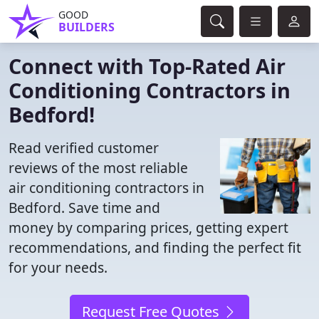
GOOD
BUILDERS
Connect with Top-Rated Air
Conditioning Contractors in
Bedford!
Read verified customer
reviews of the most reliable
air conditioning contractors in
Bedford. Save time and
money by comparing prices, getting expert
recommendations, and finding the perfect fit
for your needs.
Request Free Quotes