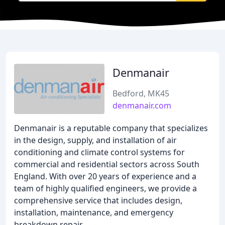
Denmanair
Bedford, MK45
denmanair.com
Denmanair is a reputable company that specializes
in the design, supply, and installation of air
conditioning and climate control systems for
commercial and residential sectors across South
England. With over 20 years of experience and a
team of highly qualified engineers, we provide a
comprehensive service that includes design,
installation, maintenance, and emergency
breakdown repair.