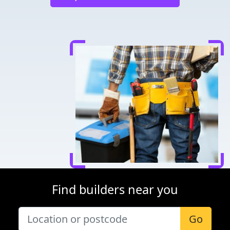
Find builders near you
Go