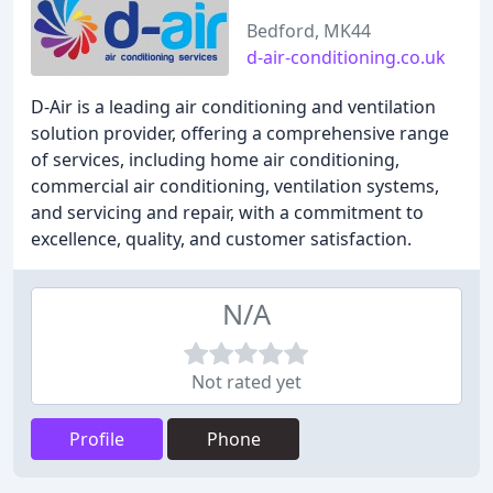
Bedford, MK44
d-air-conditioning.co.uk
D-Air is a leading air conditioning and ventilation
solution provider, offering a comprehensive range
of services, including home air conditioning,
commercial air conditioning, ventilation systems,
and servicing and repair, with a commitment to
excellence, quality, and customer satisfaction.
N/A
Not rated yet
Profile
Phone