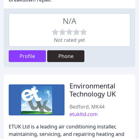
N/A
Not rated yet
Profile
Phone
Environmental
Technology UK
Bedford, MK44
etukltd.com
ETUK Ltd is a leading air conditioning installer,
maintaining, servicing, and repairing heating and