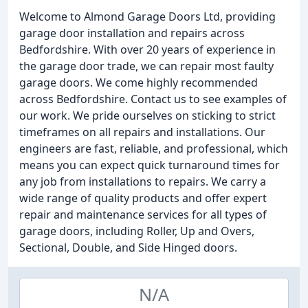
Welcome to Almond Garage Doors Ltd, providing
garage door installation and repairs across
Bedfordshire. With over 20 years of experience in
the garage door trade, we can repair most faulty
garage doors. We come highly recommended
across Bedfordshire. Contact us to see examples of
our work. We pride ourselves on sticking to strict
timeframes on all repairs and installations. Our
engineers are fast, reliable, and professional, which
means you can expect quick turnaround times for
any job from installations to repairs. We carry a
wide range of quality products and offer expert
repair and maintenance services for all types of
garage doors, including Roller, Up and Overs,
Sectional, Double, and Side Hinged doors.
N/A