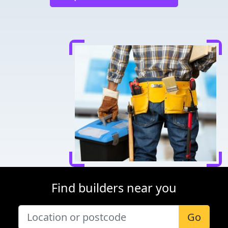
Find builders near you
Go