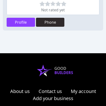
Not rated yet
Profile
Phone
GOOD
BUILDERS
About us
Contact us
My account
Add your business