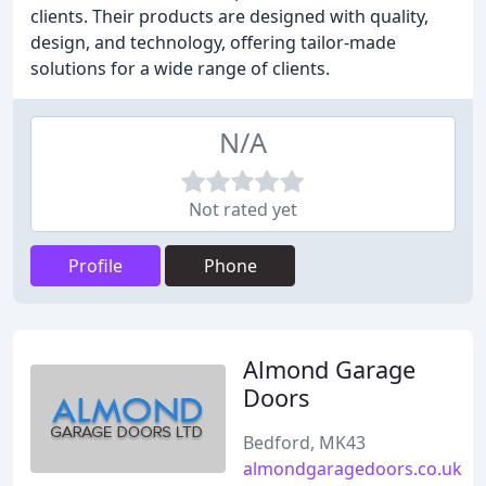
clients. Their products are designed with quality,
design, and technology, offering tailor-made
solutions for a wide range of clients.
N/A
Not rated yet
Profile
Phone
Almond Garage
Doors
Bedford, MK43
almondgaragedoors.co.uk