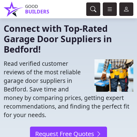
GOOD
BUILDERS
Connect with Top-Rated
Garage Door Suppliers in
Bedford!
Read verified customer
reviews of the most reliable
garage door suppliers in
Bedford. Save time and
money by comparing prices, getting expert
recommendations, and finding the perfect fit
for your needs.
Request Free Quotes