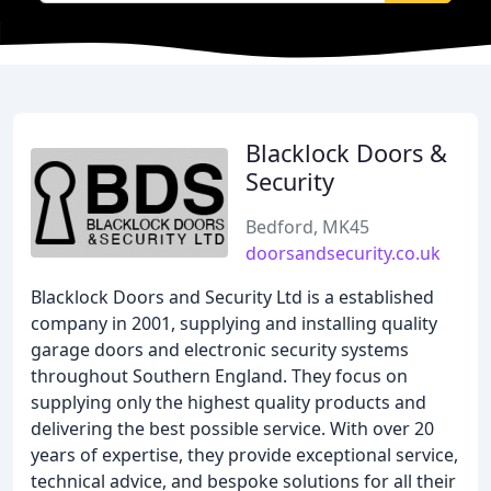
Blacklock Doors &
Security
Bedford, MK45
doorsandsecurity.co.uk
Blacklock Doors and Security Ltd is a established
company in 2001, supplying and installing quality
garage doors and electronic security systems
throughout Southern England. They focus on
supplying only the highest quality products and
delivering the best possible service. With over 20
years of expertise, they provide exceptional service,
technical advice, and bespoke solutions for all their