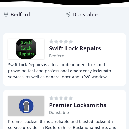
Bedford
Dunstable
Swift Lock Repairs
Bedford
Swift Lock Repairs is a local independent locksmith
providing fast and professional emergency locksmith
services, as well as general door and uPVC window
repairs and maintenance in Bedford, Northampton
Premier Locksmiths
Dunstable
Premier Locksmiths is a reliable and trusted locksmith
service provider in Bedfordshire, Buckinghamshire, and