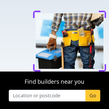
Find builders near you
Go