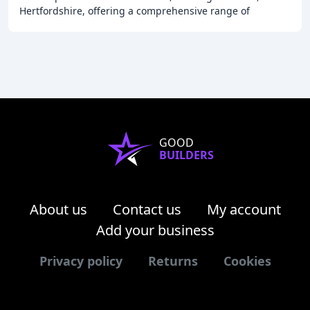
Hertfordshire, offering a comprehensive range of
locksmith services, including emergency lockout
GOOD
BUILDERS
About us
Contact us
My account
Add your business
Privacy policy
Returns
Cookies