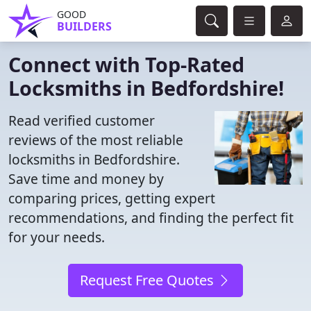
GOOD
BUILDERS
Connect with Top-Rated
Locksmiths in Bedfordshire!
Read verified customer
reviews of the most reliable
locksmiths in Bedfordshire.
Save time and money by
comparing prices, getting expert
recommendations, and finding the perfect fit
for your needs.
Request Free Quotes