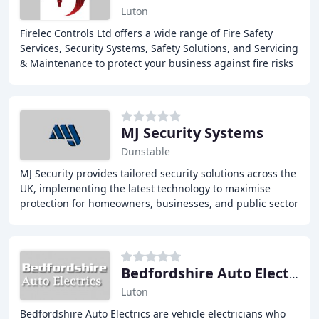
Luton
Firelec Controls Ltd offers a wide range of Fire Safety
Services, Security Systems, Safety Solutions, and Servicing
& Maintenance to protect your business against fire risks
and security threats. With
MJ Security Systems
Dunstable
MJ Security provides tailored security solutions across the
UK, implementing the latest technology to maximise
protection for homeowners, businesses, and public sector
agencies. Our family-run business
Bedfordshire Auto Electrics
Luton
Bedfordshire Auto Electrics are vehicle electricians who