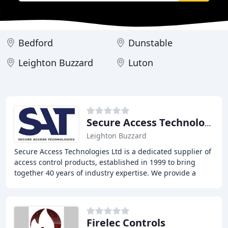
Bedford
Dunstable
Leighton Buzzard
Luton
Secure Access Technology
Leighton Buzzard
Secure Access Technologies Ltd is a dedicated supplier of
access control products, established in 1999 to bring
together 40 years of industry expertise. We provide a
comprehensive service, supplying a
Firelec Controls