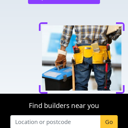
Find builders near you
Go