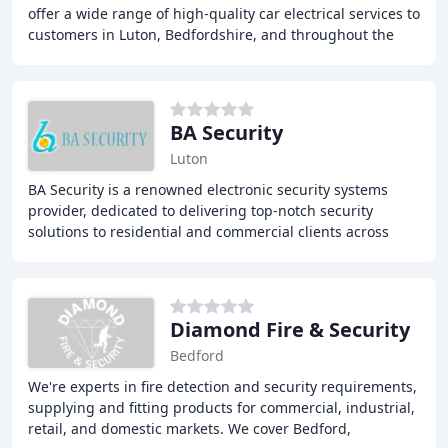
offer a wide range of high-quality car electrical services to
customers in Luton, Bedfordshire, and throughout the
surrounding areas. With over
BA Security
Luton
BA Security is a renowned electronic security systems
provider, dedicated to delivering top-notch security
solutions to residential and commercial clients across
Hertfordshire, Bedfordshire, Buckinghamshire
Diamond Fire & Security
Bedford
We're experts in fire detection and security requirements,
supplying and fitting products for commercial, industrial,
retail, and domestic markets. We cover Bedford,