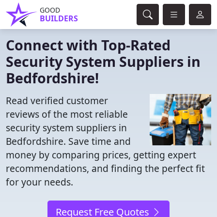
GOOD
BUILDERS
Connect with Top-Rated
Security System Suppliers in
Bedfordshire!
Read verified customer
reviews of the most reliable
security system suppliers in
Bedfordshire. Save time and
money by comparing prices, getting expert
recommendations, and finding the perfect fit
for your needs.
Request Free Quotes