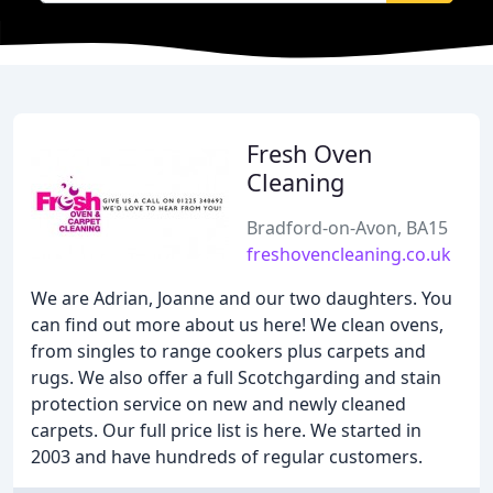
Fresh Oven
Cleaning
Bradford-on-Avon, BA15
freshovencleaning.co.uk
We are Adrian, Joanne and our two daughters. You
can find out more about us here! We clean ovens,
from singles to range cookers plus carpets and
rugs. We also offer a full Scotchgarding and stain
protection service on new and newly cleaned
carpets. Our full price list is here. We started in
2003 and have hundreds of regular customers.