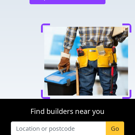
Find builders near you
Go