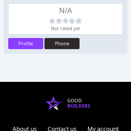
N/A
Not rated yet
Profile
Phone
GOOD
BUILDERS
About us
Contact us
My account