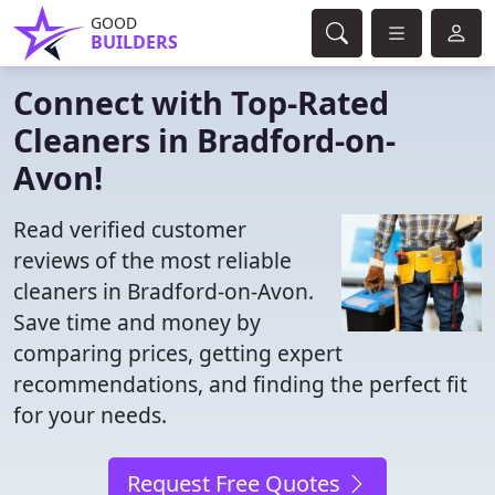
GOOD
BUILDERS
Connect with Top-Rated
Cleaners in Bradford-on-
Avon!
Read verified customer
reviews of the most reliable
cleaners in Bradford-on-Avon.
Save time and money by
comparing prices, getting expert
recommendations, and finding the perfect fit
for your needs.
Request Free Quotes