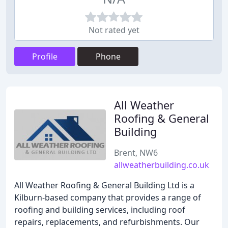
Not rated yet
Profile
Phone
All Weather
Roofing & General
Building
Brent, NW6
allweatherbuilding.co.uk
All Weather Roofing & General Building Ltd is a
Kilburn-based company that provides a range of
roofing and building services, including roof
repairs, replacements, and refurbishments. Our