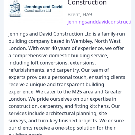
Construction
Brent, HA9
jenningsanddavidconstructio
Jennings and David Construction Ltd is a family-run
building company based in Wembley, North West
London. With over 40 years of experience, we offer
a comprehensive domestic building service,
including loft conversions, extensions,
refurbishments, and carpentry. Our team of
experts provides a personal touch, ensuring clients
receive a unique and transparent building
experience. We cater to the M25 area and Greater
London. We pride ourselves on our expertise in
construction, carpentry, and fitting kitchens. Our
services include architectural planning, site
surveys, and turn-key finished projects. We ensure
our clients receive a one-stop solution for their