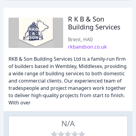
R K B & Son
Building Services
Brent, HA0
rkbandson.co.uk
RKB & Son Building Services Ltd is a family-run firm
of builders based in Wembley, Middlesex, providing
a wide range of building services to both domestic
and commercial clients. Our experienced team of
tradespeople and project managers work together
to deliver high-quality projects from start to finish.
With over
N/A