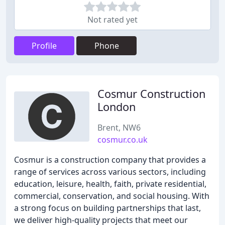
Not rated yet
Profile
Phone
Cosmur Construction
London
Brent, NW6
cosmur.co.uk
Cosmur is a construction company that provides a
range of services across various sectors, including
education, leisure, health, faith, private residential,
commercial, conservation, and social housing. With
a strong focus on building partnerships that last,
we deliver high-quality projects that meet our