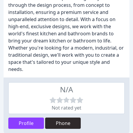
through the design process, from concept to
installation, ensuring a premium service and
unparalleled attention to detail. With a focus on
high-end, exclusive designs, we work with the
world's finest kitchen and bathroom brands to
bring your dream kitchen or bathroom to life.
Whether you're looking for a modern, industrial, or
traditional design, we'll work with you to create a
space that's tailored to your unique style and
needs.
N/A
Not rated yet
Profile
Phone