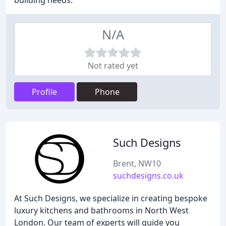
building needs.
N/A
Not rated yet
Profile
Phone
Such Designs
Brent, NW10
suchdesigns.co.uk
At Such Designs, we specialize in creating bespoke
luxury kitchens and bathrooms in North West
London. Our team of experts will guide you