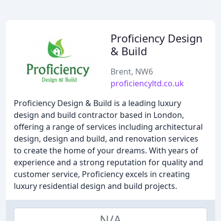
Proficiency Design
& Build
Brent, NW6
proficiencyltd.co.uk
Proficiency Design & Build is a leading luxury
design and build contractor based in London,
offering a range of services including architectural
design, design and build, and renovation services
to create the home of your dreams. With years of
experience and a strong reputation for quality and
customer service, Proficiency excels in creating
luxury residential design and build projects.
N/A