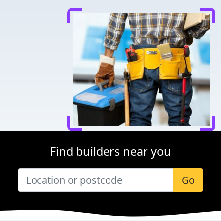
Find builders near you
Go