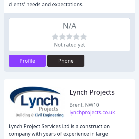
clients' needs and expectations.
N/A
Not rated yet
Profile
Phone
Lynch Projects
Brent, NW10
lynchprojects.co.uk
Lynch Project Services Ltd is a construction
company with years of experience in large