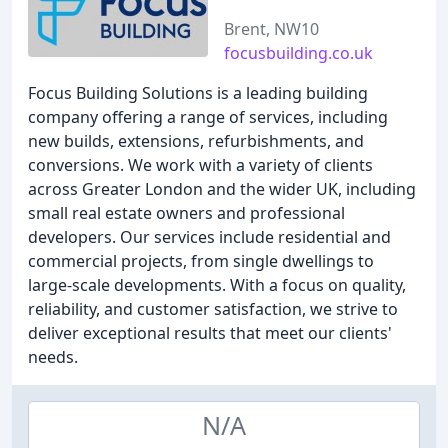
Brent, NW10
focusbuilding.co.uk
Focus Building Solutions is a leading building
company offering a range of services, including
new builds, extensions, refurbishments, and
conversions. We work with a variety of clients
across Greater London and the wider UK, including
small real estate owners and professional
developers. Our services include residential and
commercial projects, from single dwellings to
large-scale developments. With a focus on quality,
reliability, and customer satisfaction, we strive to
deliver exceptional results that meet our clients'
needs.
N/A