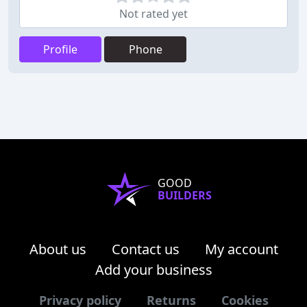
Not rated yet
Profile
Phone
GOOD
BUILDERS
About us
Contact us
My account
Add your business
Privacy policy
Returns
Cookies