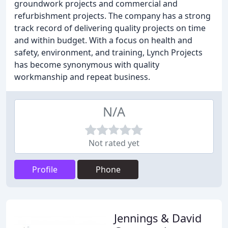
groundwork projects and commercial and
refurbishment projects. The company has a strong
track record of delivering quality projects on time
and within budget. With a focus on health and
safety, environment, and training, Lynch Projects
has become synonymous with quality
workmanship and repeat business.
N/A
Not rated yet
Profile
Phone
Jennings & David