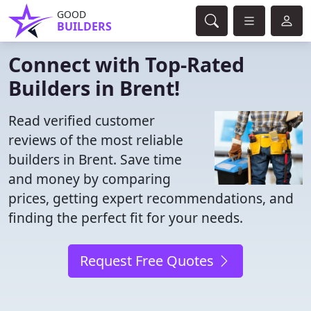
GOOD
BUILDERS
Connect with Top-Rated
Builders in Brent!
Read verified customer
reviews of the most reliable
builders in Brent. Save time
and money by comparing
prices, getting expert recommendations, and
finding the perfect fit for your needs.
Request Free Quotes