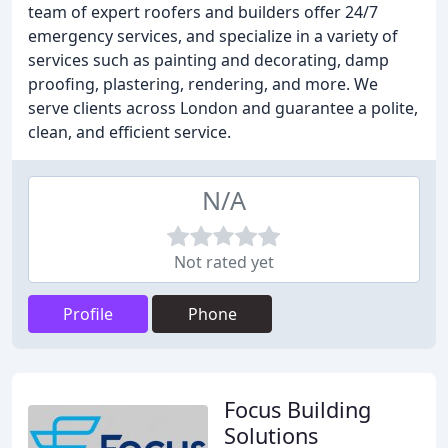
team of expert roofers and builders offer 24/7
emergency services, and specialize in a variety of
services such as painting and decorating, damp
proofing, plastering, rendering, and more. We
serve clients across London and guarantee a polite,
clean, and efficient service.
N/A
Not rated yet
Profile
Phone
Focus Building
Solutions