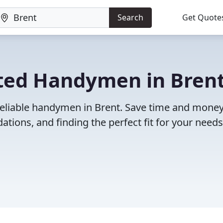
Search
Get Quote
ted Handymen in Brent
reliable handymen in Brent. Save time and mone
ions, and finding the perfect fit for your needs