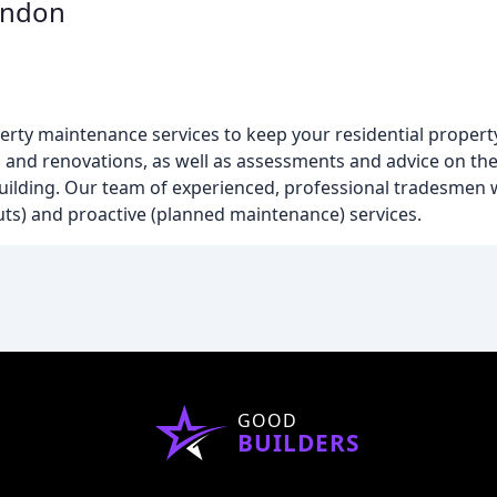
ondon
rty maintenance services to keep your residential propert
s, and renovations, as well as assessments and advice on th
uilding. Our team of experienced, professional tradesmen 
uts) and proactive (planned maintenance) services.
GOOD
BUILDERS