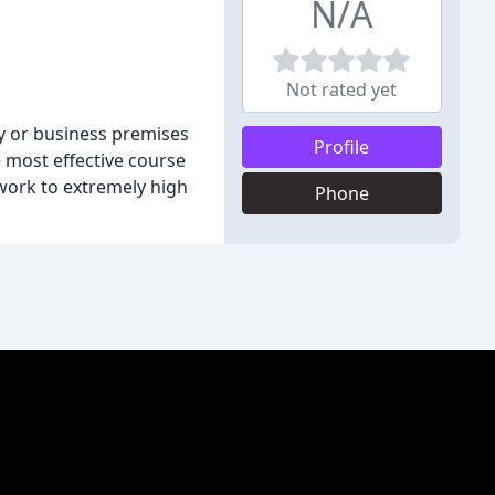
N/A
Not rated yet
y or business premises
Profile
e most effective course
work to extremely high
Phone