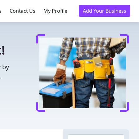
s
Contact Us
My Profile
Add Your Business
!
y by
.