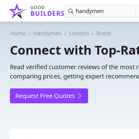
GOOD
BUILDERS
Home
Handymen
London
Brent
Connect with Top-Ra
Read verified customer reviews of the most 
comparing prices, getting expert recommendat
Request Free Quotes