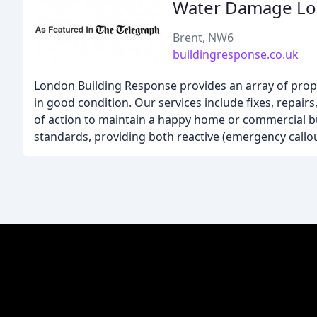
Water Damage L
Brent, NW6
buildingresponse.co.uk
London Building Response provides an array of prope
in good condition. Our services include fixes, repair
of action to maintain a happy home or commercial b
standards, providing both reactive (emergency callo