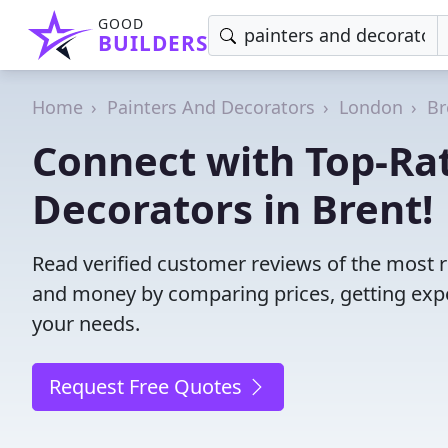
GOOD
BUILDERS
Home
Painters And Decorators
London
Br
Connect with Top-Ra
Decorators in Brent!
Read verified customer reviews of the most r
and money by comparing prices, getting expe
your needs.
Request Free Quotes