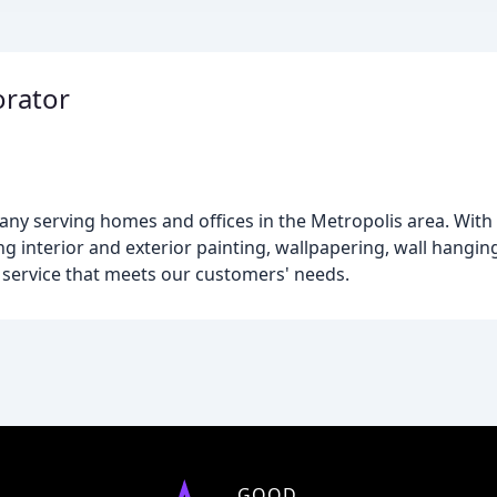
orator
ny serving homes and offices in the Metropolis area. With 
ing interior and exterior painting, wallpapering, wall hang
y service that meets our customers' needs.
GOOD