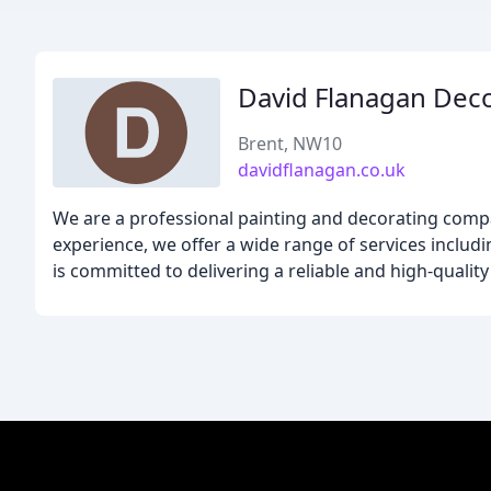
David Flanagan Dec
Brent, NW10
davidflanagan.co.uk
We are a professional painting and decorating compa
experience, we offer a wide range of services includ
is committed to delivering a reliable and high-qualit