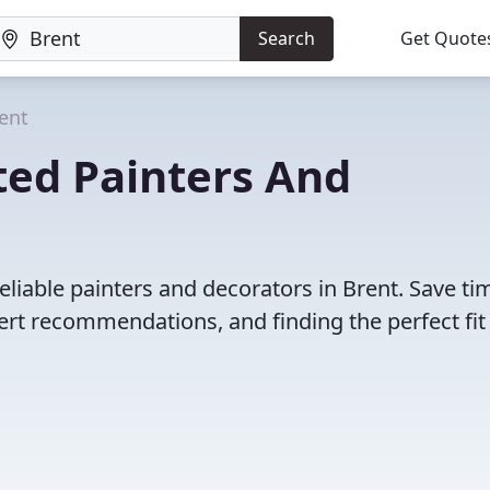
Search
Get Quote
ent
ted Painters And
eliable painters and decorators in Brent. Save ti
rt recommendations, and finding the perfect fit 