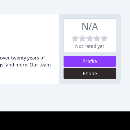
N/A
Not rated yet
over twenty years of
Profile
ings, and more. Our team
Phone