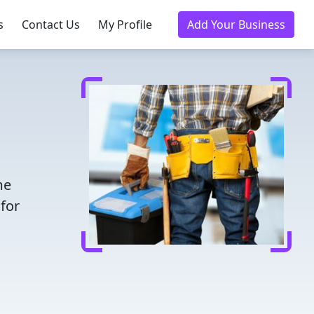
s
Contact Us
My Profile
Add Your Business
me
for