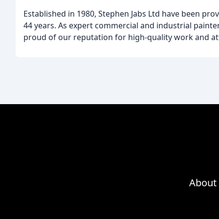
Established in 1980, Stephen Jabs Ltd have been prov
44 years. As expert commercial and industrial painter
proud of our reputation for high-quality work and att
About