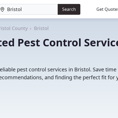
Search
Get Quote
ristol County
Bristol
ed Pest Control Servic
liable pest control services in Bristol. Save time
ecommendations, and finding the perfect fit for 