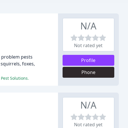
N/A
Not rated yet
f problem pests
Profile
quirrels, foxes,
Phone
 Pest Solutions.
N/A
Not rated yet