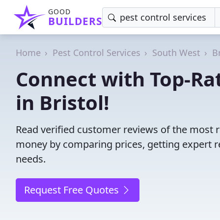
GOOD
BUILDERS
Home
Pest Control Services
South West
B
Connect with Top-Rat
in Bristol!
Read verified customer reviews of the most re
money by comparing prices, getting expert r
needs.
Request Free Quotes