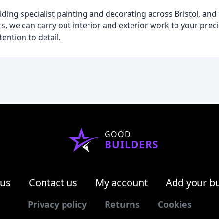
iding specialist painting and decorating across Bristol, and
s, we can carry out interior and exterior work to your preci
ention to detail.
GOOD
BUILDERS
 us
Contact us
My account
Add your b
Privacy policy
Returns
Cookies