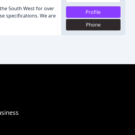
 the South West for over
Profile
se specifications. We are
Phone
usiness