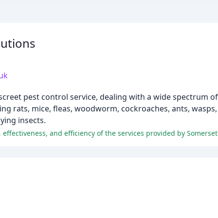
lutions
uk
screet pest control service, dealing with a wide spectrum o
g rats, mice, fleas, woodworm, cockroaches, ants, wasps, s
ying insects.
 effectiveness, and efficiency of the services provided by Somerset