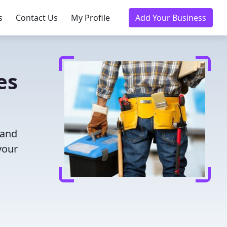
s
Contact Us
My Profile
Add Your Business
es
 and
your