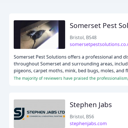
Somerset Pest So
Bristol, BS48
somersetpestsolutions.co.
Somerset Pest Solutions offers a professional and di
throughout Somerset and surrounding areas, includin
pigeons, carpet moths, mink, bed bugs, moles, and fl
The majority of reviewers have praised the professionalism,
Stephen Jabs
Bristol, BS6
stephenjabs.com