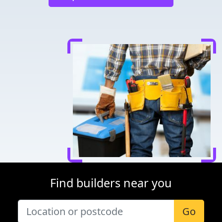
Find builders near you
Go