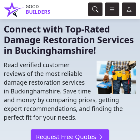
GOOD
BUILDERS
Connect with Top-Rated
Damage Restoration Services
in Buckinghamshire!
Read verified customer
reviews of the most reliable
damage restoration services
in Buckinghamshire. Save time
and money by comparing prices, getting
expert recommendations, and finding the
perfect fit for your needs.
Request Free Quotes