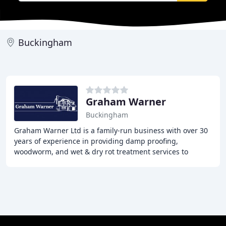
Buckingham
Graham Warner
Buckingham
Graham Warner Ltd is a family-run business with over 30
years of experience in providing damp proofing,
woodworm, and wet & dry rot treatment services to
properties in Buckinghamshire and Hertfordshire