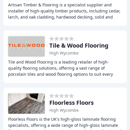
Artisan Timber & Flooring is a specialist supplier and
installer of high-quality timber products, including cedar,
larch, and oak cladding, hardwood decking, solid and
engineered wood flooring, laminate
Tile & Wood Flooring
High Wycombe
Tile and Wood Flooring is a leading retailer of high-
quality flooring solutions, offering a vast range of
porcelain tiles and wood flooring options to suit every
style and budget. Our showroom in High
Floorless Floors
High Wycombe
Floorless Floors is the UK's high-gloss laminate flooring
specialists, offering a wide range of high-gloss laminate