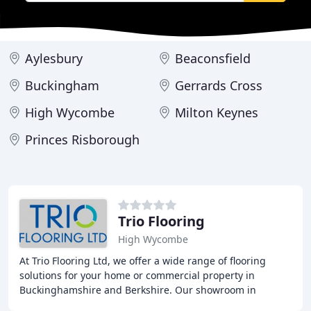
Aylesbury
Beaconsfield
Buckingham
Gerrards Cross
High Wycombe
Milton Keynes
Princes Risborough
Trio Flooring
High Wycombe
At Trio Flooring Ltd, we offer a wide range of flooring
solutions for your home or commercial property in
Buckinghamshire and Berkshire. Our showroom in
Medmenham features a large selection of carpets