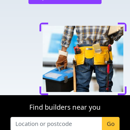
Find builders near you
Go