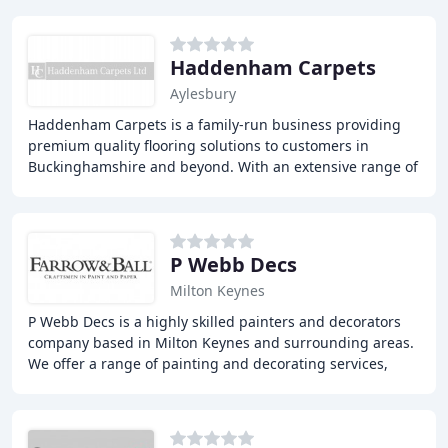
Haddenham Carpets
Aylesbury
Haddenham Carpets is a family-run business providing
premium quality flooring solutions to customers in
Buckinghamshire and beyond. With an extensive range of
carpet and flooring options, we offer exceptional
P Webb Decs
Milton Keynes
P Webb Decs is a highly skilled painters and decorators
company based in Milton Keynes and surrounding areas.
We offer a range of painting and decorating services,
from small projects to large-scale commercial