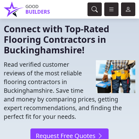
GOOD
BUILDERS
Connect with Top-Rated
Flooring Contractors in
Buckinghamshire!
Read verified customer
reviews of the most reliable
flooring contractors in
Buckinghamshire. Save time
and money by comparing prices, getting
expert recommendations, and finding the
perfect fit for your needs.
Request Free Quotes