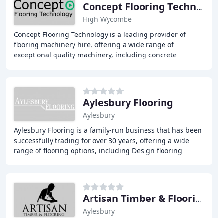
Concept Flooring Technology
High Wycombe
Concept Flooring Technology is a leading provider of
flooring machinery hire, offering a wide range of
exceptional quality machinery, including concrete
grinders, floor stripping machines, and polishing
Aylesbury Flooring
Aylesbury
Aylesbury Flooring is a family-run business that has been
successfully trading for over 30 years, offering a wide
range of flooring options, including Design flooring
(Luxury vinyl tiles), carpets, laminates
Artisan Timber & Flooring
Aylesbury