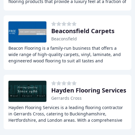
flooring products that provide a luxury feel at a fraction of
the price. With unbeatable
Beaconsfield Carpets
Beaconsfield
Beacon Flooring is a family-run business that offers a
wide range of high-quality carpets, vinyl, laminate, and
engineered wood flooring to suit all tastes and
requirements. Our showroom in Beaconsfield
Hayden Flooring Services
Gerrards Cross
Hayden Flooring Services is a leading flooring contractor
in Gerrards Cross, catering to Buckinghamshire,
Hertfordshire, and London areas. With a comprehensive
range of solid hardwood, engineered, and