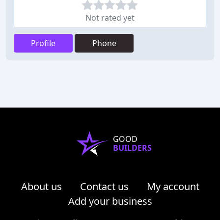
Not rated yet
Profile
Phone
GOOD
BUILDERS
About us
Contact us
My account
Add your business