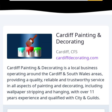
Cardiff Painting &
Decorating
Cardiff, CF5
cardiffdecorating.com
Cardiff Painting & Decorating is a local business
operating around the Cardiff & South Wales areas,
providing a quality, reliable and trustworthy service
in all aspects of painting and decorating, including
wallpaper stripping and hanging, with over 11
years experience and qualified with City & Guilds.