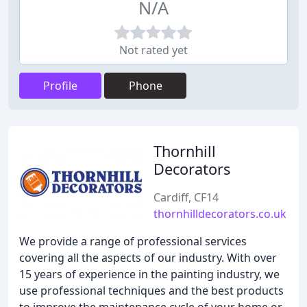
N/A
Not rated yet
Profile
Phone
Thornhill
Decorators
Cardiff, CF14
thornhilldecorators.co.uk
We provide a range of professional services
covering all the aspects of our industry. With over
15 years of experience in the painting industry, we
use professional techniques and the best products