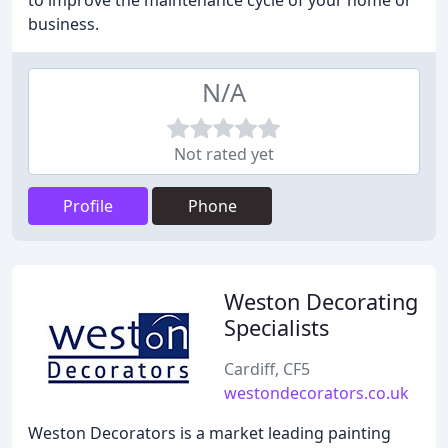
to improve the maintenance cycle of your home or
business.
N/A
Not rated yet
Profile
Phone
Weston Decorating
Specialists
Cardiff, CF5
westondecorators.co.uk
Weston Decorators is a market leading painting