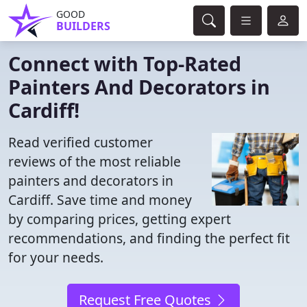
GOOD
BUILDERS
Connect with Top-Rated
Painters And Decorators in
Cardiff!
Read verified customer
reviews of the most reliable
painters and decorators in
Cardiff. Save time and money
by comparing prices, getting expert
recommendations, and finding the perfect fit
for your needs.
Request Free Quotes