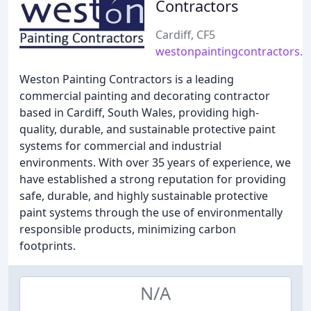
Contractors
Cardiff, CF5
westonpaintingcontractors.c
Weston Painting Contractors is a leading
commercial painting and decorating contractor
based in Cardiff, South Wales, providing high-
quality, durable, and sustainable protective paint
systems for commercial and industrial
environments. With over 35 years of experience, we
have established a strong reputation for providing
safe, durable, and highly sustainable protective
paint systems through the use of environmentally
responsible products, minimizing carbon
footprints.
N/A