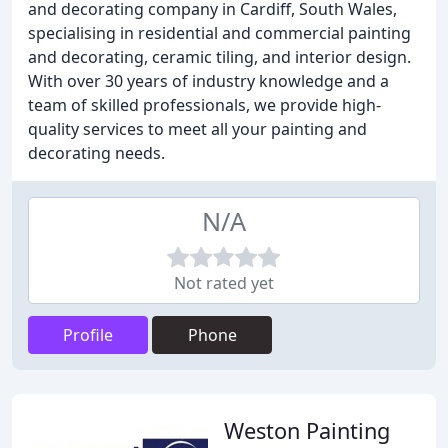
and decorating company in Cardiff, South Wales,
specialising in residential and commercial painting
and decorating, ceramic tiling, and interior design.
With over 30 years of industry knowledge and a
team of skilled professionals, we provide high-
quality services to meet all your painting and
decorating needs.
N/A
Not rated yet
Profile
Phone
Weston Painting