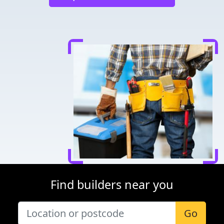
Find builders near you
Go