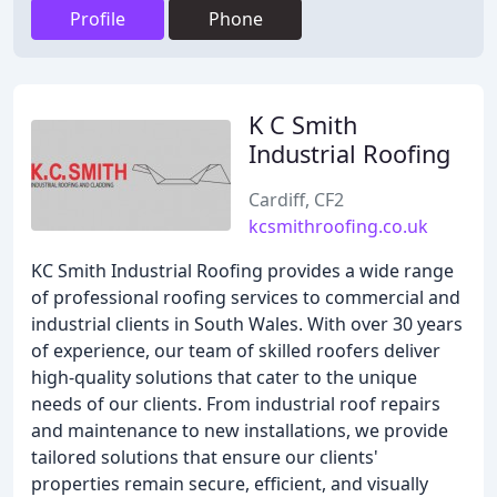
Profile
Phone
K C Smith
Industrial Roofing
Cardiff, CF2
kcsmithroofing.co.uk
KC Smith Industrial Roofing provides a wide range
of professional roofing services to commercial and
industrial clients in South Wales. With over 30 years
of experience, our team of skilled roofers deliver
high-quality solutions that cater to the unique
needs of our clients. From industrial roof repairs
and maintenance to new installations, we provide
tailored solutions that ensure our clients'
properties remain secure, efficient, and visually