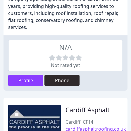
years, providing high-quality roofing services to
customers, including roof installation, roof repair,
flat roofing, conservatory roofing, and chimney
services.
N/A
Not rated yet
Profile
Phone
Cardiff Asphalt
Cardiff, CF14
cardiffasphaltroofing.co.uk