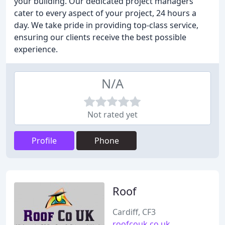
your building. Our dedicated project managers
cater to every aspect of your project, 24 hours a
day. We take pride in providing top-class service,
ensuring our clients receive the best possible
experience.
N/A
Not rated yet
Profile
Phone
Roof
Cardiff, CF3
roofcouk.co.uk