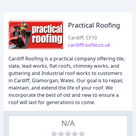
Practical Roofing
Cardiff, CF10
cardiffroofer.co.uk
Cardiff Roofing is a practical company offering tile,
slate, lead works, flat roofs, chimney works, and
guttering and Industrial roof works to customers
in Cardiff, Glamorgan, Wales. Our goal is to repair,
maintain, and extend the life of your roof. We
incorporate the best of old and new to ensure a
roof will last for generations to come.
N/A