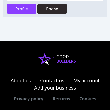
Profile
Phone
GOOD
BUILDERS
About us
Contact us
My account
Add your business
Privacy policy
Returns
Cookies