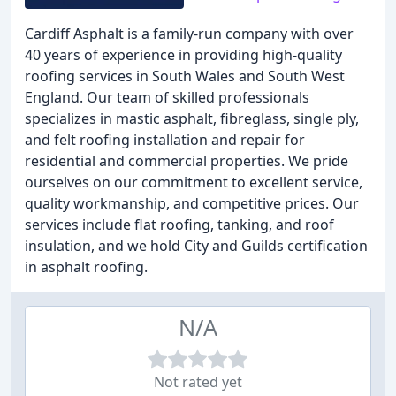
Cardiff Asphalt is a family-run company with over
40 years of experience in providing high-quality
roofing services in South Wales and South West
England. Our team of skilled professionals
specializes in mastic asphalt, fibreglass, single ply,
and felt roofing installation and repair for
residential and commercial properties. We pride
ourselves on our commitment to excellent service,
quality workmanship, and competitive prices. Our
services include flat roofing, tanking, and roof
insulation, and we hold City and Guilds certification
in asphalt roofing.
N/A
Not rated yet