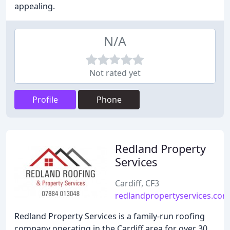
appealing.
N/A
Not rated yet
Profile
Phone
Redland Property
Services
Cardiff, CF3
redlandpropertyservices.com
Redland Property Services is a family-run roofing
company operating in the Cardiff area for over 30