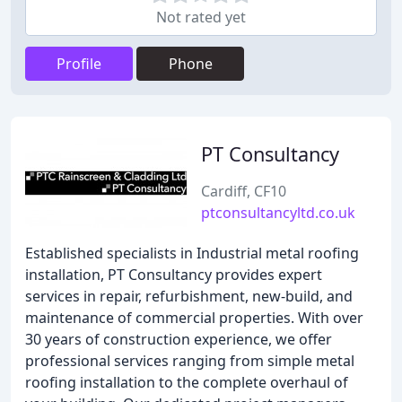
Not rated yet
Profile
Phone
PT Consultancy
Cardiff, CF10
ptconsultancyltd.co.uk
Established specialists in Industrial metal roofing
installation, PT Consultancy provides expert
services in repair, refurbishment, new-build, and
maintenance of commercial properties. With over
30 years of construction experience, we offer
professional services ranging from simple metal
roofing installation to the complete overhaul of