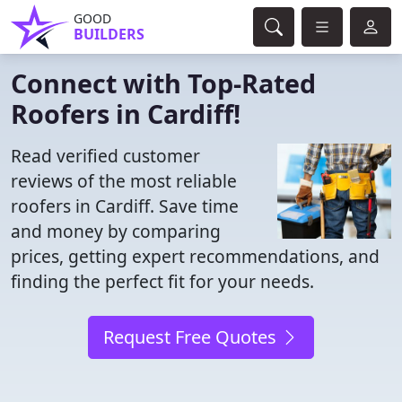
GOOD
BUILDERS
Connect with Top-Rated
Roofers in Cardiff!
Read verified customer
reviews of the most reliable
roofers in Cardiff. Save time
and money by comparing
prices, getting expert recommendations, and
finding the perfect fit for your needs.
Request Free Quotes