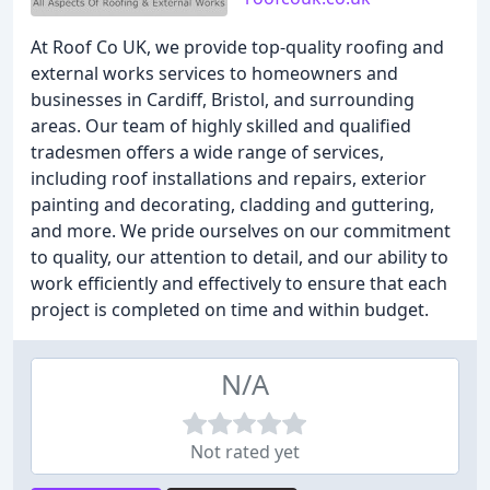
At Roof Co UK, we provide top-quality roofing and
external works services to homeowners and
businesses in Cardiff, Bristol, and surrounding
areas. Our team of highly skilled and qualified
tradesmen offers a wide range of services,
including roof installations and repairs, exterior
painting and decorating, cladding and guttering,
and more. We pride ourselves on our commitment
to quality, our attention to detail, and our ability to
work efficiently and effectively to ensure that each
project is completed on time and within budget.
N/A
Not rated yet