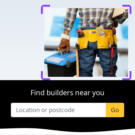
Find builders near you
Go