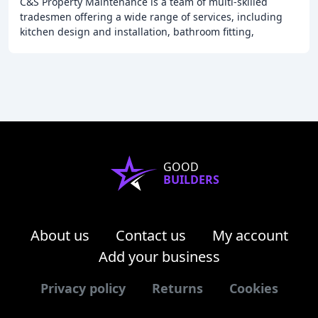
C&S Property Maintenance is a team of multi-skilled
tradesmen offering a wide range of services, including
kitchen design and installation, bathroom fitting,
carpentry, plastering, flooring, tiling, and
GOOD
BUILDERS
About us
Contact us
My account
Add your business
Privacy policy
Returns
Cookies