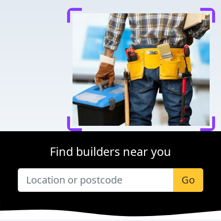
Find builders near you
Go