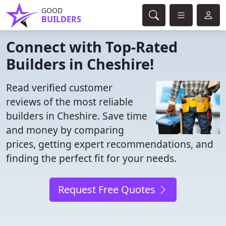
GOOD
BUILDERS
Connect with Top-Rated
Builders in Cheshire!
Read verified customer
reviews of the most reliable
builders in Cheshire. Save time
and money by comparing
prices, getting expert recommendations, and
finding the perfect fit for your needs.
Request Free Quotes