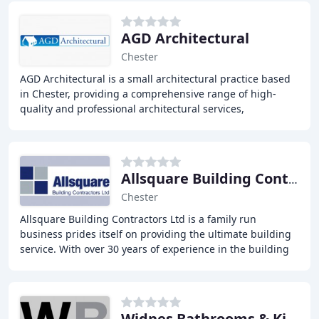
AGD Architectural
Chester
AGD Architectural is a small architectural practice based
in Chester, providing a comprehensive range of high-
quality and professional architectural services,
specializing in the residential sector. With
Allsquare Building Contractor
Chester
Allsquare Building Contractors Ltd is a family run
business prides itself on providing the ultimate building
service. With over 30 years of experience in the building
trade, we undertake all sizes and