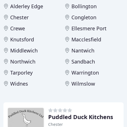
Alderley Edge
Bollington
Chester
Congleton
Crewe
Ellesmere Port
Knutsford
Macclesfield
Middlewich
Nantwich
Northwich
Sandbach
Tarporley
Warrington
Widnes
Wilmslow
Puddled Duck Kitchens
Chester