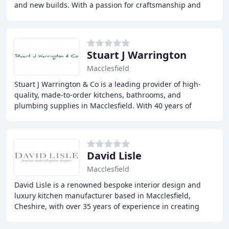
and new builds. With a passion for craftsmanship and
attention to detail, our team of expert
Stuart J Warrington
Macclesfield
Stuart J Warrington & Co is a leading provider of high-
quality, made-to-order kitchens, bathrooms, and
plumbing supplies in Macclesfield. With 40 years of
experience, we guide you through the design and
David Lisle
Macclesfield
David Lisle is a renowned bespoke interior design and
luxury kitchen manufacturer based in Macclesfield,
Cheshire, with over 35 years of experience in creating
exquisite, custom-made kitchens and interiors