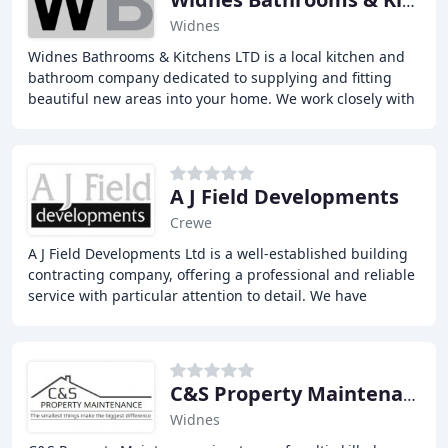
Widnes Bathrooms & Kitchens
Widnes
Widnes Bathrooms & Kitchens LTD is a local kitchen and
bathroom company dedicated to supplying and fitting
beautiful new areas into your home. We work closely with
you every step of the way, from your
A J Field Developments
Crewe
A J Field Developments Ltd is a well-established building
contracting company, offering a professional and reliable
service with particular attention to detail. We have
expertise in a wide array of construction
C&S Property Maintenance
Widnes