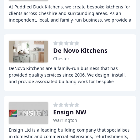
At Puddled Duck Kitchens, we create bespoke kitchens for
clients across Cheshire and surrounding areas. As an
independent, local, and family-run business, we provide a
fully personalised service that takes
De Novo Kitchens
Chester
DeNovo Kitchens are a family-run business that has
provided quality services since 2006. We design, install,
and provide associated building work for bespoke
kitchens of the highest quality. Our personal
Ensign NW
Warrington
Ensign Ltd is a leading building company that specialises
in domestic and commercial extensions, refurbishments,