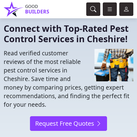
GOOD
BUILDERS
Connect with Top-Rated Pest
Control Services in Cheshire!
Read verified customer
reviews of the most reliable
pest control services in
Cheshire. Save time and
money by comparing prices, getting expert
recommendations, and finding the perfect fit
for your needs.
Request Free Quotes