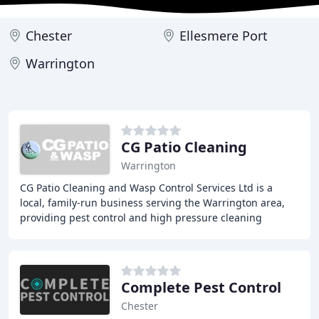
Chester
Ellesmere Port
Warrington
CG Patio Cleaning
Warrington
CG Patio Cleaning and Wasp Control Services Ltd is a
local, family-run business serving the Warrington area,
providing pest control and high pressure cleaning
services to domestic and commercial premises
Complete Pest Control
Chester