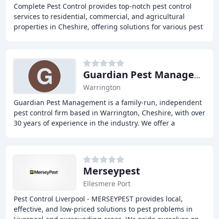
Complete Pest Control provides top-notch pest control
services to residential, commercial, and agricultural
properties in Cheshire, offering solutions for various pest
problems, including ants, bed bugs
Guardian Pest Management
Warrington
Guardian Pest Management is a family-run, independent
pest control firm based in Warrington, Cheshire, with over
30 years of experience in the industry. We offer a
complete solution to all types of domestic
Merseypest
Ellesmere Port
Pest Control Liverpool - MERSEYPEST provides local,
effective, and low-priced solutions to pest problems in