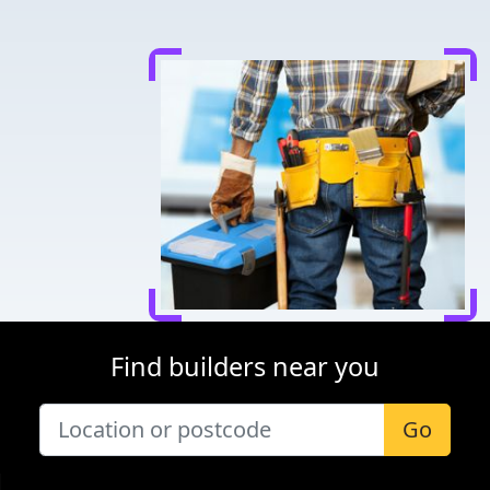
Find builders near you
Go